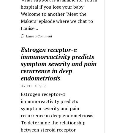
hospital if you lose your baby
Welcome to another ‘Meet the
Makers’ episode where we chat to
Louise...
Leave a Comment
Estrogen receptor-α
immunoreactivity predicts
symptom severity and pain
recurrence in deep
endometriosis
BY THE GIVER
Estrogen receptor-α
immunoreactivity predicts
symptom severity and pain
recurrence in deep endometriosis
To determine the relationship
between steroid receptor