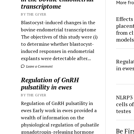
More fr
transcriptome
BY THE GIVER
Effects
Blastocyst-induced changes in the
placent
bovine endometrial transcriptome
from cl
The objectives of this study were (i)
models
to determine whether blastocyst-
induced responses in endometrial
explants were detectable after...
Regulat
Leave a Comment
in ewe
Regulation of GnRH
pulsatility in ewes
BY THE GIVER
NLRP3 
Regulation of GnRH pulsatility in
cells o
ewes Early work in ewes provided a
testes
wealth of information on the
physiological regulation of pulsatile
Be Fi
gonadotropin-releasing hormone