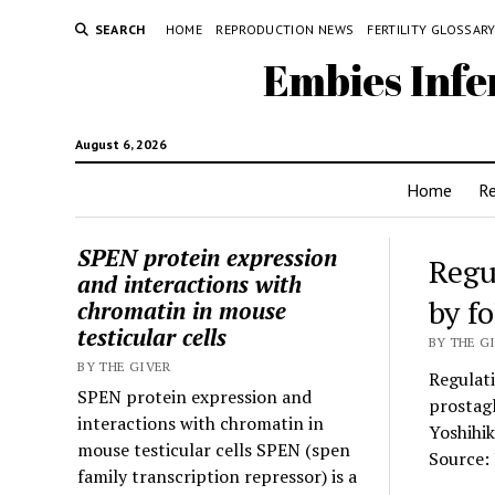
SEARCH
HOME
REPRODUCTION NEWS
FERTILITY GLOSSAR
Embies Infe
August 6, 2026
Home
R
SPEN protein expression
Regu
and interactions with
by f
chromatin in mouse
testicular cells
BY THE GI
BY THE GIVER
Regulati
SPEN protein expression and
prostag
interactions with chromatin in
Yoshihi
mouse testicular cells SPEN (spen
Source: 
family transcription repressor) is a