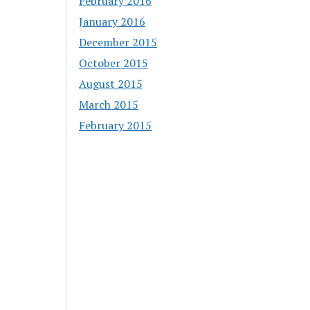
February 2016
January 2016
December 2015
October 2015
August 2015
March 2015
February 2015