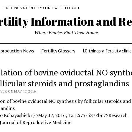
Y
10 THINGS A FERTILITY CLINIC WILL TELL YOU
rtility Information and Re
Where Embies Find Their Home
eproduction News
Fertility Glossary
10 things a fertility clinic
lation of bovine oviductal NO synth
ollicular steroids and prostaglandins
VER ON MAY 17, 2016
on of bovine oviductal NO synthesis by follicular steroids and
landins
ko Kobayashi<br />May 17, 2016; 151:577-587<br />Research
Journal of Reproductive Medicine