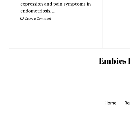
expression and pain symptoms in
endometriosis. ...
Leave a Comment
Embies 
Home
Re