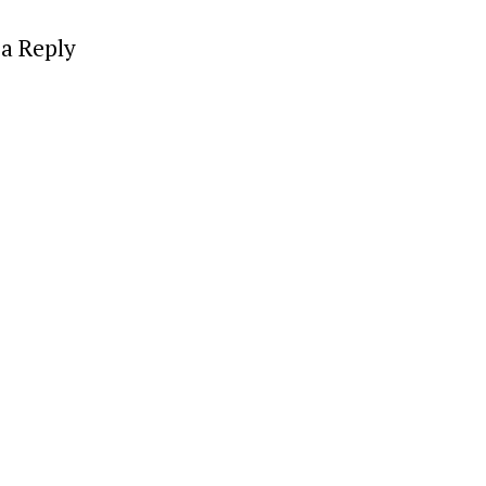
a Reply