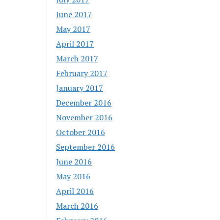
June 2017
May 2017
April 2017
March 2017
February 2017
January 2017
December 2016
November 2016
October 2016
September 2016
June 2016
May 2016
April 2016
March 2016