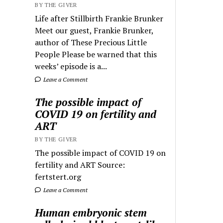
BY THE GIVER
Life after Stillbirth Frankie Brunker
Meet our guest, Frankie Brunker,
author of These Precious Little
People Please be warned that this
weeks’ episode is a...
Leave a Comment
The possible impact of
COVID 19 on fertility and
ART
BY THE GIVER
The possible impact of COVID 19 on
fertility and ART Source:
fertstert.org
Leave a Comment
Human embryonic stem