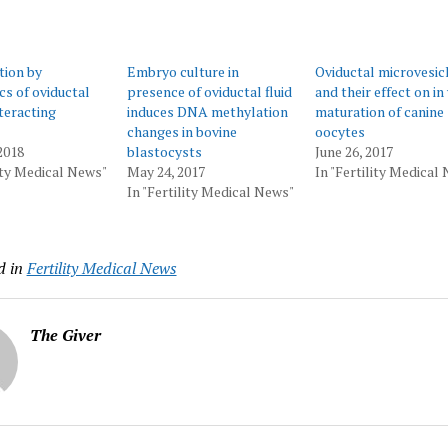
tion by
Embryo culture in
Oviductal microvesic
s of oviductal
presence of oviductal fluid
and their effect on in
teracting
induces DNA methylation
maturation of canine
changes in bovine
oocytes
2018
blastocysts
June 26, 2017
lity Medical News"
May 24, 2017
In "Fertility Medical
In "Fertility Medical News"
d in
Fertility Medical News
The Giver