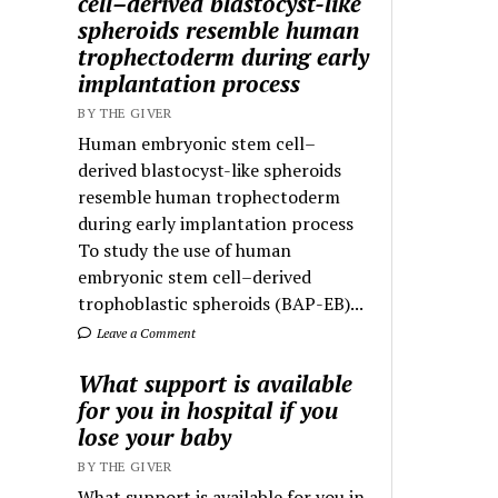
cell–derived blastocyst-like
spheroids resemble human
trophectoderm during early
implantation process
BY THE GIVER
Human embryonic stem cell–
derived blastocyst-like spheroids
resemble human trophectoderm
during early implantation process
To study the use of human
embryonic stem cell–derived
trophoblastic spheroids (BAP-EB)...
Leave a Comment
What support is available
for you in hospital if you
lose your baby
BY THE GIVER
What support is available for you in