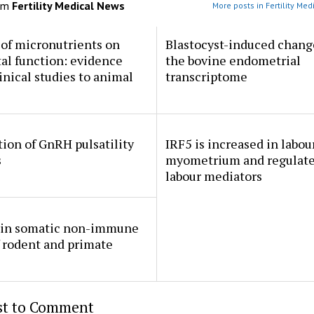
om
Fertility Medical News
More posts in Fertility Me
 of micronutrients on
Blastocyst-induced chang
al function: evidence
the bovine endometrial
inical studies to animal
transcriptome
ion of GnRH pulsatility
IRF5 is increased in labou
s
myometrium and regulate
labour mediators
in somatic non-immune
f rodent and primate
rst to Comment