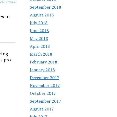
dical News »
September 2018
August 2018
es in
July 2018
June 2018
May 2018
April 2018
ring
March 2018
s pro-
February 2018
January 2018
December 2017
November 2017
October 2017
September 2017
August 2017
July 2017