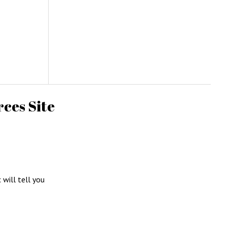
ces Site
c will tell you