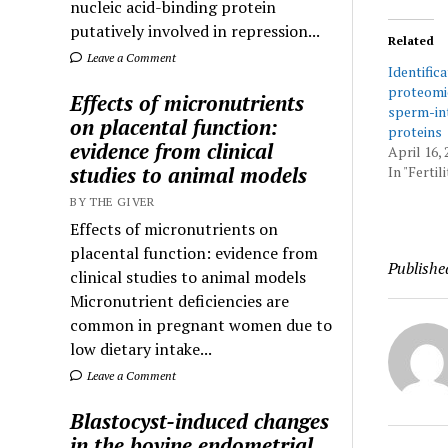
nucleic acid-binding protein
putatively involved in repression...
Related
Leave a Comment
Identifica
proteomic
Effects of micronutrients
sperm-in
on placental function:
proteins
evidence from clinical
April 16, 
studies to animal models
In "Ferti
BY THE GIVER
Effects of micronutrients on
placental function: evidence from
Publishe
clinical studies to animal models
Micronutrient deficiencies are
common in pregnant women due to
low dietary intake...
Leave a Comment
Blastocyst-induced changes
in the bovine endometrial