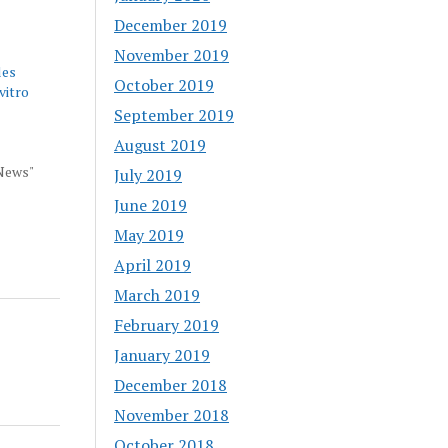
December 2019
November 2019
les
October 2019
 vitro
September 2019
August 2019
 News"
July 2019
June 2019
May 2019
April 2019
March 2019
February 2019
January 2019
December 2018
November 2018
October 2018