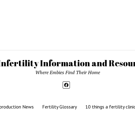
Infertility Information and Resour
Where Embies Find Their Home
production News
Fertility Glossary
10 things a fertility clini
Mission News Theme
by Compete Themes.