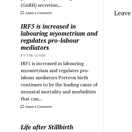
(GnRH) secretion...
Leave 
Leave a Comment
IRF5 is increased in
labouring myometrium and
regulates pro-labour
mediators
BY THE GIVER
IRF5 is increased in labouring
myometrium and regulates pro-
labour mediators Preterm birth
continues to be the leading cause of
neonatal mortality and morbidities
that can...
Leave a Comment
Life after Stillbirth