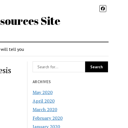
sources Site
 will tell you
esis
ARCHIVES
May 2020
April 2020
March 2020
February 2020
January 2020