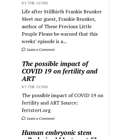
BY THE GIVER
Life after Stillbirth Frankie Brunker
Meet our guest, Frankie Brunker,
author of These Precious Little
People Please be warned that this
weeks’ episode is a...
Leave a Comment
The possible impact of
COVID 19 on fertility and
ART
BY THE GIVER
The possible impact of COVID 19 on
fertility and ART Source:
fertstert.org
Leave a Comment
Human embryonic stem