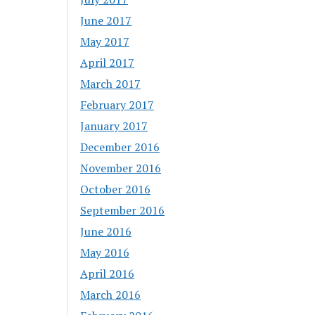
June 2017
May 2017
April 2017
March 2017
February 2017
January 2017
December 2016
November 2016
October 2016
September 2016
June 2016
May 2016
April 2016
March 2016