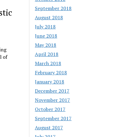
September 2018
tic
August 2018
July 2018
June 2018
May 2018
ing
April 2018
l of
March 2018
February 2018
January 2018
December 2017
November 2017
October 2017
September 2017
August 2017
July 2017