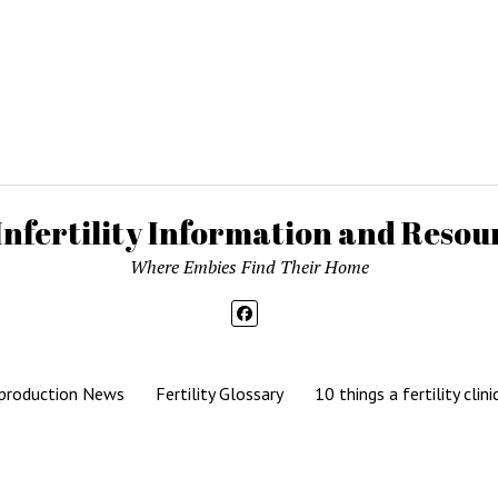
Infertility Information and Resour
Where Embies Find Their Home
production News
Fertility Glossary
10 things a fertility clini
Mission News Theme
by Compete Themes.