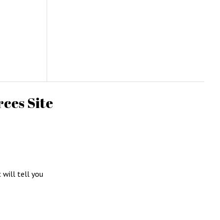
ces Site
c will tell you