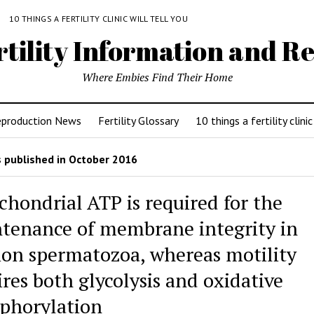
Y
10 THINGS A FERTILITY CLINIC WILL TELL YOU
rtility Information and Re
Where Embies Find Their Home
eproduction News
Fertility Glossary
10 things a fertility clinic
 published in October 2016
chondrial ATP is required for the
tenance of membrane integrity in
lion spermatozoa, whereas motility
ires both glycolysis and oxidative
phorylation