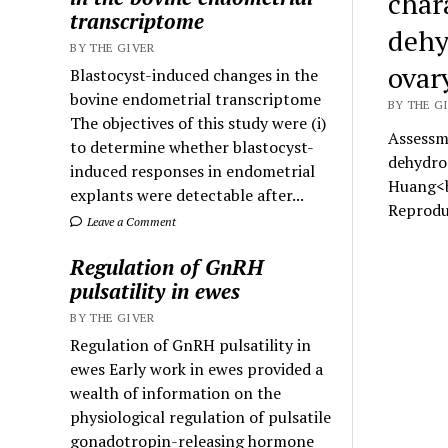
chara
transcriptome
dehy
BY THE GIVER
ovar
Blastocyst-induced changes in the
bovine endometrial transcriptome
BY THE GI
The objectives of this study were (i)
Assessme
to determine whether blastocyst-
dehydro
induced responses in endometrial
Huang<b
explants were detectable after...
Reprodu
Leave a Comment
Regulation of GnRH
pulsatility in ewes
BY THE GIVER
Regulation of GnRH pulsatility in
ewes Early work in ewes provided a
wealth of information on the
physiological regulation of pulsatile
gonadotropin-releasing hormone