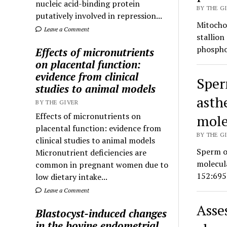
nucleic acid-binding protein
BY THE GI
putatively involved in repression...
Mitochon
Leave a Comment
stallion
phospho
Effects of micronutrients
on placental function:
evidence from clinical
Sper
studies to animal models
asth
BY THE GIVER
Effects of micronutrients on
mole
placental function: evidence from
BY THE GI
clinical studies to animal models
Sperm o
Micronutrient deficiencies are
molecul
common in pregnant women due to
152:695
low dietary intake...
Leave a Comment
Asse
Blastocyst-induced changes
in the bovine endometrial