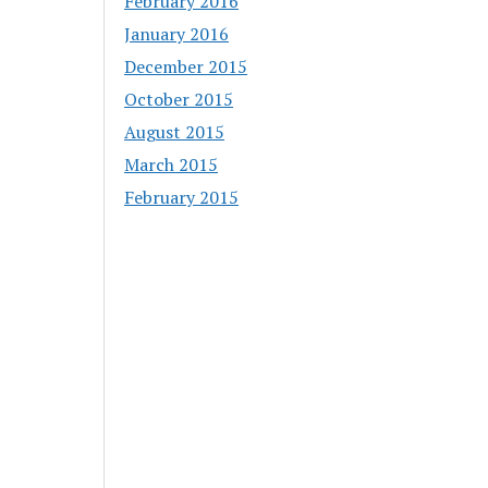
February 2016
January 2016
December 2015
October 2015
August 2015
March 2015
February 2015