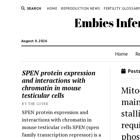
SEARCH
HOME
REPRODUCTION NEWS
FERTILITY GLOSSAR
Embies Infe
August 9, 2026
Home
R
Posts
SPEN protein expression
and interactions with
chromatin in mouse
Mito
testicular cells
main
BY THE GIVER
stal
SPEN protein expression and
interactions with chromatin in
requ
mouse testicular cells SPEN (spen
phos
family transcription repressor) is a