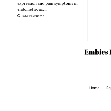
expression and pain symptoms in
endometriosis. ...
Leave a Comment
Embies 
Home
Re