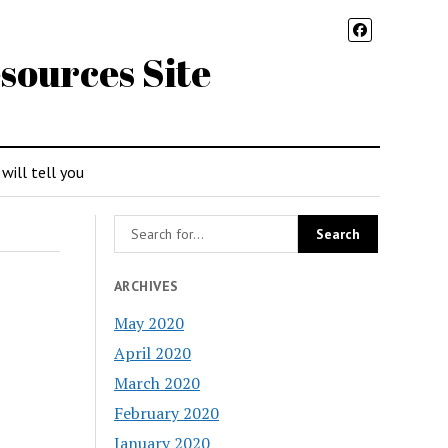
sources Site
 will tell you
ARCHIVES
May 2020
April 2020
March 2020
February 2020
January 2020