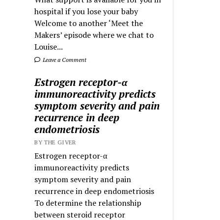
hospital if you lose your baby
Welcome to another ‘Meet the
Makers’ episode where we chat to
Louise...
Leave a Comment
Estrogen receptor-α
immunoreactivity predicts
symptom severity and pain
recurrence in deep
endometriosis
BY THE GIVER
Estrogen receptor-α
immunoreactivity predicts
symptom severity and pain
recurrence in deep endometriosis
To determine the relationship
between steroid receptor