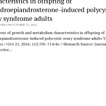
cteristics in offspring of
droepiandrosterone-induced polycys
y syndrome adults
VER ON OCTOBER 21, 2016
nt of growth and metabolism characteristics in offspring of
epiandrosterone-induced polycystic ovary syndrome adults Y
r />Oct 21, 2016; 152:705-714<br />Research Source: Journa
ctive…