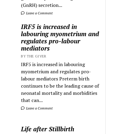
(GnRH) secretion...
Leave a Comment
IRF5 is increased in
labouring myometrium and
regulates pro-labour
mediators
BY THE GIVER
IRF5 is increased in labouring
myometrium and regulates pro-
labour mediators Preterm birth
continues to be the leading cause of
neonatal mortality and morbidities
that can...
Leave a Comment
Life after Stillbirth