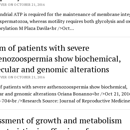
VER ON OCTOBER 21, 2016
drial ATP is required for the maintenance of membrane integ
 spermatozoa, whereas motility requires both glycolysis and ox
rylation M Plaza Davila<br />Oct…
m of patients with severe
enozoospermia show biochemical,
cular and genomic alterations
VER ON OCTOBER 21, 2016
f patients with severe asthenozoospermia show biochemical,
ar and genomic alterations Oriana Bonanno<br />Oct 21, 201
-704<br />Research Source: Journal of Reproductive Medicine
ssment of growth and metabolism