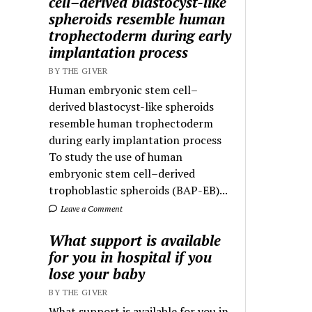
cell–derived blastocyst-like
spheroids resemble human
trophectoderm during early
implantation process
BY THE GIVER
Human embryonic stem cell–
derived blastocyst-like spheroids
resemble human trophectoderm
during early implantation process
To study the use of human
embryonic stem cell–derived
trophoblastic spheroids (BAP-EB)...
Leave a Comment
What support is available
for you in hospital if you
lose your baby
BY THE GIVER
What support is available for you in