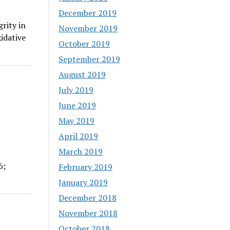
December 2019
rity in
November 2019
idative
October 2019
September 2019
August 2019
July 2019
June 2019
May 2019
April 2019
March 2019
6;
February 2019
January 2019
December 2018
November 2018
October 2018