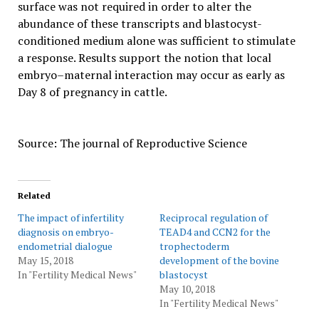
surface was not required in order to alter the
abundance of these transcripts and blastocyst-
conditioned medium alone was sufficient to stimulate
a response. Results support the notion that local
embryo–maternal interaction may occur as early as
Day 8 of pregnancy in cattle.
Source: The journal of Reproductive Science
Related
The impact of infertility
Reciprocal regulation of
diagnosis on embryo-
TEAD4 and CCN2 for the
endometrial dialogue
trophectoderm
May 15, 2018
development of the bovine
In "Fertility Medical News"
blastocyst
May 10, 2018
In "Fertility Medical News"