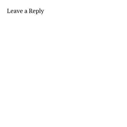
Leave a Reply