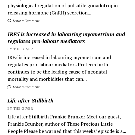
physiological regulation of pulsatile gonadotropin-
releasing hormone (GnRH) secretion...
Leave a Comment
IRF5 is increased in labouring myometrium and
regulates pro-labour mediators
BY THE GIVER
IRF5 is increased in labouring myometrium and
regulates pro-labour mediators Preterm birth
continues to be the leading cause of neonatal
mortality and morbidities that can...
Leave a Comment
Life after Stillbirth
BY THE GIVER
Life after Stillbirth Frankie Brunker Meet our guest,
Frankie Brunker, author of These Precious Little
People Please be warned that this weeks’ episode is a...