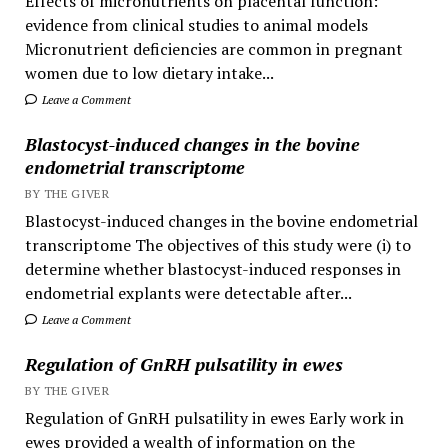
Effects of micronutrients on placental function:
evidence from clinical studies to animal models
Micronutrient deficiencies are common in pregnant
women due to low dietary intake...
Leave a Comment
Blastocyst-induced changes in the bovine
endometrial transcriptome
BY THE GIVER
Blastocyst-induced changes in the bovine endometrial
transcriptome The objectives of this study were (i) to
determine whether blastocyst-induced responses in
endometrial explants were detectable after...
Leave a Comment
Regulation of GnRH pulsatility in ewes
BY THE GIVER
Regulation of GnRH pulsatility in ewes Early work in
ewes provided a wealth of information on the