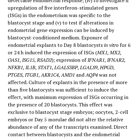
detectable endometrial response; (iv) to investigate if
upregulation of five interferon-stimulated genes
(ISGs) in the endometrium was specific to the
blastocyst stage and (v) to test if alterations in
endometrial gene expression can be induced by
blastocyst-conditioned medium. Exposure of
endometrial explants to Day 8 blastocysts
in vitro
for 6
or 24 h induced the expression of ISGs (
MX1
,
MX2
,
OAS1
,
ISG15
,
RSAD2
); expression of
IFNAR1
,
IFNAR2
,
NFKB1
,
IL1B
,
STAT1
,
LGALS3BP
,
LGALS9
,
HPGD
,
PTGES
,
ITGB1
,
AKR1C4
,
AMD1
and
AQP4
was not
affected. Culture of explants in the presence of more
than five blastocysts was sufficient to induce the
effect, with maximum expression of ISGs occurring in
the presence of 20 blastocysts. This effect was
exclusive to blastocyst stage embryos; oocytes, 2-cell
embryos or Day 5 morulae did not alter the relative
abundance of any of the transcripts examined. Direct
contact between blastocysts and the endometrial