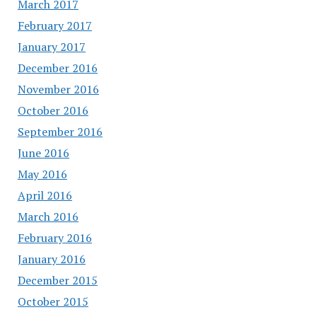
March 2017
February 2017
January 2017
December 2016
November 2016
October 2016
September 2016
June 2016
May 2016
April 2016
March 2016
February 2016
January 2016
December 2015
October 2015