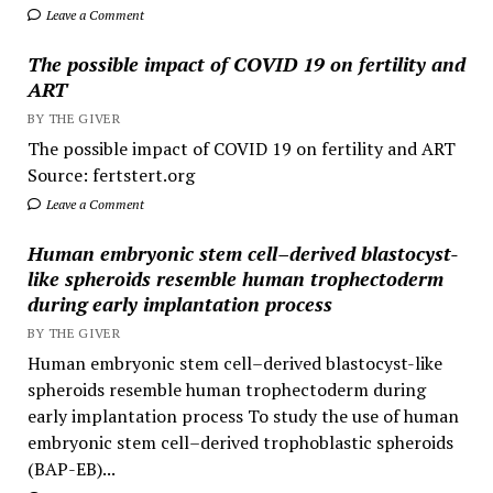
Leave a Comment
The possible impact of COVID 19 on fertility and
ART
BY THE GIVER
The possible impact of COVID 19 on fertility and ART
Source: fertstert.org
Leave a Comment
Human embryonic stem cell–derived blastocyst-
like spheroids resemble human trophectoderm
during early implantation process
BY THE GIVER
Human embryonic stem cell–derived blastocyst-like
spheroids resemble human trophectoderm during
early implantation process To study the use of human
embryonic stem cell–derived trophoblastic spheroids
(BAP-EB)...