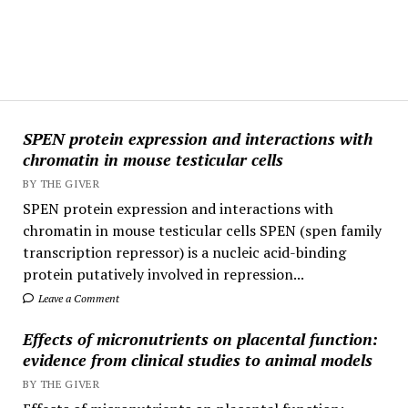
SPEN protein expression and interactions with
chromatin in mouse testicular cells
BY THE GIVER
SPEN protein expression and interactions with
chromatin in mouse testicular cells SPEN (spen family
transcription repressor) is a nucleic acid-binding
protein putatively involved in repression...
Leave a Comment
Effects of micronutrients on placental function:
evidence from clinical studies to animal models
BY THE GIVER