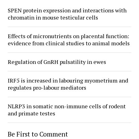
SPEN protein expression and interactions with
chromatin in mouse testicular cells
Effects of micronutrients on placental function:
evidence from clinical studies to animal models
Regulation of GnRH pulsatility in ewes
IRF5 is increased in labouring myometrium and
regulates pro-labour mediators
NLRP3 in somatic non-immune cells of rodent
and primate testes
Be First to Comment