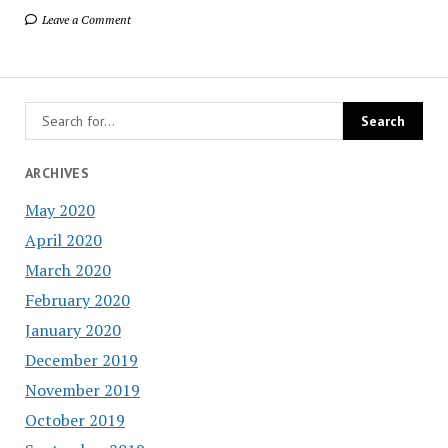
Leave a Comment
ARCHIVES
May 2020
April 2020
March 2020
February 2020
January 2020
December 2019
November 2019
October 2019