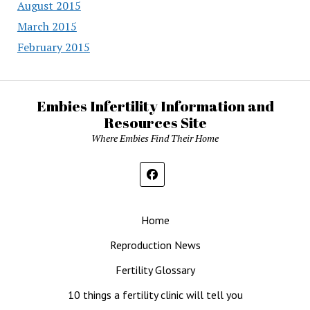
August 2015
March 2015
February 2015
Embies Infertility Information and
Resources Site
Where Embies Find Their Home
Home
Reproduction News
Fertility Glossary
10 things a fertility clinic will tell you