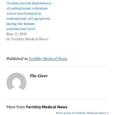
Ovarian steroid dependence
of endoplasmic reticulum
stress involvement in
endometrial cell apoptosis
during the human
endometrial cycle
May 15, 2018
In "Fertility Medical News"
Published in
Fertility Medical News
The Giver
More from
Fertility Medical News
More posts in Fertility Medical News »