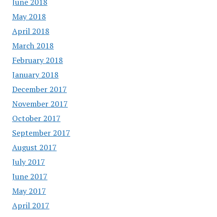
June 2018
May 2018
April 2018
March 2018
February 2018
January 2018
December 2017
November 2017
October 2017
September 2017
August 2017
July 2017
June 2017
May 2017
April 2017