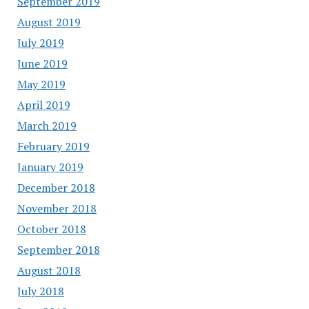
September 2019
August 2019
July 2019
June 2019
May 2019
April 2019
March 2019
February 2019
January 2019
December 2018
November 2018
October 2018
September 2018
August 2018
July 2018