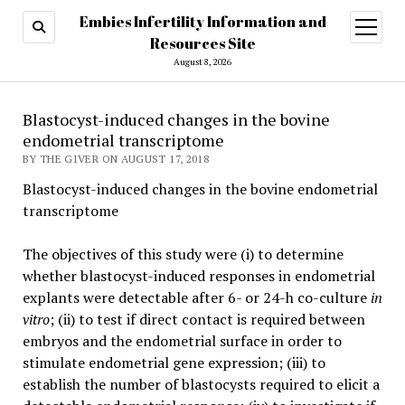
Embies Infertility Information and
open
menu
Resources Site
August 8, 2026
Blastocyst-induced changes in the bovine
endometrial transcriptome
BY THE GIVER ON AUGUST 17, 2018
Blastocyst-induced changes in the bovine endometrial
transcriptome
The objectives of this study were (i) to determine
whether blastocyst-induced responses in endometrial
explants were detectable after 6- or 24-h co-culture
in
vitro
; (ii) to test if direct contact is required between
embryos and the endometrial surface in order to
stimulate endometrial gene expression; (iii) to
establish the number of blastocysts required to elicit a