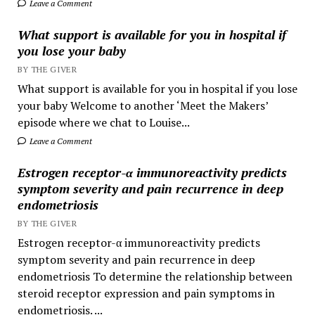
Leave a Comment
What support is available for you in hospital if
you lose your baby
BY THE GIVER
What support is available for you in hospital if you lose
your baby Welcome to another ‘Meet the Makers’
episode where we chat to Louise...
Leave a Comment
Estrogen receptor-α immunoreactivity predicts
symptom severity and pain recurrence in deep
endometriosis
BY THE GIVER
Estrogen receptor-α immunoreactivity predicts
symptom severity and pain recurrence in deep
endometriosis To determine the relationship between
steroid receptor expression and pain symptoms in
endometriosis. ...