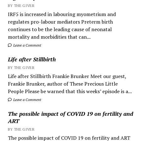
BY THE GIVER
IRF5 is increased in labouring myometrium and
regulates pro-labour mediators Preterm birth
continues to be the leading cause of neonatal
mortality and morbidities that can...
Leave a Comment
Life after Stillbirth
BY THE GIVER
Life after Stillbirth Frankie Brunker Meet our guest,
Frankie Brunker, author of These Precious Little
People Please be warned that this weeks’ episode is a...
Leave a Comment
The possible impact of COVID 19 on fertility and
ART
BY THE GIVER
The possible impact of COVID 19 on fertility and ART