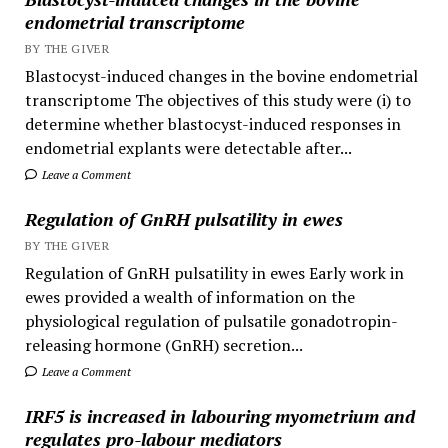
endometrial transcriptome
BY THE GIVER
Blastocyst-induced changes in the bovine endometrial
transcriptome The objectives of this study were (i) to
determine whether blastocyst-induced responses in
endometrial explants were detectable after...
Leave a Comment
Regulation of GnRH pulsatility in ewes
BY THE GIVER
Regulation of GnRH pulsatility in ewes Early work in
ewes provided a wealth of information on the
physiological regulation of pulsatile gonadotropin-
releasing hormone (GnRH) secretion...
Leave a Comment
IRF5 is increased in labouring myometrium and
regulates pro-labour mediators