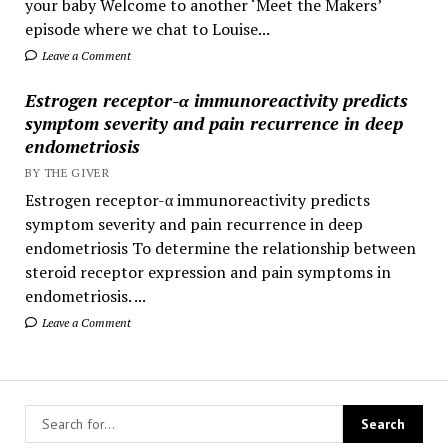
your baby Welcome to another ‘Meet the Makers’
episode where we chat to Louise...
Leave a Comment
Estrogen receptor-α immunoreactivity predicts
symptom severity and pain recurrence in deep
endometriosis
BY THE GIVER
Estrogen receptor-α immunoreactivity predicts
symptom severity and pain recurrence in deep
endometriosis To determine the relationship between
steroid receptor expression and pain symptoms in
endometriosis. ...
Leave a Comment