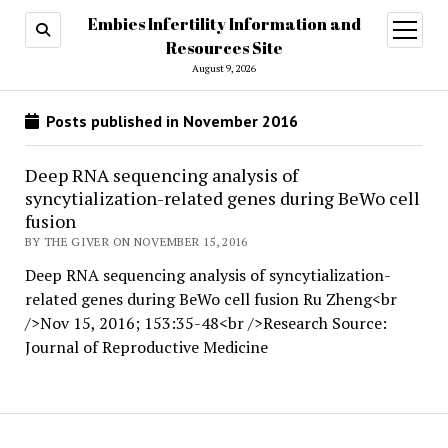
Embies Infertility Information and
open
menu
Resources Site
August 9, 2026
Posts published in November 2016
Deep RNA sequencing analysis of
syncytialization-related genes during BeWo cell
fusion
BY THE GIVER ON NOVEMBER 15, 2016
Deep RNA sequencing analysis of syncytialization-
related genes during BeWo cell fusion Ru Zheng<br
/>Nov 15, 2016; 153:35-48<br />Research Source:
Journal of Reproductive Medicine