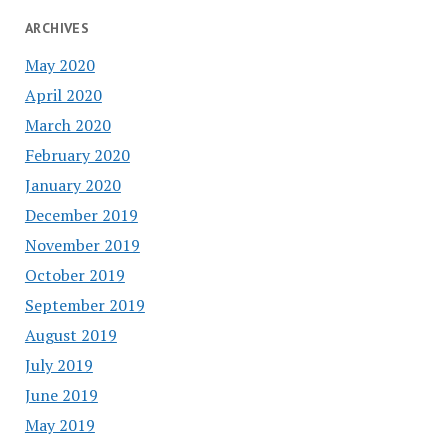
ARCHIVES
May 2020
April 2020
March 2020
February 2020
January 2020
December 2019
November 2019
October 2019
September 2019
August 2019
July 2019
June 2019
May 2019