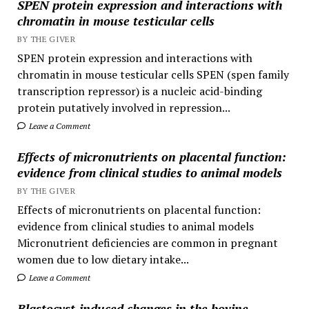
SPEN protein expression and interactions with
chromatin in mouse testicular cells
BY THE GIVER
SPEN protein expression and interactions with
chromatin in mouse testicular cells SPEN (spen family
transcription repressor) is a nucleic acid-binding
protein putatively involved in repression...
Leave a Comment
Effects of micronutrients on placental function:
evidence from clinical studies to animal models
BY THE GIVER
Effects of micronutrients on placental function:
evidence from clinical studies to animal models
Micronutrient deficiencies are common in pregnant
women due to low dietary intake...
Leave a Comment
Blastocyst-induced changes in the bovine