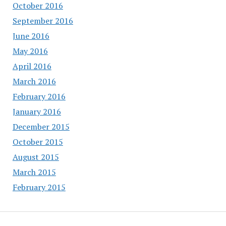
October 2016
September 2016
June 2016
May 2016
April 2016
March 2016
February 2016
January 2016
December 2015
October 2015
August 2015
March 2015
February 2015