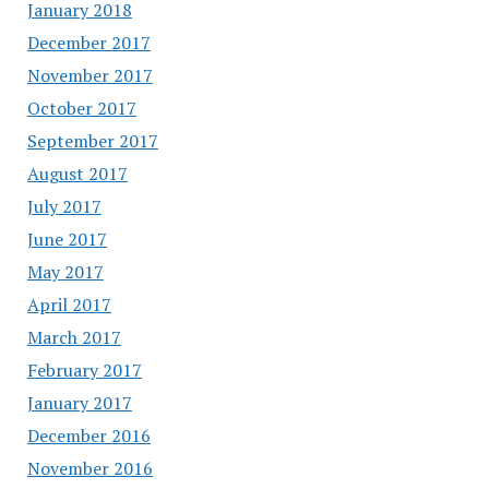
January 2018
December 2017
November 2017
October 2017
September 2017
August 2017
July 2017
June 2017
May 2017
April 2017
March 2017
February 2017
January 2017
December 2016
November 2016