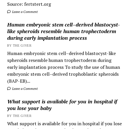
Source: fertstert.org
Leave a Comment
Human embryonic stem cell–derived blastocyst-
like spheroids resemble human trophectoderm
during early implantation process
BY THE GIVER
Human embryonic stem cell–derived blastocyst-like
spheroids resemble human trophectoderm during
early implantation process To study the use of human
embryonic stem cell–derived trophoblastic spheroids
(BAP-EB)...
Leave a Comment
What support is available for you in hospital if
you lose your baby
BY THE GIVER
What support is available for you in hospital if you lose