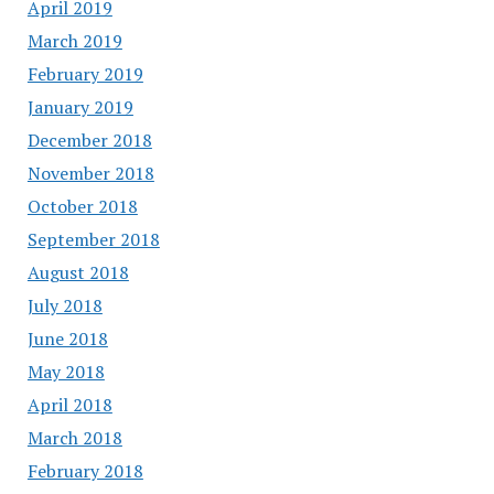
April 2019
March 2019
February 2019
January 2019
December 2018
November 2018
October 2018
September 2018
August 2018
July 2018
June 2018
May 2018
April 2018
March 2018
February 2018