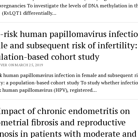
egnancies To investigate the levels of DNA methylation in t
(KvLQT1 differentially…
-risk human papillomavirus infectio
e and subsequent risk of infertility:
lation-based cohort study
VER ON MARCH 25, 2019
k human papillomavirus infection in female and subsequent ri
ity: a population-based cohort study To study whether infecti
sk human papillomavirus (HPV), registered…
impact of chronic endometritis on
metrial fibrosis and reproductive
nosis in patients with moderate and