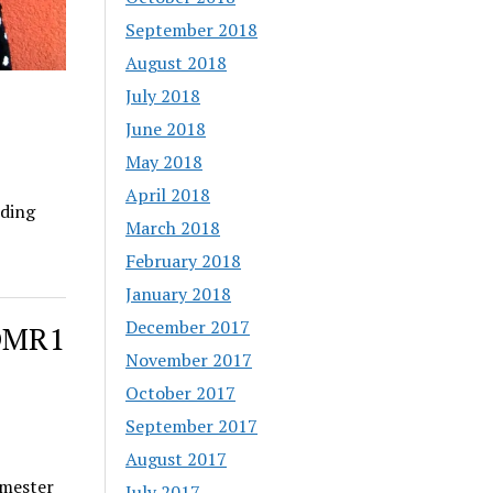
September 2018
August 2018
July 2018
June 2018
May 2018
April 2018
ding
March 2018
February 2018
January 2018
December 2017
vDMR1
November 2017
October 2017
September 2017
August 2017
imester
July 2017