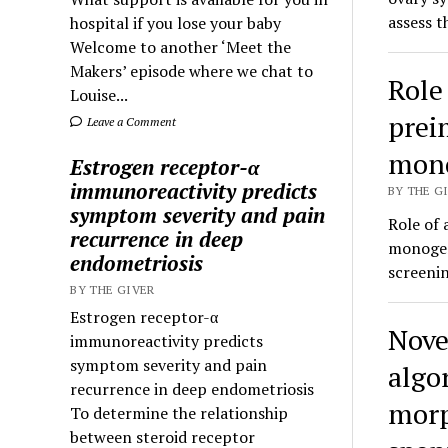
assess 
hospital if you lose your baby
Welcome to another ‘Meet the
Makers’ episode where we chat to
Role
Louise...
prei
Leave a Comment
mono
Estrogen receptor-α
immunoreactivity predicts
BY THE GI
symptom severity and pain
Role of 
recurrence in deep
monogen
endometriosis
screenin
BY THE GIVER
Estrogen receptor-α
Nove
immunoreactivity predicts
symptom severity and pain
algo
recurrence in deep endometriosis
morp
To determine the relationship
between steroid receptor