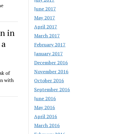
he
June 2017
May 2017
April 2017
n in
March 2017
 a
February 2017
January 2017
December 2016
November 2016
sk of
on with
October 2016
September 2016
June 2016
May 2016
April 2016
March 2016