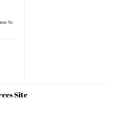
dium To
ces Site