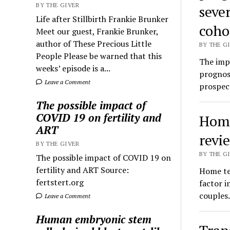
BY THE GIVER
seve
Life after Stillbirth Frankie Brunker
coho
Meet our guest, Frankie Brunker,
author of These Precious Little
BY THE GI
People Please be warned that this
The impa
weeks’ episode is a...
prognosi
Leave a Comment
prospec
The possible impact of
COVID 19 on fertility and
Home 
ART
revi
BY THE GIVER
BY THE GI
The possible impact of COVID 19 on
fertility and ART Source:
Home tes
fertstert.org
factor i
couples
Leave a Comment
Human embryonic stem