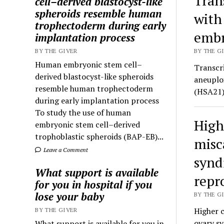
Tran
cell–derived blastocyst-like
spheroids resemble human
with
trophectoderm during early
embr
implantation process
BY THE GIVER
BY THE GI
Human embryonic stem cell–
Transcr
derived blastocyst-like spheroids
aneuplo
resemble human trophectoderm
(HSA21) 
during early implantation process
To study the use of human
High
embryonic stem cell–derived
trophoblastic spheroids (BAP-EB)...
misc
Leave a Comment
synd
What support is available
repr
for you in hospital if you
lose your baby
BY THE GI
Higher 
BY THE GIVER
ovary s
What support is available for you in