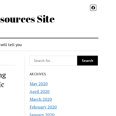
sources Site
 will tell you
ng
ARCHIVES
ic
May 2020
April 2020
March 2020
February 2020
January 2020