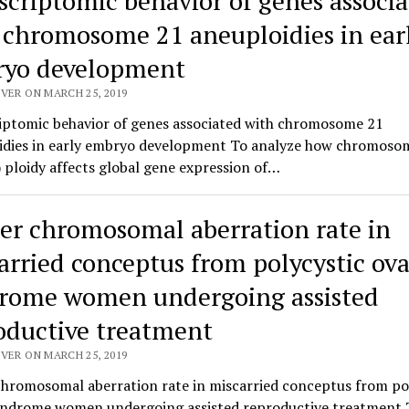
scriptomic behavior of genes associ
 chromosome 21 aneuploidies in ear
yo development
VER ON MARCH 25, 2019
iptomic behavior of genes associated with chromosome 21
idies in early embryo development To analyze how chromoso
ploidy affects global gene expression of…
er chromosomal aberration rate in
arried conceptus from polycystic ov
rome women undergoing assisted
oductive treatment
VER ON MARCH 25, 2019
chromosomal aberration rate in miscarried conceptus from po
yndrome women undergoing assisted reproductive treatment 