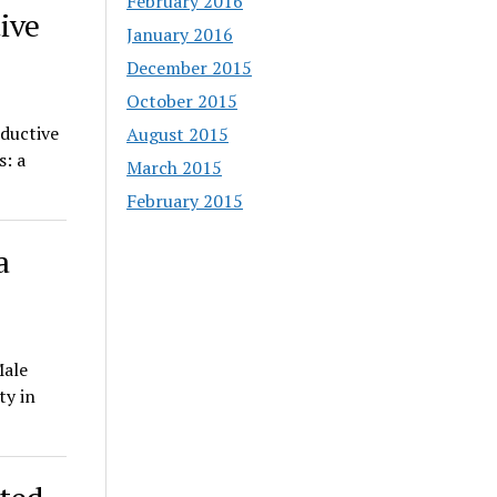
February 2016
ive
January 2016
December 2015
October 2015
oductive
August 2015
s: a
March 2015
February 2015
a
Male
ty in