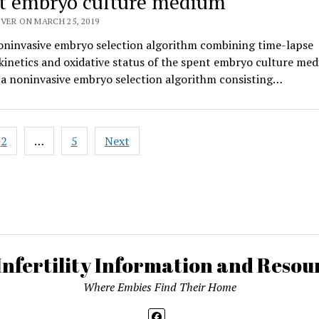
t embryo culture medium
VER ON MARCH 25, 2019
oninvasive embryo selection algorithm combining time-lapse
inetics and oxidative status of the spent embryo culture me
 a noninvasive embryo selection algorithm consisting…
2
…
5
Next
ation
Infertility Information and Resour
Where Embies Find Their Home