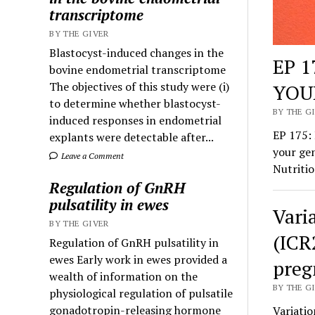
transcriptome
BY THE GIVER
Blastocyst-induced changes in the
EP 
bovine endometrial transcriptome
The objectives of this study were (i)
YOU
to determine whether blastocyst-
BY THE GI
induced responses in endometrial
EP 175
explants were detectable after...
your gen
Leave a Comment
Nutritio
Regulation of GnRH
pulsatility in ewes
Vari
BY THE GIVER
(ICR
Regulation of GnRH pulsatility in
ewes Early work in ewes provided a
preg
wealth of information on the
BY THE GI
physiological regulation of pulsatile
gonadotropin-releasing hormone
Variatio