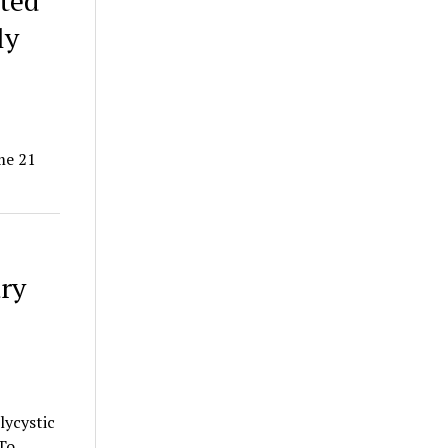
ated
ly
me 21
ary
lycystic
To