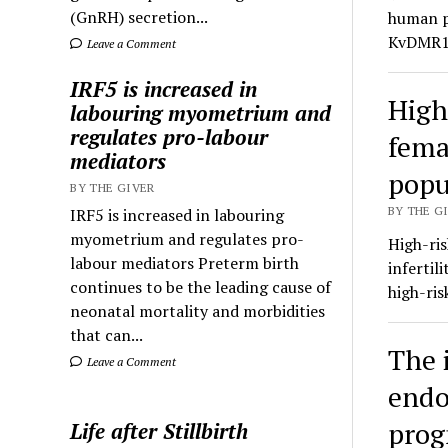
(GnRH) secretion...
human pr
KvDMR1 
Leave a Comment
IRF5 is increased in
High
labouring myometrium and
regulates pro-labour
femal
mediators
popu
BY THE GIVER
BY THE GI
IRF5 is increased in labouring
myometrium and regulates pro-
High-ris
labour mediators Preterm birth
infertil
continues to be the leading cause of
high-ri
neonatal mortality and morbidities
that can...
The 
Leave a Comment
endo
prog
Life after Stillbirth