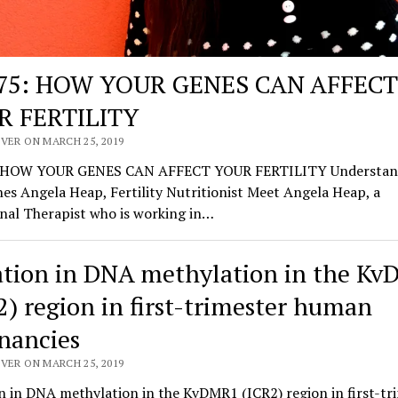
175: HOW YOUR GENES CAN AFFECT
R FERTILITY
VER ON MARCH 25, 2019
: HOW YOUR GENES CAN AFFECT YOUR FERTILITY Understan
es Angela Heap, Fertility Nutritionist Meet Angela Heap, a
nal Therapist who is working in…
ation in DNA methylation in the K
2) region in first-trimester human
nancies
VER ON MARCH 25, 2019
n in DNA methylation in the KvDMR1 (ICR2) region in first-tr