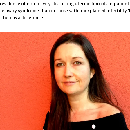
evalence of non–cavity-distorting uterine fibroids in patient
ic ovary syndrome than in those with unexplained infertility 
there is a difference…