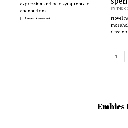
spen
expression and pain symptoms in
BY THE GI
endometriosis. ...
Novel n
Leave a Comment
morphok
develop
Posts
1
pagin
Embies 