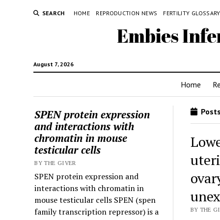
SEARCH
HOME
REPRODUCTION NEWS
FERTILITY GLOSSAR
Embies Infe
August 7, 2026
Home
R
Posts
SPEN protein expression
and interactions with
chromatin in mouse
Lowe
testicular cells
uteri
BY THE GIVER
ovar
SPEN protein expression and
interactions with chromatin in
unex
mouse testicular cells SPEN (spen
BY THE GI
family transcription repressor) is a