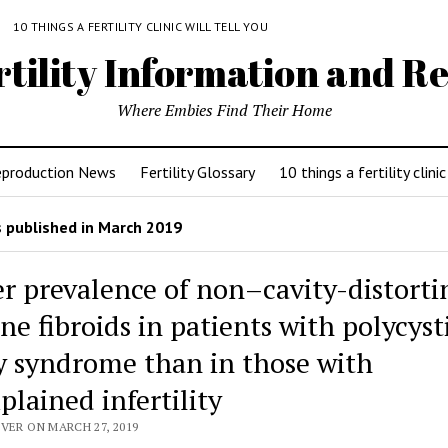
Y
10 THINGS A FERTILITY CLINIC WILL TELL YOU
rtility Information and Re
Where Embies Find Their Home
eproduction News
Fertility Glossary
10 things a fertility clinic
 published in March 2019
r prevalence of non–cavity-distorti
ne fibroids in patients with polycyst
y syndrome than in those with
plained infertility
VER ON MARCH 27, 2019