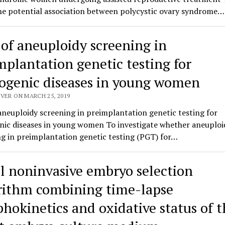
the potential association between polycystic ovary syndrome…
 of aneuploidy screening in
mplantation genetic testing for
genic diseases in young women
VER ON MARCH 25, 2019
aneuploidy screening in preimplantation genetic testing for
ic diseases in young women To investigate whether aneuploi
g in preimplantation genetic testing (PGT) for…
l noninvasive embryo selection
rithm combining time-lapse
hokinetics and oxidative status of t