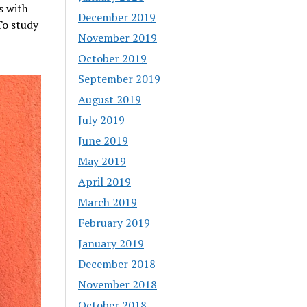
s with
December 2019
To study
November 2019
October 2019
September 2019
August 2019
July 2019
June 2019
May 2019
April 2019
March 2019
February 2019
January 2019
December 2018
November 2018
October 2018