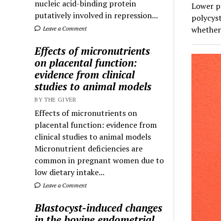
nucleic acid-binding protein
Lower pr
putatively involved in repression...
polycyst
whether 
Leave a Comment
Effects of micronutrients
on placental function:
evidence from clinical
studies to animal models
BY THE GIVER
Effects of micronutrients on
placental function: evidence from
clinical studies to animal models
Micronutrient deficiencies are
common in pregnant women due to
low dietary intake...
Leave a Comment
Blastocyst-induced changes
in the bovine endometrial