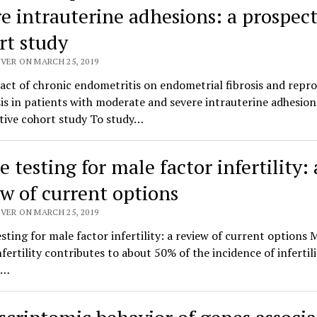
re intrauterine adhesions: a prospect
rt study
VER ON MARCH 25, 2019
ct of chronic endometritis on endometrial fibrosis and repr
s in patients with moderate and severe intrauterine adhesion
tive cohort study To study…
testing for male factor infertility: 
ew of current options
VER ON MARCH 25, 2019
ting for male factor infertility: a review of current options 
nfertility contributes to about 50% of the incidence of infertili
.…