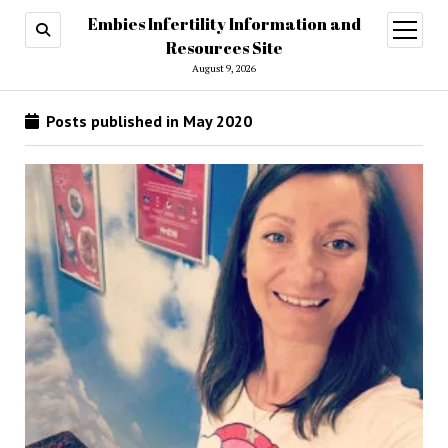
Embies Infertility Information and
open
menu
Resources Site
August 9, 2026
Posts published in May 2020