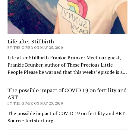
Life after Stillbirth
BY THE GIVER ON MAY 25, 2020
Life after Stillbirth Frankie Brunker Meet our guest,
Frankie Brunker, author of These Precious Little
People Please be warned that this weeks’ episode is a…
The possible impact of COVID 19 on fertility and
ART
BY THE GIVER ON MAY 23, 2020
The possible impact of COVID 19 on fertility and ART
Source: fertstert.org