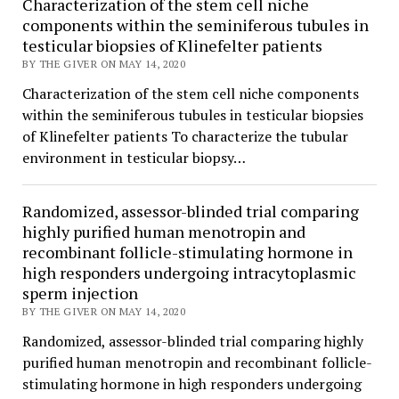
Characterization of the stem cell niche
components within the seminiferous tubules in
testicular biopsies of Klinefelter patients
BY THE GIVER ON MAY 14, 2020
Characterization of the stem cell niche components
within the seminiferous tubules in testicular biopsies
of Klinefelter patients To characterize the tubular
environment in testicular biopsy…
Randomized, assessor-blinded trial comparing
highly purified human menotropin and
recombinant follicle-stimulating hormone in
high responders undergoing intracytoplasmic
sperm injection
BY THE GIVER ON MAY 14, 2020
Randomized, assessor-blinded trial comparing highly
purified human menotropin and recombinant follicle-
stimulating hormone in high responders undergoing