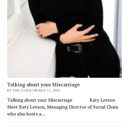
Talking about your Miscarriage
BY THE GIVER ON MAY 11, 2020
Talking about your Miscarriage Katy Leeson
Meet Katy Leeson, Managing Director of Social Chain
who also hosts a…