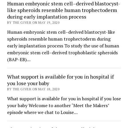
Human embryonic stem cell–derived blastocyst-
like spheroids resemble human trophectoderm
during early implantation process
BY THE GIVER ON MAY 19, 2020
Human embryonic stem cell–derived blastocyst-like
spheroids resemble human trophectoderm during
early implantation process To study the use of human
embryonic stem cell–derived trophoblastic spheroids
(BAP-EB)…
What support is available for you in hospital if
you lose your baby
BY THE GIVER ON MAY 18, 2020
What support is available for you in hospital if you lose
your baby Welcome to another ‘Meet the Makers’
episode where we chat to Louise…