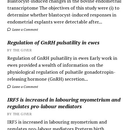
Blastocyst-induced changes in the bovine endometrial
transcriptome The objectives of this study were (i) to
determine whether blastocyst-induced responses in
endometrial explants were detectable after...
Leave a Comment
Regulation of GnRH pulsatility in ewes
BY THE GIVER
Regulation of GnRH pulsatility in ewes Early work in
ewes provided a wealth of information on the
physiological regulation of pulsatile gonadotropin-
releasing hormone (GnRH) secretion...
Leave a Comment
IRF5 is increased in labouring myometrium and
regulates pro-labour mediators
BY THE GIVER
IRF5 is increased in labouring myometrium and
regulates pro-labour mediators Preterm birth