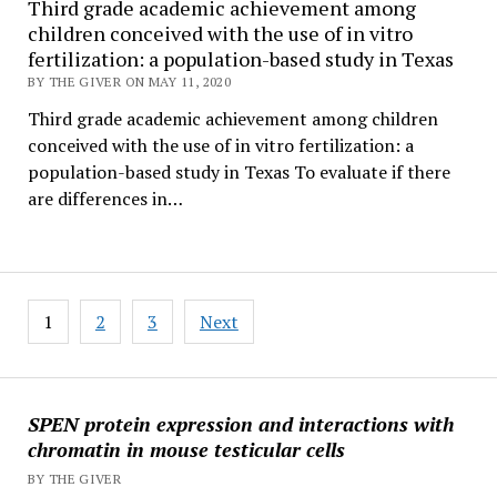
Third grade academic achievement among
children conceived with the use of in vitro
fertilization: a population-based study in Texas
BY THE GIVER ON MAY 11, 2020
Third grade academic achievement among children
conceived with the use of in vitro fertilization: a
population-based study in Texas To evaluate if there
are differences in…
Posts
1
2
3
Next
pagination
SPEN protein expression and interactions with
chromatin in mouse testicular cells
BY THE GIVER