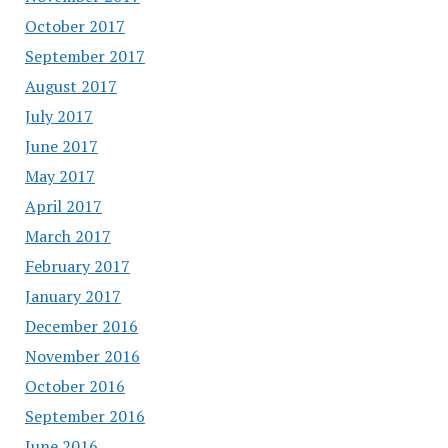
October 2017
September 2017
August 2017
July 2017
June 2017
May 2017
April 2017
March 2017
February 2017
January 2017
December 2016
November 2016
October 2016
September 2016
June 2016