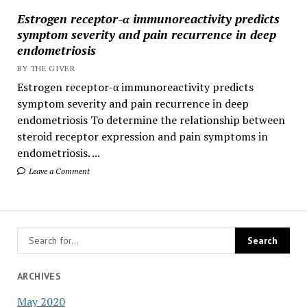
Estrogen receptor-α immunoreactivity predicts
symptom severity and pain recurrence in deep
endometriosis
BY THE GIVER
Estrogen receptor-α immunoreactivity predicts
symptom severity and pain recurrence in deep
endometriosis To determine the relationship between
steroid receptor expression and pain symptoms in
endometriosis. ...
Leave a Comment
ARCHIVES
May 2020