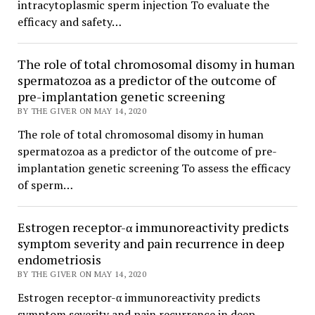
intracytoplasmic sperm injection To evaluate the
efficacy and safety…
The role of total chromosomal disomy in human
spermatozoa as a predictor of the outcome of
pre-implantation genetic screening
BY THE GIVER ON MAY 14, 2020
The role of total chromosomal disomy in human
spermatozoa as a predictor of the outcome of pre-
implantation genetic screening To assess the efficacy
of sperm…
Estrogen receptor-α immunoreactivity predicts
symptom severity and pain recurrence in deep
endometriosis
BY THE GIVER ON MAY 14, 2020
Estrogen receptor-α immunoreactivity predicts
symptom severity and pain recurrence in deep