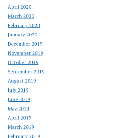
April 2020
March 2020
February 2020
January 2020
December 2019
November 2019
October 2019
September 2019
August 2019
July 2019
June 2019
May 2019
April 2019
March 2019
February 2019