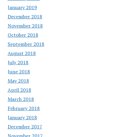
January 2019
December 2018
November 2018
October 2018
September 2018
August 2018
July 2018
June 2018
May 2018
April 2018
March 2018
February 2018
January 2018
December 2017
November 2017