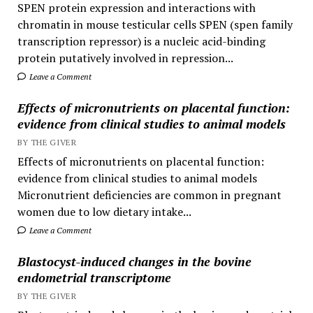
SPEN protein expression and interactions with
chromatin in mouse testicular cells SPEN (spen family
transcription repressor) is a nucleic acid-binding
protein putatively involved in repression...
Leave a Comment
Effects of micronutrients on placental function:
evidence from clinical studies to animal models
BY THE GIVER
Effects of micronutrients on placental function:
evidence from clinical studies to animal models
Micronutrient deficiencies are common in pregnant
women due to low dietary intake...
Leave a Comment
Blastocyst-induced changes in the bovine
endometrial transcriptome
BY THE GIVER