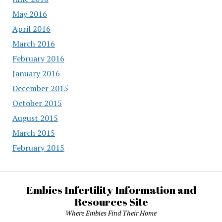
May 2016
April 2016
March 2016
February 2016
January 2016
December 2015
October 2015
August 2015
March 2015
February 2015
Embies Infertility Information and
Resources Site
Where Embies Find Their Home