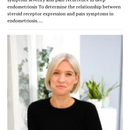
endometriosis To determine the relationship between
steroid receptor expression and pain symptoms in
endometriosis. …