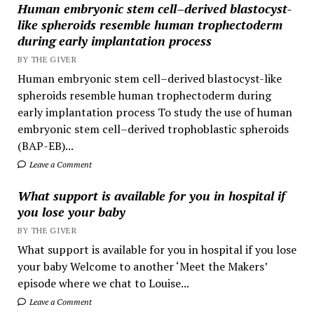
Human embryonic stem cell–derived blastocyst-
like spheroids resemble human trophectoderm
during early implantation process
BY THE GIVER
Human embryonic stem cell–derived blastocyst-like
spheroids resemble human trophectoderm during
early implantation process To study the use of human
embryonic stem cell–derived trophoblastic spheroids
(BAP-EB)...
Leave a Comment
What support is available for you in hospital if
you lose your baby
BY THE GIVER
What support is available for you in hospital if you lose
your baby Welcome to another ‘Meet the Makers’
episode where we chat to Louise...
Leave a Comment