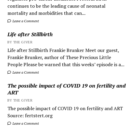
continues to be the leading cause of neonatal
mortality and morbidities that can...
Leave a Comment
Life after Stillbirth
BY THE GIVER
Life after Stillbirth Frankie Brunker Meet our guest,
Frankie Brunker, author of These Precious Little
People Please be warned that this weeks’ episode is a...
Leave a Comment
The possible impact of COVID 19 on fertility and
ART
BY THE GIVER
The possible impact of COVID 19 on fertility and ART
Source: fertstert.org
Leave a Comment