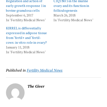
Regulation and action of
C1QTNF3 in the murine
early growth response 1 in
ovary and its function in
bovine granulosa cells
folliculogenesis
September 6, 2017
March 26, 2018
In "Fertility Medical News"
In "Fertility Medical News"
KIRREL is differentially
expressed in adipose tissue
from ‘fertil+ and ‘fertil-
cows: in vitro role in ovary?
January 11, 2018
In "Fertility Medical News"
Published in
Fertility Medical News
The Giver