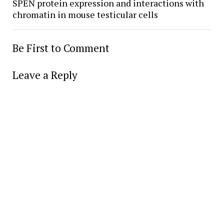
SPEN protein expression and interactions with
chromatin in mouse testicular cells
Be First to Comment
Leave a Reply