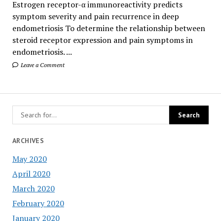
Estrogen receptor-α immunoreactivity predicts
symptom severity and pain recurrence in deep
endometriosis To determine the relationship between
steroid receptor expression and pain symptoms in
endometriosis. ...
Leave a Comment
ARCHIVES
May 2020
April 2020
March 2020
February 2020
January 2020