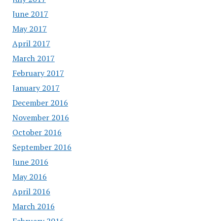
June 2017
May 2017
April 2017
March 2017
February 2017
January 2017
December 2016
November 2016
October 2016
September 2016
June 2016
May 2016
April 2016
March 2016
February 2016