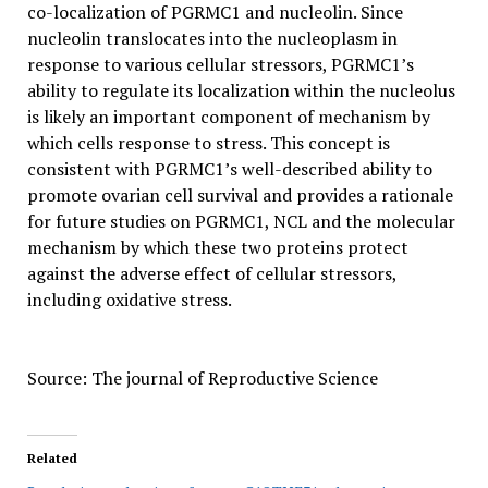
co-localization of PGRMC1 and nucleolin. Since
nucleolin translocates into the nucleoplasm in
response to various cellular stressors, PGRMC1’s
ability to regulate its localization within the nucleolus
is likely an important component of mechanism by
which cells response to stress. This concept is
consistent with PGRMC1’s well-described ability to
promote ovarian cell survival and provides a rationale
for future studies on PGRMC1, NCL and the molecular
mechanism by which these two proteins protect
against the adverse effect of cellular stressors,
including oxidative stress.
Source: The journal of Reproductive Science
Related