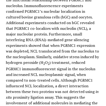
the functional relationship between PGRMC1 and
nucleolus. Immunofluorescence experiments
confirmed PGRMC1’s nucleolar localization in
cultured bovine granulosa cells (bGC) and oocytes.
Additional experiments conducted on bGC revealed
that PGRMC1 co-localizes with nucleolin (NCL), a
major nucleolar protein. Furthermore, small
interfering RNA (RNAi)-mediated gene silencing
experiments showed that when PGRMC1 expression
was depleted, NCL translocated from the nucleolus to
the nucleoplasm. Similarly, oxidative stress induced by
hydrogen peroxide (H
O
) treatment, reduced
2
2
PGRMC1 immunofluorescent signal in the nucleolus
and increased NCL nucleoplasmic signal, when
compared to non-treated cells. Although PGRMC1
influenced NCL localization, a direct interaction
between these two proteins was not detected using
in
situ
proximity ligation assay. This suggests the
involvement of additional molecules in mediating the