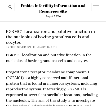
Embies Infertility Information and
open
menu
Resources Site
August 7, 2026
PGRMC1 localization and putative function in
the nucleolus of bovine granulosa cells and
oocytes
BY THE GIVER ON FEBRUARY 16, 2018
PGRMC1 localization and putative function in the
nucleolus of bovine granulosa cells and oocytes
Progesterone receptor membrane component-1
(PGRMC1) is a highly conserved multifunctional
protein that is found in numerous systems, including
reproductive system. Interestingly, PGRMC1 is
expressed at several intracellular locations, including
the nucleolus. The aim of this study is to investigate