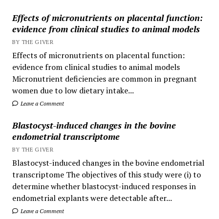
Effects of micronutrients on placental function:
evidence from clinical studies to animal models
BY THE GIVER
Effects of micronutrients on placental function:
evidence from clinical studies to animal models
Micronutrient deficiencies are common in pregnant
women due to low dietary intake...
Leave a Comment
Blastocyst-induced changes in the bovine
endometrial transcriptome
BY THE GIVER
Blastocyst-induced changes in the bovine endometrial
transcriptome The objectives of this study were (i) to
determine whether blastocyst-induced responses in
endometrial explants were detectable after...
Leave a Comment