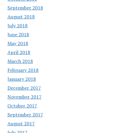
September 2018
August 2018
July 2018
June 2018
May 2018
April 2018
March 2018
February 2018
January 2018
December 2017
November 2017
October 2017
September 2017
August 2017
July 2017