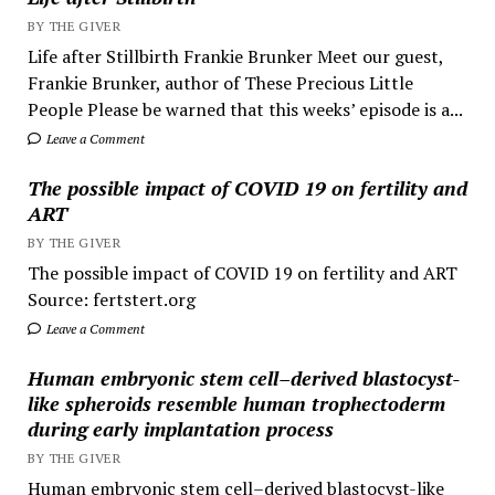
BY THE GIVER
Life after Stillbirth Frankie Brunker Meet our guest,
Frankie Brunker, author of These Precious Little
People Please be warned that this weeks’ episode is a...
Leave a Comment
The possible impact of COVID 19 on fertility and
ART
BY THE GIVER
The possible impact of COVID 19 on fertility and ART
Source: fertstert.org
Leave a Comment
Human embryonic stem cell–derived blastocyst-
like spheroids resemble human trophectoderm
during early implantation process
BY THE GIVER
Human embryonic stem cell–derived blastocyst-like