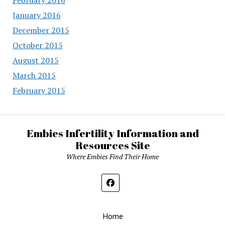
January 2016
December 2015
October 2015
August 2015
March 2015
February 2015
Embies Infertility Information and
Resources Site
Where Embies Find Their Home
Home