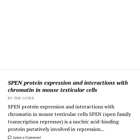
SPEN protein expression and interactions with
chromatin in mouse testicular cells
BY THE GIVER
SPEN protein expression and interactions with
chromatin in mouse testicular cells SPEN (spen family
transcription repressor) is a nucleic acid-binding
protein putatively involved in repression...
Leave a Comment