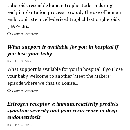
spheroids resemble human trophectoderm during
early implantation process To study the use of human
embryonic stem cell–derived trophoblastic spheroids
(BAP-EB)...
Leave a Comment
What support is available for you in hospital if
you lose your baby
BY THE GIVER
What support is available for you in hospital if you lose
your baby Welcome to another ‘Meet the Makers’
episode where we chat to Louise...
Leave a Comment
Estrogen receptor-α immunoreactivity predicts
symptom severity and pain recurrence in deep
endometriosis
BY THE GIVER