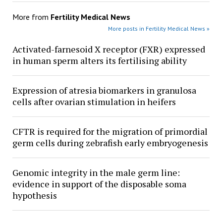
More from
Fertility Medical News
More posts in Fertility Medical News »
Activated-farnesoid X receptor (FXR) expressed
in human sperm alters its fertilising ability
Expression of atresia biomarkers in granulosa
cells after ovarian stimulation in heifers
CFTR is required for the migration of primordial
germ cells during zebrafish early embryogenesis
Genomic integrity in the male germ line:
evidence in support of the disposable soma
hypothesis