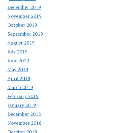
December 2019
November 2019
October 2019
September 2019
August 2019
July 2019
June 2019
May 2019
April 2019
March 2019
February 2019
January 2019
December 2018
November 2018
October 2018