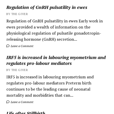
Regulation of GnRH pulsatility in ewes
BY THE GIVER
Regulation of GnRH pulsatility in ewes Early work in
ewes provided a wealth of information on the
physiological regulation of pulsatile gonadotropin-
releasing hormone (GnRH) secretion...
Leave a Comment
IRF5 is increased in labouring myometrium and
regulates pro-labour mediators
BY THE GIVER
IRF5 is increased in labouring myometrium and
regulates pro-labour mediators Preterm birth
continues to be the leading cause of neonatal
mortality and morbidities that can...
Leave a Comment
Life after Stillbirth