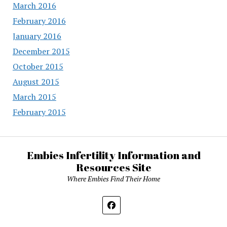
March 2016
February 2016
January 2016
December 2015
October 2015
August 2015
March 2015
February 2015
Embies Infertility Information and
Resources Site
Where Embies Find Their Home