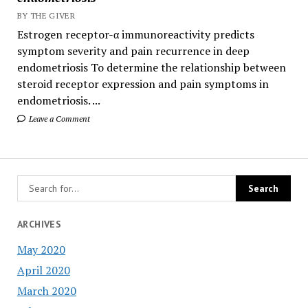
BY THE GIVER
Estrogen receptor-α immunoreactivity predicts
symptom severity and pain recurrence in deep
endometriosis To determine the relationship between
steroid receptor expression and pain symptoms in
endometriosis. ...
Leave a Comment
ARCHIVES
May 2020
April 2020
March 2020