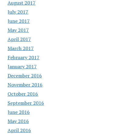
August 2017
July 2017
June 2017
May 2017
April 2017
March 2017
February 2017
January 2017
December 2016
November 2016
October 2016
September 2016
June 2016
May 2016
April 2016