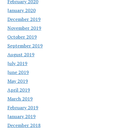
February 2020
January 2020
December 2019
November 2019
October 2019
September 2019
August 2019
July 2019
June 2019
May 2019
April 2019
March 2019
February 2019
January 2019
December 2018