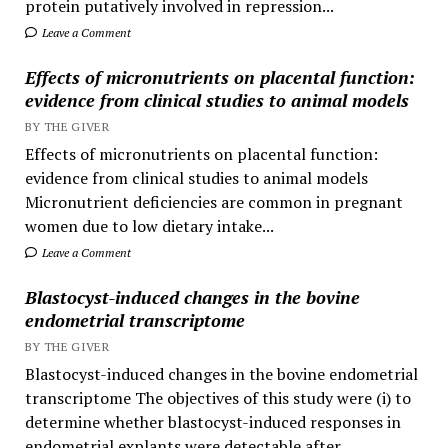
protein putatively involved in repression...
Leave a Comment
Effects of micronutrients on placental function:
evidence from clinical studies to animal models
BY THE GIVER
Effects of micronutrients on placental function:
evidence from clinical studies to animal models
Micronutrient deficiencies are common in pregnant
women due to low dietary intake...
Leave a Comment
Blastocyst-induced changes in the bovine
endometrial transcriptome
BY THE GIVER
Blastocyst-induced changes in the bovine endometrial
transcriptome The objectives of this study were (i) to
determine whether blastocyst-induced responses in
endometrial explants were detectable after...