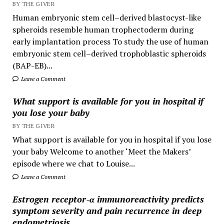
BY THE GIVER
Human embryonic stem cell–derived blastocyst-like
spheroids resemble human trophectoderm during
early implantation process To study the use of human
embryonic stem cell–derived trophoblastic spheroids
(BAP-EB)...
Leave a Comment
What support is available for you in hospital if
you lose your baby
BY THE GIVER
What support is available for you in hospital if you lose
your baby Welcome to another ‘Meet the Makers’
episode where we chat to Louise...
Leave a Comment
Estrogen receptor-α immunoreactivity predicts
symptom severity and pain recurrence in deep
endometriosis