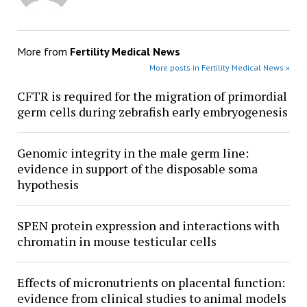
More from
Fertility Medical News
More posts in Fertility Medical News »
CFTR is required for the migration of primordial
germ cells during zebrafish early embryogenesis
Genomic integrity in the male germ line:
evidence in support of the disposable soma
hypothesis
SPEN protein expression and interactions with
chromatin in mouse testicular cells
Effects of micronutrients on placental function:
evidence from clinical studies to animal models