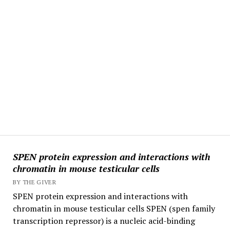
SPEN protein expression and interactions with
chromatin in mouse testicular cells
BY THE GIVER
SPEN protein expression and interactions with
chromatin in mouse testicular cells SPEN (spen family
transcription repressor) is a nucleic acid-binding