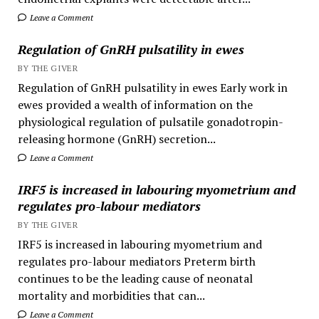
Leave a Comment
Regulation of GnRH pulsatility in ewes
BY THE GIVER
Regulation of GnRH pulsatility in ewes Early work in
ewes provided a wealth of information on the
physiological regulation of pulsatile gonadotropin-
releasing hormone (GnRH) secretion...
Leave a Comment
IRF5 is increased in labouring myometrium and
regulates pro-labour mediators
BY THE GIVER
IRF5 is increased in labouring myometrium and
regulates pro-labour mediators Preterm birth
continues to be the leading cause of neonatal
mortality and morbidities that can...
Leave a Comment