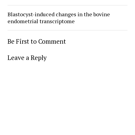
Blastocyst-induced changes in the bovine
endometrial transcriptome
Be First to Comment
Leave a Reply