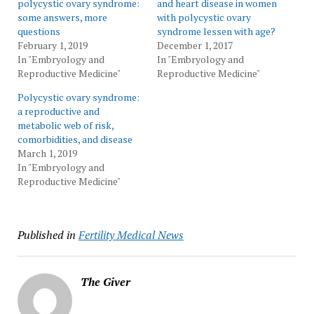
polycystic ovary syndrome:
and heart disease in women
some answers, more
with polycystic ovary
questions
syndrome lessen with age?
February 1, 2019
December 1, 2017
In "Embryology and
In "Embryology and
Reproductive Medicine"
Reproductive Medicine"
Polycystic ovary syndrome:
a reproductive and
metabolic web of risk,
comorbidities, and disease
March 1, 2019
In "Embryology and
Reproductive Medicine"
Published in
Fertility Medical News
The Giver