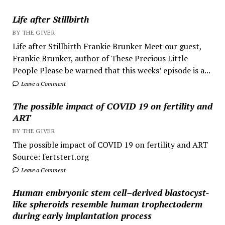
Life after Stillbirth
BY THE GIVER
Life after Stillbirth Frankie Brunker Meet our guest,
Frankie Brunker, author of These Precious Little
People Please be warned that this weeks’ episode is a...
Leave a Comment
The possible impact of COVID 19 on fertility and
ART
BY THE GIVER
The possible impact of COVID 19 on fertility and ART
Source: fertstert.org
Leave a Comment
Human embryonic stem cell–derived blastocyst-
like spheroids resemble human trophectoderm
during early implantation process