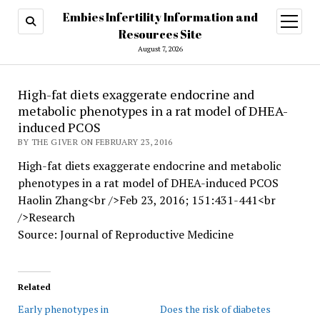
Embies Infertility Information and
open
menu
Resources Site
August 7, 2026
High-fat diets exaggerate endocrine and
metabolic phenotypes in a rat model of DHEA-
induced PCOS
BY THE GIVER ON FEBRUARY 23, 2016
High-fat diets exaggerate endocrine and metabolic
phenotypes in a rat model of DHEA-induced PCOS
Haolin Zhang<br />Feb 23, 2016; 151:431-441<br
/>Research
Source: Journal of Reproductive Medicine
Related
Early phenotypes in
Does the risk of diabetes