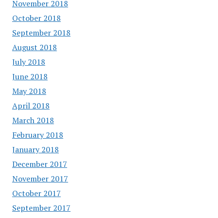
November 2018
October 2018
September 2018
August 2018
July 2018
June 2018
May 2018
April 2018
March 2018
February 2018
January 2018
December 2017
November 2017
October 2017
September 2017