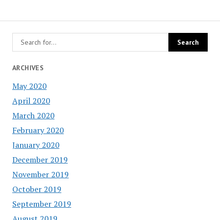
ARCHIVES
May 2020
April 2020
March 2020
February 2020
January 2020
December 2019
November 2019
October 2019
September 2019
August 2019