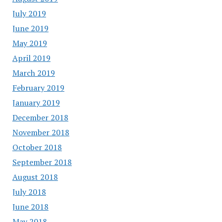
July 2019
June 2019
May 2019
April 2019
March 2019
February 2019
January 2019
December 2018
November 2018
October 2018
September 2018
August 2018
July 2018
June 2018
May 2018