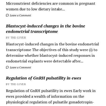
Micronutrient deficiencies are common in pregnant
women due to low dietary intake...
Leave a Comment
Blastocyst-induced changes in the bovine
endometrial transcriptome
BY THE GIVER
Blastocyst-induced changes in the bovine endometrial
transcriptome The objectives of this study were (i) to
determine whether blastocyst-induced responses in
endometrial explants were detectable after...
Leave a Comment
Regulation of GnRH pulsatility in ewes
BY THE GIVER
Regulation of GnRH pulsatility in ewes Early work in
ewes provided a wealth of information on the
physiological regulation of pulsatile gonadotropin-