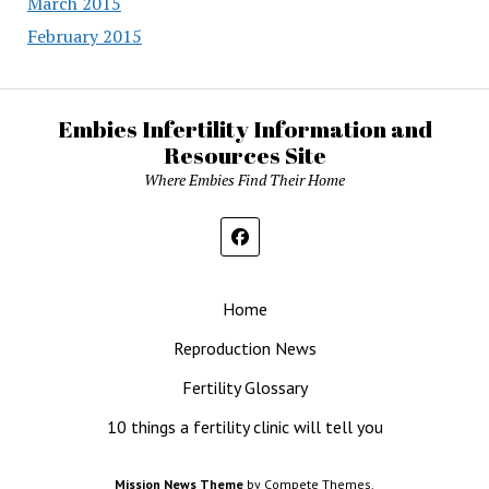
March 2015
February 2015
Embies Infertility Information and
Resources Site
Where Embies Find Their Home
Home
Reproduction News
Fertility Glossary
10 things a fertility clinic will tell you
Mission News Theme
by Compete Themes.