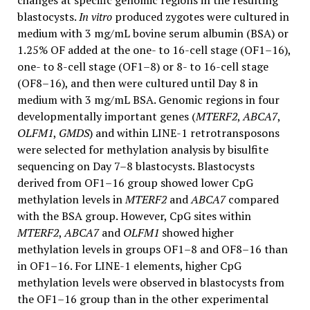
changes at specific genomic regions in the resulting
blastocysts.
In vitro
produced zygotes were cultured in
medium with 3 mg/mL bovine serum albumin (BSA) or
1.25% OF added at the one- to 16-cell stage (OF1–16),
one- to 8-cell stage (OF1–8) or 8- to 16-cell stage
(OF8–16), and then were cultured until Day 8 in
medium with 3 mg/mL BSA. Genomic regions in four
developmentally important genes (
MTERF2
,
ABCA7
,
OLFM1
,
GMDS
) and within LINE-1 retrotransposons
were selected for methylation analysis by bisulfite
sequencing on Day 7–8 blastocysts. Blastocysts
derived from OF1–16 group showed lower CpG
methylation levels in
MTERF2
and
ABCA7
compared
with the BSA group. However, CpG sites within
MTERF2
,
ABCA7
and
OLFM1
showed higher
methylation levels in groups OF1–8 and OF8–16 than
in OF1–16. For LINE-1 elements, higher CpG
methylation levels were observed in blastocysts from
the OF1–16 group than in the other experimental