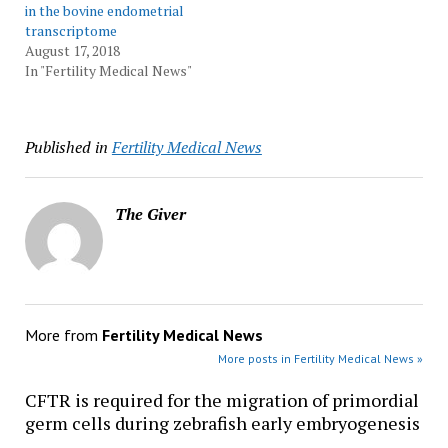
in the bovine endometrial
transcriptome
August 17, 2018
In "Fertility Medical News"
Published in
Fertility Medical News
The Giver
More from
Fertility Medical News
More posts in Fertility Medical News »
CFTR is required for the migration of primordial
germ cells during zebrafish early embryogenesis