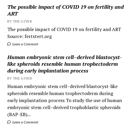
The possible impact of COVID 19 on fertility and
ART
BY THE GIVER
The possible impact of COVID 19 on fertility and ART
Source: fertstert.org
Leave a Comment
Human embryonic stem cell–derived blastocyst-
like spheroids resemble human trophectoderm
during early implantation process
BY THE GIVER
Human embryonic stem cell–derived blastocyst-like
spheroids resemble human trophectoderm during
early implantation process To study the use of human
embryonic stem cell–derived trophoblastic spheroids
(BAP-EB)...
Leave a Comment