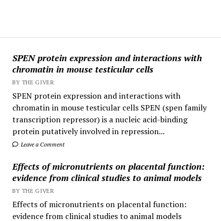
SPEN protein expression and interactions with
chromatin in mouse testicular cells
BY THE GIVER
SPEN protein expression and interactions with
chromatin in mouse testicular cells SPEN (spen family
transcription repressor) is a nucleic acid-binding
protein putatively involved in repression...
Leave a Comment
Effects of micronutrients on placental function:
evidence from clinical studies to animal models
BY THE GIVER
Effects of micronutrients on placental function:
evidence from clinical studies to animal models