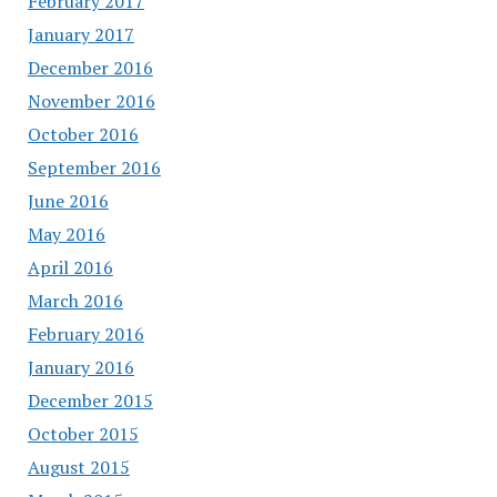
February 2017
January 2017
December 2016
November 2016
October 2016
September 2016
June 2016
May 2016
April 2016
March 2016
February 2016
January 2016
December 2015
October 2015
August 2015