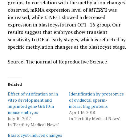
groups. In correlation with the methylation changes
observed, mRNA expression level of
MTERF2
was
increased, while LINE-1 showed a decreased
expression in blastocysts from OF1–16 group. Our
results suggest that embryos show transient
sensitivity to OF at early stages, which is reflected by
specific methylation changes at the blastocyst stage.
Source: The journal of Reproductive Science
Related
Effect of vitrification on in
Identification by proteomics
vitro development and
of oviductal sperm-
imprinted gene Grb10 in
interacting proteins
mouse embryos
April 16, 2018
July 10, 2017
In "Fertility Medical News"
In "Fertility Medical News"
Blastocyst-induced changes