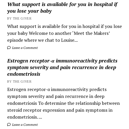
What support is available for you in hospital if
you lose your baby
BY THE GIVER
What support is available for you in hospital if you lose
your baby Welcome to another ‘Meet the Makers’
episode where we chat to Louise...
Leave a Comment
Estrogen receptor-α immunoreactivity predicts
symptom severity and pain recurrence in deep
endometriosis
BY THE GIVER
Estrogen receptor-α immunoreactivity predicts
symptom severity and pain recurrence in deep
endometriosis To determine the relationship between
steroid receptor expression and pain symptoms in
endometriosis. ...
Leave a Comment