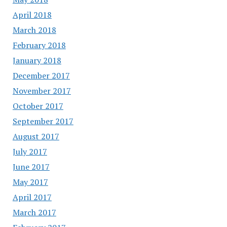
April 2018
March 2018
February 2018
January 2018
December 2017
November 2017
October 2017
September 2017
August 2017
July 2017
June 2017
May 2017
April 2017
March 2017