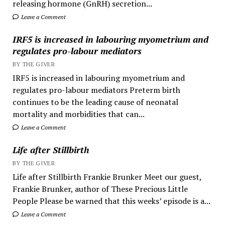
releasing hormone (GnRH) secretion...
Leave a Comment
IRF5 is increased in labouring myometrium and
regulates pro-labour mediators
BY THE GIVER
IRF5 is increased in labouring myometrium and
regulates pro-labour mediators Preterm birth
continues to be the leading cause of neonatal
mortality and morbidities that can...
Leave a Comment
Life after Stillbirth
BY THE GIVER
Life after Stillbirth Frankie Brunker Meet our guest,
Frankie Brunker, author of These Precious Little
People Please be warned that this weeks’ episode is a...
Leave a Comment