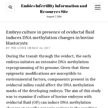
Embies Infertility Information and
open
menu
Resources Site
August 7, 2026
Embryo culture in presence of oviductal fluid
induces DNA methylation changes in bovine
blastocysts
BY THE GIVER ON MAY 24, 2017
During the transit through the oviduct, the early
embryo initiates an extensive DNA methylation
reprogramming of its genome. Given that these
epigenetic modifications are susceptible to
environmental factors, components present in the
oviductal milieu could affect the DNA methylation
marks of the developing embryo. The aim of this study
was to examine if culture of bovine embryos with
oviductal fluid (OF) can induce DNA methylation