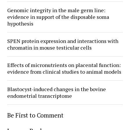
Genomic integrity in the male germ line:
evidence in support of the disposable soma
hypothesis
SPEN protein expression and interactions with
chromatin in mouse testicular cells
Effects of micronutrients on placental function:
evidence from clinical studies to animal models
Blastocyst-induced changes in the bovine
endometrial transcriptome
Be First to Comment