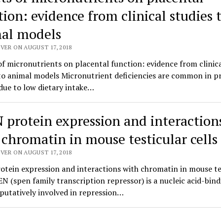
tion: evidence from clinical studies 
al models
VER ON AUGUST 17, 2018
of micronutrients on placental function: evidence from clinic
 to animal models Micronutrient deficiencies are common in 
ue to low dietary intake…
 protein expression and interaction
 chromatin in mouse testicular cells
VER ON AUGUST 17, 2018
tein expression and interactions with chromatin in mouse te
EN (spen family transcription repressor) is a nucleic acid-bin
putatively involved in repression…