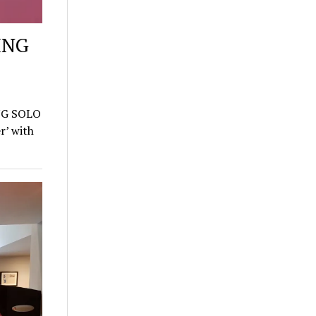
ING
NG SOLO
’ with