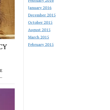
February 2016
January 2016
December 2015
October 2015
August 2015
March 2015
February 2015
CY
E
e…