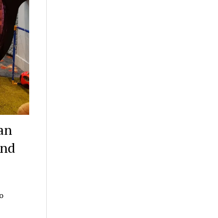
an
ind
o