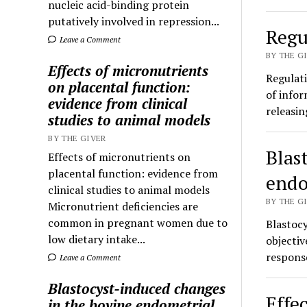
nucleic acid-binding protein
putatively involved in repression...
Regu
Leave a Comment
BY THE GI
Effects of micronutrients
Regulati
on placental function:
of infor
evidence from clinical
releasi
studies to animal models
BY THE GIVER
Blas
Effects of micronutrients on
placental function: evidence from
endo
clinical studies to animal models
BY THE GI
Micronutrient deficiencies are
common in pregnant women due to
Blastoc
low dietary intake...
objectiv
respons
Leave a Comment
Blastocyst-induced changes
Effe
in the bovine endometrial