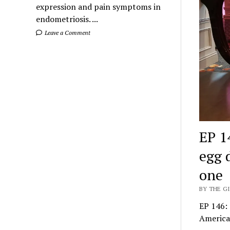
expression and pain symptoms in
endometriosis. ...
Leave a Comment
EP 1
egg 
one
BY THE GI
EP 146: 
America