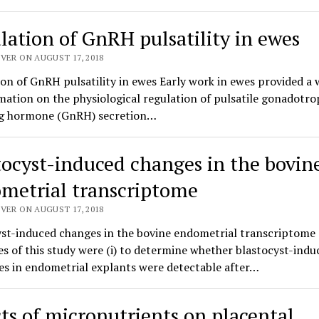
lation of GnRH pulsatility in ewes
VER ON AUGUST 17, 2018
on of GnRH pulsatility in ewes Early work in ewes provided a 
mation on the physiological regulation of pulsatile gonadotro
ng hormone (GnRH) secretion…
tocyst-induced changes in the bovin
metrial transcriptome
VER ON AUGUST 17, 2018
yst-induced changes in the bovine endometrial transcriptome
es of this study were (i) to determine whether blastocyst-indu
es in endometrial explants were detectable after…
cts of micronutrients on placental