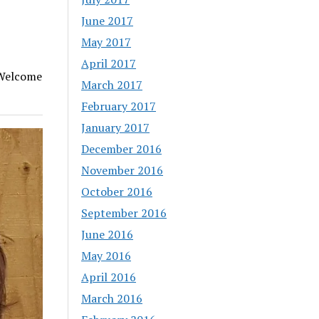
June 2017
May 2017
April 2017
 Welcome
March 2017
February 2017
January 2017
December 2016
November 2016
October 2016
September 2016
June 2016
May 2016
April 2016
March 2016