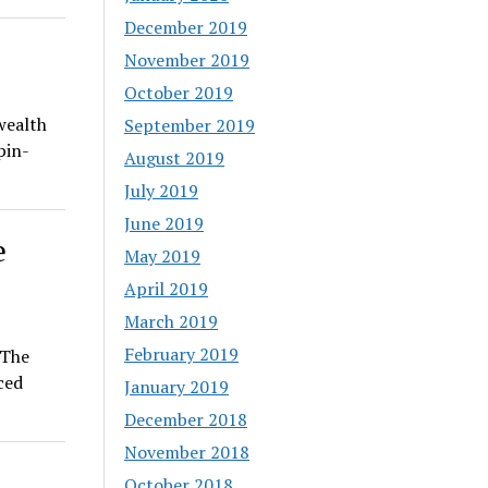
December 2019
November 2019
October 2019
wealth
September 2019
pin-
August 2019
July 2019
June 2019
e
May 2019
April 2019
March 2019
February 2019
 The
ced
January 2019
December 2018
November 2018
October 2018