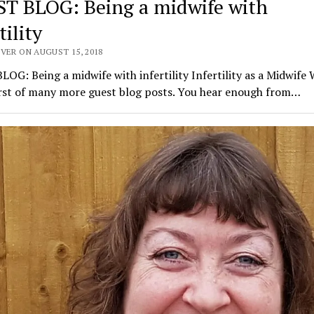
T BLOG: Being a midwife with
tility
VER ON AUGUST 15, 2018
OG: Being a midwife with infertility Infertility as a Midwife
irst of many more guest blog posts. You hear enough from…