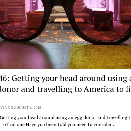
46: Getting your head around using 
donor and travelling to America to f
VER ON AUGUST 6, 2018
Getting your head around using an egg donor and travelling t
 to find one Have you been told you need to consider…