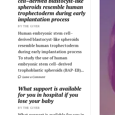
cell–derived blastocyst-like
spheroids resemble human
trophectoderm during early
implantation process
BY THE GIVER
Human embryonic stem cell–
derived blastocyst-like spheroids
resemble human trophectoderm
during early implantation process
To study the use of human
embryonic stem cell–derived
trophoblastic spheroids (BAP-EB)...
Leave a Comment
What support is available
for you in hospital if you
lose your baby
BY THE GIVER
What support is available for you in