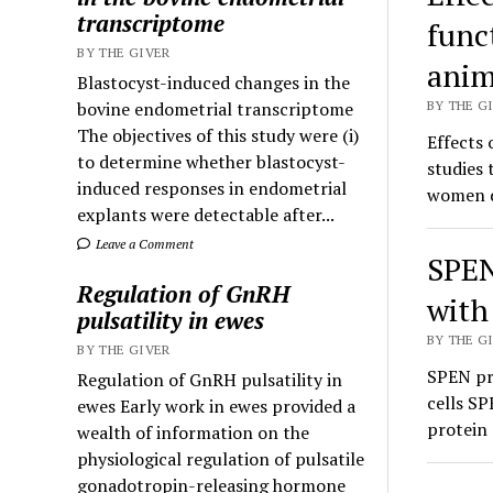
transcriptome
func
BY THE GIVER
anim
Blastocyst-induced changes in the
bovine endometrial transcriptome
BY THE GI
The objectives of this study were (i)
Effects 
to determine whether blastocyst-
studies
induced responses in endometrial
women d
explants were detectable after...
Leave a Comment
SPEN
Regulation of GnRH
with
pulsatility in ewes
BY THE GI
BY THE GIVER
SPEN pro
Regulation of GnRH pulsatility in
cells SP
ewes Early work in ewes provided a
protein 
wealth of information on the
physiological regulation of pulsatile
gonadotropin-releasing hormone