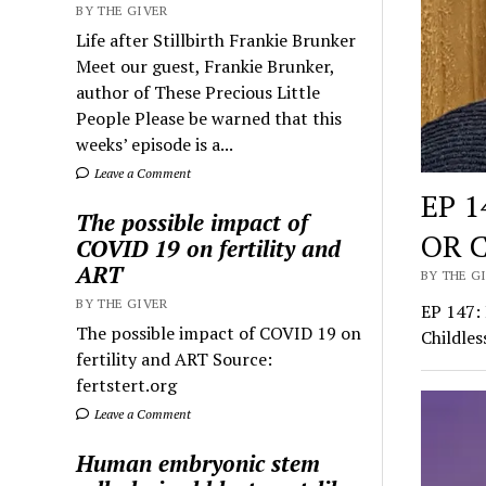
BY THE GIVER
Life after Stillbirth Frankie Brunker
Meet our guest, Frankie Brunker,
author of These Precious Little
People Please be warned that this
weeks’ episode is a...
Leave a Comment
EP 
The possible impact of
OR 
COVID 19 on fertility and
ART
BY THE GI
BY THE GIVER
EP 147
The possible impact of COVID 19 on
Childles
fertility and ART Source:
fertstert.org
Leave a Comment
Human embryonic stem