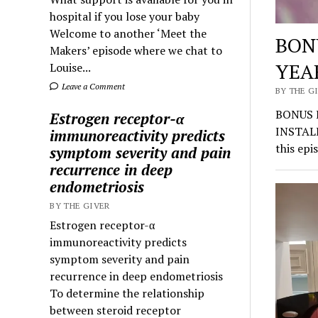
hospital if you lose your baby
Welcome to another ‘Meet the
BON
Makers’ episode where we chat to
YEA
Louise...
Leave a Comment
BY THE GI
BONUS 
Estrogen receptor-α
INSTALI
immunoreactivity predicts
this epi
symptom severity and pain
recurrence in deep
endometriosis
BY THE GIVER
Estrogen receptor-α
immunoreactivity predicts
symptom severity and pain
recurrence in deep endometriosis
To determine the relationship
between steroid receptor