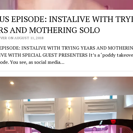
US EPISODE: INSTALIVE WITH TRY
RS AND MOTHERING SOLO
VER ON AUGUST 11, 2018
EPISODE: INSTALIVE WITH TRYING YEARS AND MOTHERI
VE WITH SPECIAL GUEST PRESENTERS It’s a ‘poddy takeover
sode. You see, as social media…