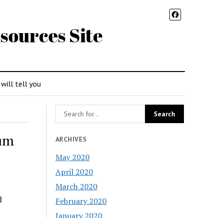
sources Site
 will tell you
ium
ARCHIVES
May 2020
April 2020
March 2020
l
February 2020
January 2020