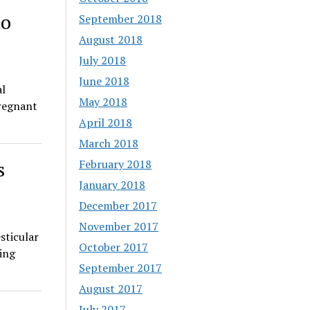
to
September 2018
August 2018
July 2018
June 2018
al
May 2018
pregnant
April 2018
March 2018
February 2018
s
January 2018
December 2017
November 2017
sticular
October 2017
ding
September 2017
August 2017
July 2017