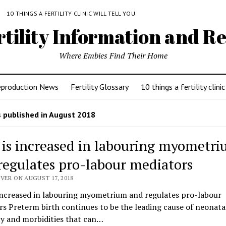
Y
10 THINGS A FERTILITY CLINIC WILL TELL YOU
rtility Information and Re
Where Embies Find Their Home
eproduction News
Fertility Glossary
10 things a fertility clinic
 published in August 2018
 is increased in labouring myometr
regulates pro-labour mediators
VER ON AUGUST 17, 2018
 increased in labouring myometrium and regulates pro-labour
s Preterm birth continues to be the leading cause of neonata
ty and morbidities that can…