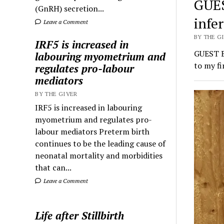
GUES
(GnRH) secretion...
infer
Leave a Comment
BY THE GI
IRF5 is increased in
GUEST BL
labouring myometrium and
to my f
regulates pro-labour
mediators
BY THE GIVER
IRF5 is increased in labouring
myometrium and regulates pro-
labour mediators Preterm birth
continues to be the leading cause of
neonatal mortality and morbidities
that can...
Leave a Comment
Life after Stillbirth