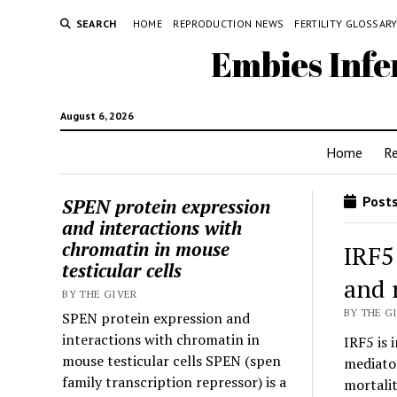
SEARCH
HOME
REPRODUCTION NEWS
FERTILITY GLOSSAR
Embies Infe
August 6, 2026
Home
R
Posts
SPEN protein expression
and interactions with
chromatin in mouse
IRF5
testicular cells
and 
BY THE GIVER
BY THE GI
SPEN protein expression and
interactions with chromatin in
IRF5 is
mouse testicular cells SPEN (spen
mediator
family transcription repressor) is a
mortali