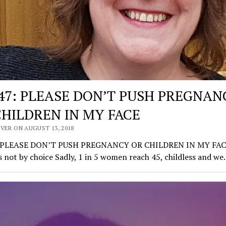
147: PLEASE DON’T PUSH PREGNAN
CHILDREN IN MY FACE
VER ON AUGUST 13, 2018
: PLEASE DON’T PUSH PREGNANCY OR CHILDREN IN MY FAC
s not by choice Sadly, 1 in 5 women reach 45, childless and w