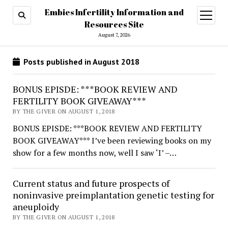
Embies Infertility Information and
open
menu
Resources Site
August 7, 2026
Posts published in August 2018
BONUS EPISDE: ***BOOK REVIEW AND
FERTILITY BOOK GIVEAWAY***
BY THE GIVER ON AUGUST 1, 2018
BONUS EPISDE: ***BOOK REVIEW AND FERTILITY
BOOK GIVEAWAY*** I’ve been reviewing books on my
show for a few months now, well I saw ‘I’ –…
Current status and future prospects of
noninvasive preimplantation genetic testing for
aneuploidy
BY THE GIVER ON AUGUST 1, 2018