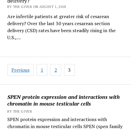
delivery?
BY THE GIVER ON AUGUST 1, 2018
Are infertile patients at greater risk of cesarean
delivery? Over the last 30 years cesarean section
delivery (CSD) rates have been steadily rising in the
U.S.,…
Posts
Previous
1
2
3
pagination
SPEN protein expression and interactions with
chromatin in mouse testicular cells
BY THE GIVER
SPEN protein expression and interactions with
chromatin in mouse testicular cells SPEN (spen family