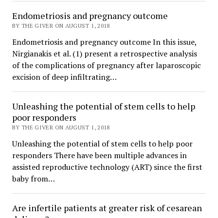
Endometriosis and pregnancy outcome
BY THE GIVER ON AUGUST 1, 2018
Endometriosis and pregnancy outcome In this issue,
Nirgianakis et al. (1) present a retrospective analysis
of the complications of pregnancy after laparoscopic
excision of deep infiltrating…
Unleashing the potential of stem cells to help
poor responders
BY THE GIVER ON AUGUST 1, 2018
Unleashing the potential of stem cells to help poor
responders There have been multiple advances in
assisted reproductive technology (ART) since the first
baby from…
Are infertile patients at greater risk of cesarean