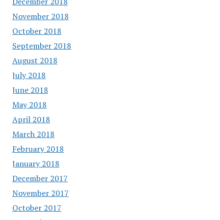
December 2018
November 2018
October 2018
September 2018
August 2018
July 2018
June 2018
May 2018
April 2018
March 2018
February 2018
January 2018
December 2017
November 2017
October 2017