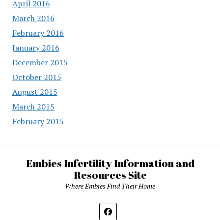
April 2016
March 2016
February 2016
January 2016
December 2015
October 2015
August 2015
March 2015
February 2015
Embies Infertility Information and
Resources Site
Where Embies Find Their Home