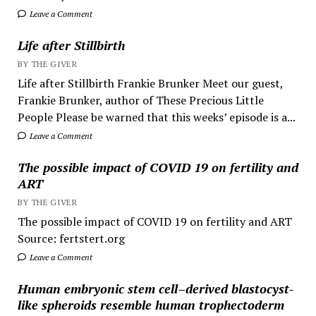
Leave a Comment
Life after Stillbirth
BY THE GIVER
Life after Stillbirth Frankie Brunker Meet our guest,
Frankie Brunker, author of These Precious Little
People Please be warned that this weeks’ episode is a...
Leave a Comment
The possible impact of COVID 19 on fertility and
ART
BY THE GIVER
The possible impact of COVID 19 on fertility and ART
Source: fertstert.org
Leave a Comment
Human embryonic stem cell–derived blastocyst-
like spheroids resemble human trophectoderm