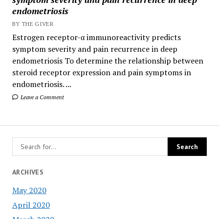
endometriosis
BY THE GIVER
Estrogen receptor-α immunoreactivity predicts
symptom severity and pain recurrence in deep
endometriosis To determine the relationship between
steroid receptor expression and pain symptoms in
endometriosis. ...
Leave a Comment
ARCHIVES
May 2020
April 2020