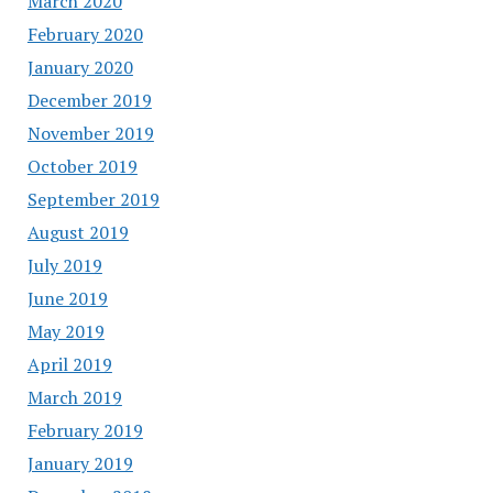
March 2020
February 2020
January 2020
December 2019
November 2019
October 2019
September 2019
August 2019
July 2019
June 2019
May 2019
April 2019
March 2019
February 2019
January 2019