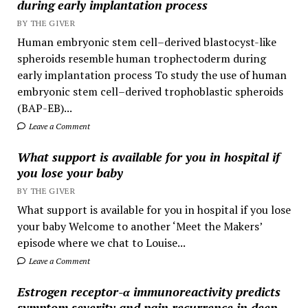
during early implantation process
BY THE GIVER
Human embryonic stem cell–derived blastocyst-like
spheroids resemble human trophectoderm during
early implantation process To study the use of human
embryonic stem cell–derived trophoblastic spheroids
(BAP-EB)...
Leave a Comment
What support is available for you in hospital if
you lose your baby
BY THE GIVER
What support is available for you in hospital if you lose
your baby Welcome to another ‘Meet the Makers’
episode where we chat to Louise...
Leave a Comment
Estrogen receptor-α immunoreactivity predicts
symptom severity and pain recurrence in deep