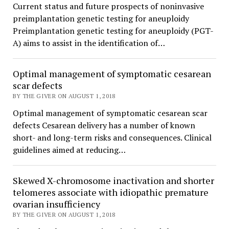
Current status and future prospects of noninvasive
preimplantation genetic testing for aneuploidy
Preimplantation genetic testing for aneuploidy (PGT-
A) aims to assist in the identification of…
Optimal management of symptomatic cesarean
scar defects
BY THE GIVER ON AUGUST 1, 2018
Optimal management of symptomatic cesarean scar
defects Cesarean delivery has a number of known
short- and long-term risks and consequences. Clinical
guidelines aimed at reducing…
Skewed X-chromosome inactivation and shorter
telomeres associate with idiopathic premature
ovarian insufficiency
BY THE GIVER ON AUGUST 1, 2018