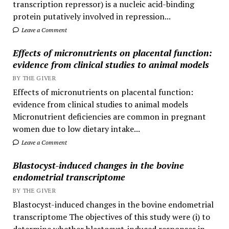
transcription repressor) is a nucleic acid-binding
protein putatively involved in repression...
Leave a Comment
Effects of micronutrients on placental function:
evidence from clinical studies to animal models
BY THE GIVER
Effects of micronutrients on placental function:
evidence from clinical studies to animal models
Micronutrient deficiencies are common in pregnant
women due to low dietary intake...
Leave a Comment
Blastocyst-induced changes in the bovine
endometrial transcriptome
BY THE GIVER
Blastocyst-induced changes in the bovine endometrial
transcriptome The objectives of this study were (i) to