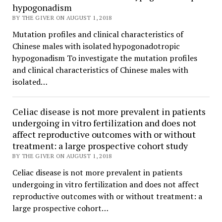
hypogonadism
BY THE GIVER ON AUGUST 1, 2018
Mutation profiles and clinical characteristics of
Chinese males with isolated hypogonadotropic
hypogonadism To investigate the mutation profiles
and clinical characteristics of Chinese males with
isolated…
Celiac disease is not more prevalent in patients
undergoing in vitro fertilization and does not
affect reproductive outcomes with or without
treatment: a large prospective cohort study
BY THE GIVER ON AUGUST 1, 2018
Celiac disease is not more prevalent in patients
undergoing in vitro fertilization and does not affect
reproductive outcomes with or without treatment: a
large prospective cohort…