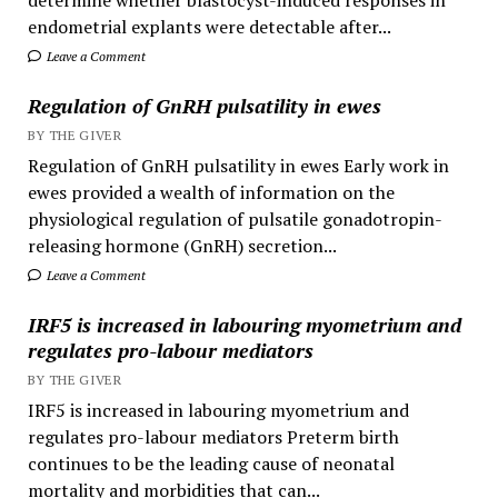
determine whether blastocyst-induced responses in
endometrial explants were detectable after...
Leave a Comment
Regulation of GnRH pulsatility in ewes
BY THE GIVER
Regulation of GnRH pulsatility in ewes Early work in
ewes provided a wealth of information on the
physiological regulation of pulsatile gonadotropin-
releasing hormone (GnRH) secretion...
Leave a Comment
IRF5 is increased in labouring myometrium and
regulates pro-labour mediators
BY THE GIVER
IRF5 is increased in labouring myometrium and
regulates pro-labour mediators Preterm birth
continues to be the leading cause of neonatal
mortality and morbidities that can...