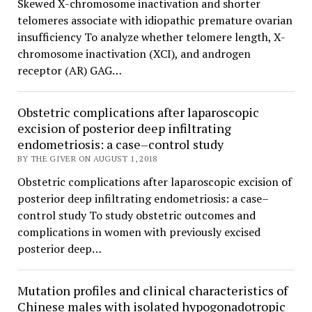
Skewed X-chromosome inactivation and shorter
telomeres associate with idiopathic premature ovarian
insufficiency To analyze whether telomere length, X-
chromosome inactivation (XCI), and androgen
receptor (AR) GAG…
Obstetric complications after laparoscopic
excision of posterior deep infiltrating
endometriosis: a case–control study
BY THE GIVER ON AUGUST 1, 2018
Obstetric complications after laparoscopic excision of
posterior deep infiltrating endometriosis: a case–
control study To study obstetric outcomes and
complications in women with previously excised
posterior deep…
Mutation profiles and clinical characteristics of
Chinese males with isolated hypogonadotropic