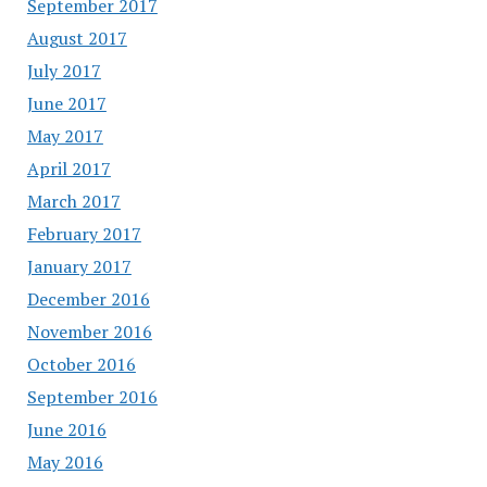
September 2017
August 2017
July 2017
June 2017
May 2017
April 2017
March 2017
February 2017
January 2017
December 2016
November 2016
October 2016
September 2016
June 2016
May 2016