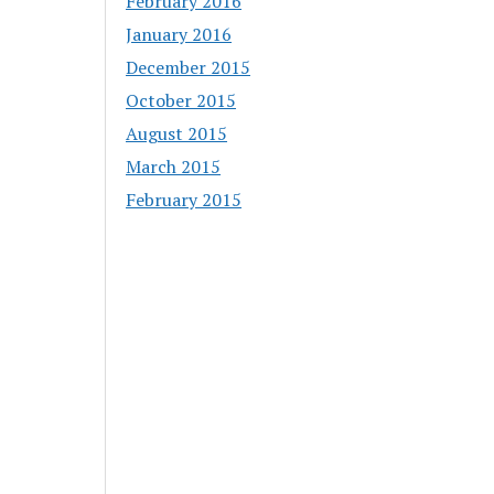
February 2016
January 2016
December 2015
October 2015
August 2015
March 2015
February 2015