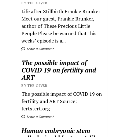
BY THE GIVER
Life after Stillbirth Frankie Brunker
Meet our guest, Frankie Brunker,
author of These Precious Little
People Please be warned that this
weeks’ episode is a...
Leave a Comment
The possible impact of
COVID 19 on fertility and
ART
BY THE GIVER
The possible impact of COVID 19 on
fertility and ART Source:
fertstert.org
Leave a Comment
Human embryonic stem