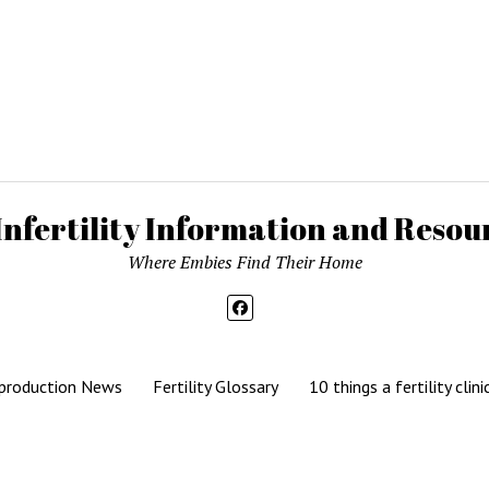
Infertility Information and Resour
Where Embies Find Their Home
production News
Fertility Glossary
10 things a fertility clini
Mission News Theme
by Compete Themes.