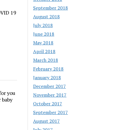
September 2018
OVID 19
August 2018
July 2018
June 2018
May 2018
April 2018
March 2018
February 2018
January 2018
December 2017
for you
November 2017
r baby
October 2017
September 2017
August 2017
July 2017