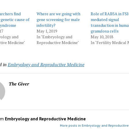
rchers find
Where are we going with
Role of RAB5A in FS
 genetic cause of
gene screening for male
mediated signal
syndrome
infertility?
transduction in hum
17
May 1, 2019
granulosa cells
yology and
In "Embryology and
May 10, 2018
ive Medicine"
Reproductive Medicine"
In "Fertility Medical
d in
Embryology and Reproductive Medicine
The Giver
om
Embryology and Reproductive Medicine
More posts in Embryology and Reproductive