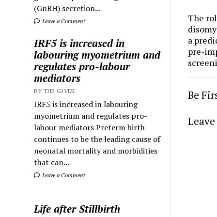
(GnRH) secretion...
The rol
Leave a Comment
disomy
a predi
IRF5 is increased in
pre-im
labouring myometrium and
screen
regulates pro-labour
mediators
BY THE GIVER
Be Fi
IRF5 is increased in labouring
myometrium and regulates pro-
Leave 
labour mediators Preterm birth
continues to be the leading cause of
neonatal mortality and morbidities
that can...
Leave a Comment
Life after Stillbirth