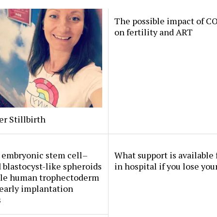
The possible impact of C
on fertility and ART
er Stillbirth
embryonic stem cell–
What support is available 
 blastocyst-like spheroids
in hospital if you lose you
le human trophectoderm
early implantation
s