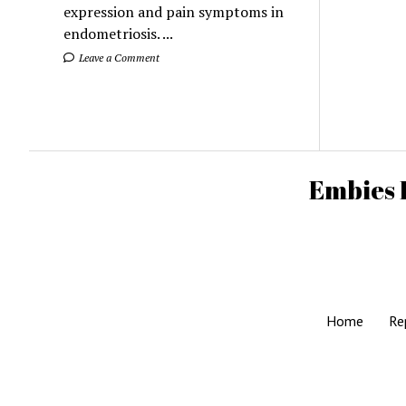
expression and pain symptoms in
endometriosis. ...
Leave a Comment
Embies 
Home
Re