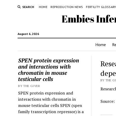
SEARCH
HOME
REPRODUCTION NEWS
FERTILITY GLOSSAR
Embies Infe
August 6, 2026
Home
R
SPEN protein expression
Rese
and interactions with
depe
chromatin in mouse
testicular cells
BY THE GI
BY THE GIVER
Researc
SPEN protein expression and
interactions with chromatin in
Source:
mouse testicular cells SPEN (spen
family transcription repressor) is a