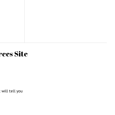
ces Site
c will tell you