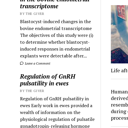
transcriptome
BY THE GIVER
Blastocyst-induced changes in the
bovine endometrial transcriptome
The objectives of this study were (i)
to determine whether blastocyst-
induced responses in endometrial
explants were detectable after...
Leave a Comment
Life aft
Regulation of GnRH
pulsatility in ewes
Human 
BY THE GIVER
derived
Regulation of GnRH pulsatility in
resemb
ewes Early work in ewes provided a
during 
wealth of information on the
proces
physiological regulation of pulsatile
gonadotropin-releasing hormone