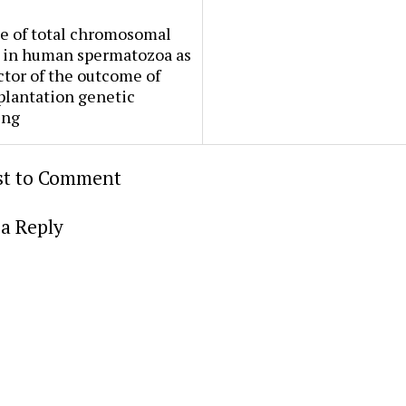
e of total chromosomal
 in human spermatozoa as
ctor of the outcome of
plantation genetic
ing
rst to Comment
a Reply