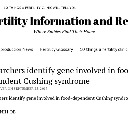
Y
10 THINGS A FERTILITY CLINIC WILL TELL YOU
rtility Information and Re
Where Embies Find Their Home
eproduction News
Fertility Glossary
10 things a fertility clinic
archers identify gene involved in fo
ndent Cushing syndrome
VER ON SEPTEMBER 25, 2017
hers identify gene involved in food-dependent Cushing syndr
 NIH OB