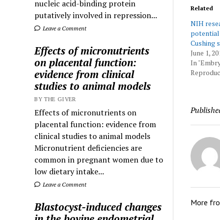
nucleic acid-binding protein
Related
putatively involved in repression...
NIH resea
Leave a Comment
potential
Cushing 
Effects of micronutrients
June 1, 20
on placental function:
In "Embr
evidence from clinical
Reproduct
studies to animal models
BY THE GIVER
Publishe
Effects of micronutrients on
placental function: evidence from
clinical studies to animal models
Micronutrient deficiencies are
common in pregnant women due to
low dietary intake...
Leave a Comment
More fr
Blastocyst-induced changes
in the bovine endometrial