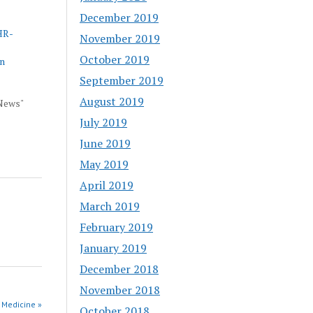
December 2019
HR-
November 2019
October 2019
an
September 2019
August 2019
 News"
July 2019
June 2019
May 2019
April 2019
March 2019
February 2019
January 2019
December 2018
November 2018
 Medicine »
October 2018