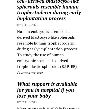
cell–derived blastocyst-like
spheroids resemble human
trophectoderm during early
implantation process
BY THE GIVER
Human embryonic stem cell–
derived blastocyst-like spheroids
resemble human trophectoderm
during early implantation process
To study the use of human
embryonic stem cell–derived
trophoblastic spheroids (BAP-EB)...
Leave a Comment
What support is available
for you in hospital if you
lose your baby
BY THE GIVER
What support is available for you in