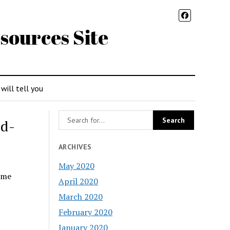
sources Site
 will tell you
od-
ARCHIVES
May 2020
ome
April 2020
March 2020
February 2020
January 2020