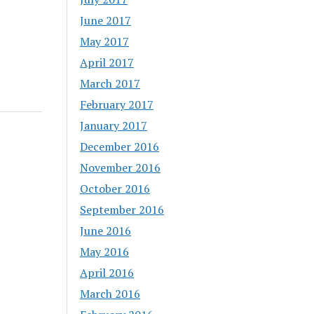
June 2017
May 2017
April 2017
March 2017
February 2017
January 2017
December 2016
November 2016
October 2016
September 2016
June 2016
May 2016
April 2016
March 2016