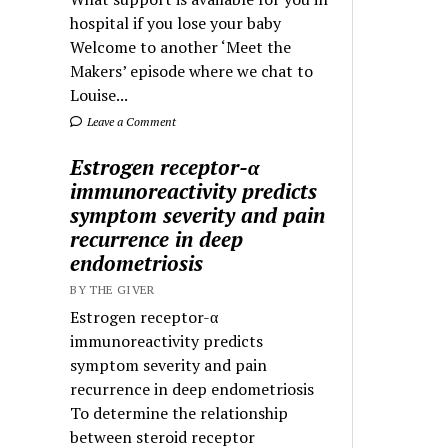
hospital if you lose your baby
Welcome to another ‘Meet the
Makers’ episode where we chat to
Louise...
Leave a Comment
Estrogen receptor-α
immunoreactivity predicts
symptom severity and pain
recurrence in deep
endometriosis
BY THE GIVER
Estrogen receptor-α
immunoreactivity predicts
symptom severity and pain
recurrence in deep endometriosis
To determine the relationship
between steroid receptor