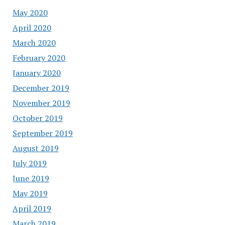
May 2020
April 2020
March 2020
February 2020
January 2020
December 2019
November 2019
October 2019
September 2019
August 2019
July 2019
June 2019
May 2019
April 2019
March 2019