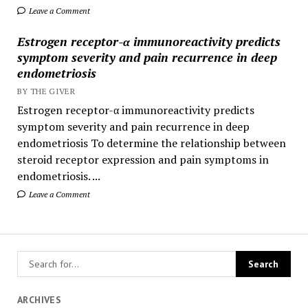
Leave a Comment
Estrogen receptor-α immunoreactivity predicts
symptom severity and pain recurrence in deep
endometriosis
BY THE GIVER
Estrogen receptor-α immunoreactivity predicts
symptom severity and pain recurrence in deep
endometriosis To determine the relationship between
steroid receptor expression and pain symptoms in
endometriosis. ...
Leave a Comment
ARCHIVES