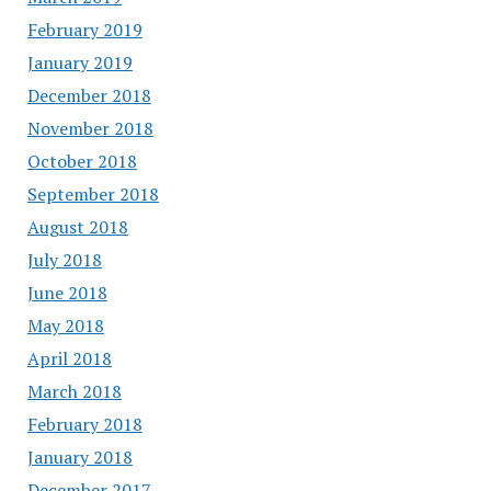
February 2019
January 2019
December 2018
November 2018
October 2018
September 2018
August 2018
July 2018
June 2018
May 2018
April 2018
March 2018
February 2018
January 2018
December 2017