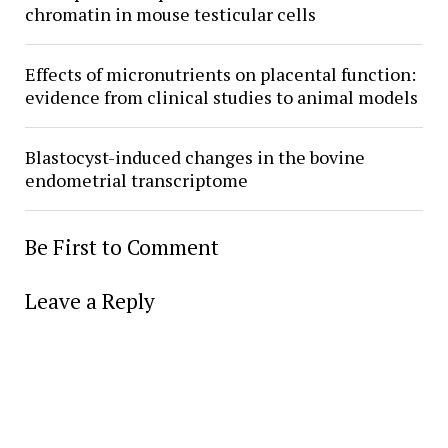
chromatin in mouse testicular cells
Effects of micronutrients on placental function:
evidence from clinical studies to animal models
Blastocyst-induced changes in the bovine
endometrial transcriptome
Be First to Comment
Leave a Reply