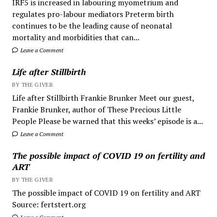
IRF5 is increased in labouring myometrium and
regulates pro-labour mediators Preterm birth
continues to be the leading cause of neonatal
mortality and morbidities that can...
Leave a Comment
Life after Stillbirth
BY THE GIVER
Life after Stillbirth Frankie Brunker Meet our guest,
Frankie Brunker, author of These Precious Little
People Please be warned that this weeks’ episode is a...
Leave a Comment
The possible impact of COVID 19 on fertility and
ART
BY THE GIVER
The possible impact of COVID 19 on fertility and ART
Source: fertstert.org