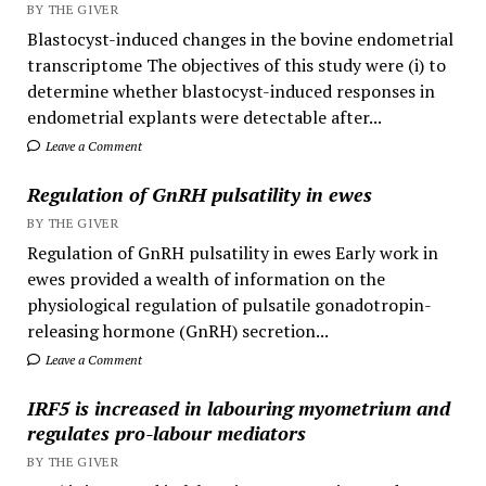
BY THE GIVER
Blastocyst-induced changes in the bovine endometrial
transcriptome The objectives of this study were (i) to
determine whether blastocyst-induced responses in
endometrial explants were detectable after...
Leave a Comment
Regulation of GnRH pulsatility in ewes
BY THE GIVER
Regulation of GnRH pulsatility in ewes Early work in
ewes provided a wealth of information on the
physiological regulation of pulsatile gonadotropin-
releasing hormone (GnRH) secretion...
Leave a Comment
IRF5 is increased in labouring myometrium and
regulates pro-labour mediators
BY THE GIVER