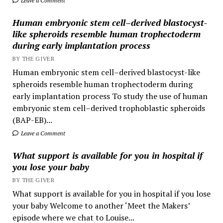
Leave a Comment
Human embryonic stem cell–derived blastocyst-
like spheroids resemble human trophectoderm
during early implantation process
BY THE GIVER
Human embryonic stem cell–derived blastocyst-like
spheroids resemble human trophectoderm during
early implantation process To study the use of human
embryonic stem cell–derived trophoblastic spheroids
(BAP-EB)...
Leave a Comment
What support is available for you in hospital if
you lose your baby
BY THE GIVER
What support is available for you in hospital if you lose
your baby Welcome to another ‘Meet the Makers’
episode where we chat to Louise...