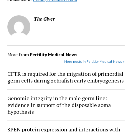
The Giver
More from
Fertility Medical News
More posts in Fertility Medical News »
CFTR is required for the migration of primordial
germ cells during zebrafish early embryogenesis
Genomic integrity in the male germ line:
evidence in support of the disposable soma
hypothesis
SPEN protein expression and interactions with