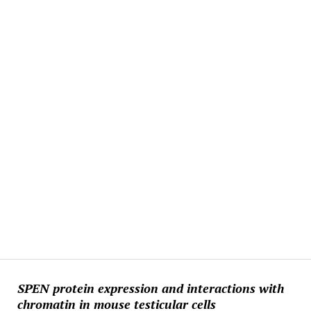
SPEN protein expression and interactions with
chromatin in mouse testicular cells