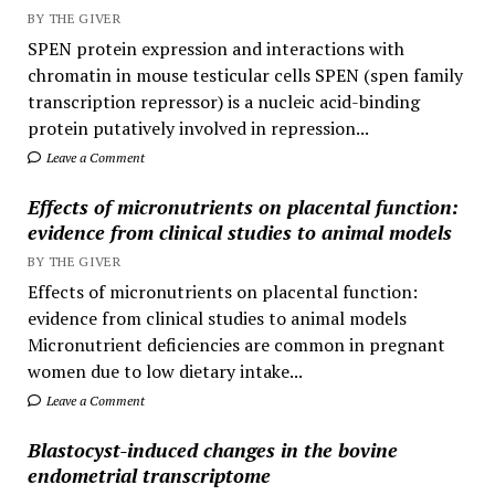
BY THE GIVER
SPEN protein expression and interactions with
chromatin in mouse testicular cells SPEN (spen family
transcription repressor) is a nucleic acid-binding
protein putatively involved in repression...
Leave a Comment
Effects of micronutrients on placental function:
evidence from clinical studies to animal models
BY THE GIVER
Effects of micronutrients on placental function:
evidence from clinical studies to animal models
Micronutrient deficiencies are common in pregnant
women due to low dietary intake...
Leave a Comment
Blastocyst-induced changes in the bovine
endometrial transcriptome