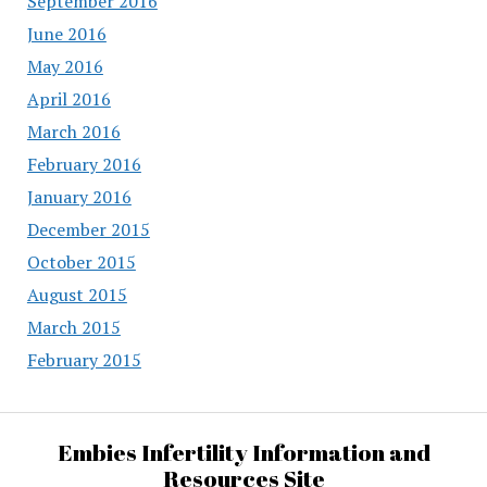
September 2016
June 2016
May 2016
April 2016
March 2016
February 2016
January 2016
December 2015
October 2015
August 2015
March 2015
February 2015
Embies Infertility Information and
Resources Site