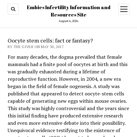
Embies Infertility Information and
open
menu
Resources Site
August 6, 2026
Oocyte stem cells: fact or fantasy?
BY THE GIVER ON MAY 30, 2017
For many decades, the dogma prevailed that female
mammals had a finite pool of oocytes at birth and this
was gradually exhausted during a lifetime of
reproductive function. However, in 2004, a new era
began in the field of female oogenesis. A study was
published that appeared to detect oocyte-stem cells
capable of generating new eggs within mouse ovaries.
This study was highly controversial and the years since
this initial finding have produced extensive research
and even more extensive debate into their possibility.
Unequivocal evidence testifying to the existence of