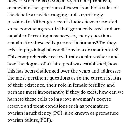
oocyte-stem cells (OSCs) has yet to be produced,
meanwhile the spectrum of views from both sides of
the debate are wide-ranging and surprisingly
passionate. Although recent studies have presented
some convincing results that germ cells exist and are
capable of creating new oocytes, many questions
remain. Are these cells present in humans? Do they
exist in physiological conditions in a dormant state?
This comprehensive review first examines where and
how the dogma of a finite pool was established, how
this has been challenged over the years and addresses
the most pertinent questions as to the current status
of their existence, their role in female fertility, and
perhaps most importantly, if they do exist, how can we
harness these cells to improve a woman’s oocyte
reserve and treat conditions such as premature
ovarian insufficiency (POI: also known as premature
ovarian failure, POF).