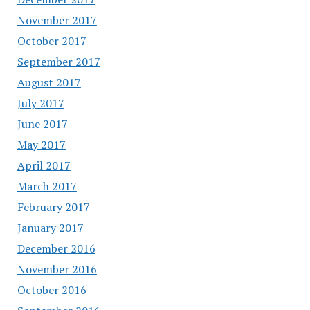
November 2017
October 2017
September 2017
August 2017
July 2017
June 2017
May 2017
April 2017
March 2017
February 2017
January 2017
December 2016
November 2016
October 2016