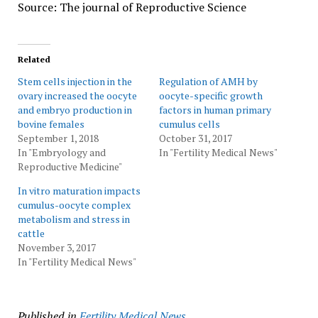
Source: The journal of Reproductive Science
Related
Stem cells injection in the
Regulation of AMH by
ovary increased the oocyte
oocyte-specific growth
and embryo production in
factors in human primary
bovine females
cumulus cells
September 1, 2018
October 31, 2017
In "Embryology and
In "Fertility Medical News"
Reproductive Medicine"
In vitro maturation impacts
cumulus-oocyte complex
metabolism and stress in
cattle
November 3, 2017
In "Fertility Medical News"
Published in
Fertility Medical News