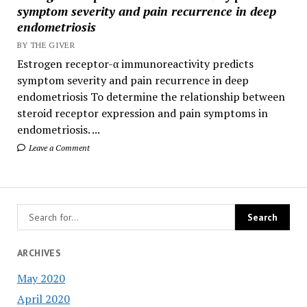
symptom severity and pain recurrence in deep
endometriosis
BY THE GIVER
Estrogen receptor-α immunoreactivity predicts
symptom severity and pain recurrence in deep
endometriosis To determine the relationship between
steroid receptor expression and pain symptoms in
endometriosis. ...
Leave a Comment
ARCHIVES
May 2020
April 2020