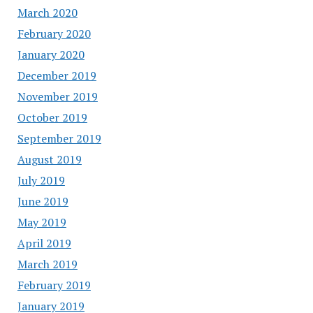
March 2020
February 2020
January 2020
December 2019
November 2019
October 2019
September 2019
August 2019
July 2019
June 2019
May 2019
April 2019
March 2019
February 2019
January 2019