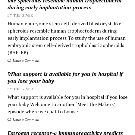
like spheroids resemble human trophectoderm
during early implantation process
BY THE GIVER
Human embryonic stem cell–derived blastocyst-like
spheroids resemble human trophectoderm during
early implantation process To study the use of human
embryonic stem cell–derived trophoblastic spheroids
(BAP-EB)...
Leave a Comment
What support is available for you in hospital if
you lose your baby
BY THE GIVER
What support is available for you in hospital if you lose
your baby Welcome to another ‘Meet the Makers’
episode where we chat to Louise...
Leave a Comment
Estrogen receptor-α immunoreactivity predicts