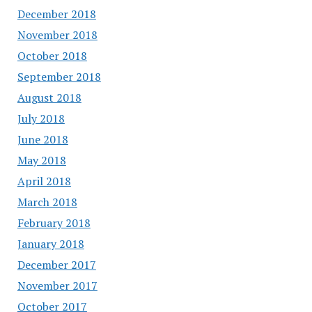
December 2018
November 2018
October 2018
September 2018
August 2018
July 2018
June 2018
May 2018
April 2018
March 2018
February 2018
January 2018
December 2017
November 2017
October 2017