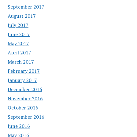
September 2017
August 2017
July 2017
June 2017
May 2017
April 2017
March 2017
February 2017
January 2017
December 2016
November 2016
October 2016
September 2016
June 2016
May 2016