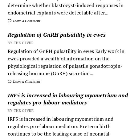
determine whether blastocyst-induced responses in
endometrial explants were detectable after...
Leave a Comment
Regulation of GnRH pulsatility in ewes
BY THE GIVER
Regulation of GnRH pulsatility in ewes Early work in
ewes provided a wealth of information on the
physiological regulation of pulsatile gonadotropin-
releasing hormone (GnRH) secretion...
Leave a Comment
IRF5 is increased in labouring myometrium and
regulates pro-labour mediators
BY THE GIVER
IRF5 is increased in labouring myometrium and
regulates pro-labour mediators Preterm birth
continues to be the leading cause of neonatal