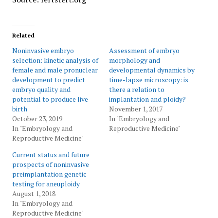
Related
Noninvasive embryo
Assessment of embryo
selection: kinetic analysis of
morphology and
female and male pronuclear
developmental dynamics by
development to predict
time-lapse microscopy: is
embryo quality and
there a relation to
potential to produce live
implantation and ploidy?
birth
November 1, 2017
October 23, 2019
In "Embryology and
In "Embryology and
Reproductive Medicine"
Reproductive Medicine"
Current status and future
prospects of noninvasive
preimplantation genetic
testing for aneuploidy
August 1, 2018
In "Embryology and
Reproductive Medicine"