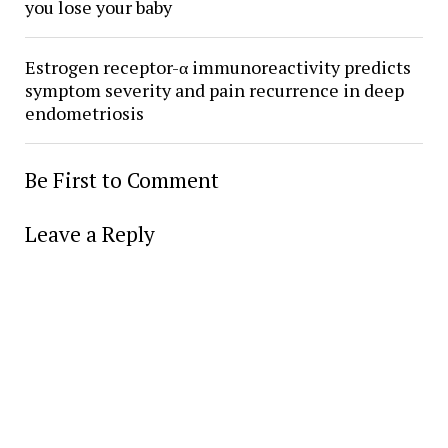
you lose your baby
Estrogen receptor-α immunoreactivity predicts
symptom severity and pain recurrence in deep
endometriosis
Be First to Comment
Leave a Reply