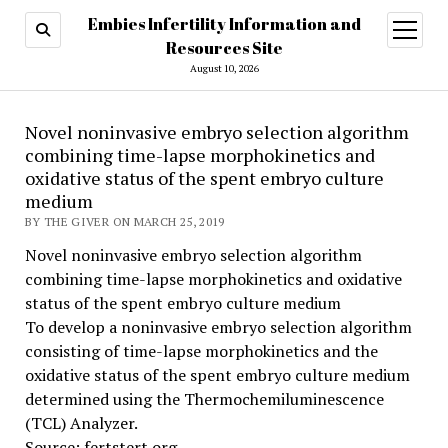
Embies Infertility Information and
open
menu
Resources Site
August 10, 2026
Novel noninvasive embryo selection algorithm
combining time-lapse morphokinetics and
oxidative status of the spent embryo culture
medium
BY THE GIVER ON MARCH 25, 2019
Novel noninvasive embryo selection algorithm
combining time-lapse morphokinetics and oxidative
status of the spent embryo culture medium
To develop a noninvasive embryo selection algorithm
consisting of time-lapse morphokinetics and the
oxidative status of the spent embryo culture medium
determined using the Thermochemiluminescence
(TCL) Analyzer.
Source: fertstert.org