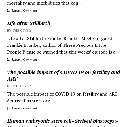
mortality and morbidities that can...
Leave a Comment
Life after Stillbirth
BY THE GIVER
Life after Stillbirth Frankie Brunker Meet our guest,
Frankie Brunker, author of These Precious Little
People Please be warned that this weeks’ episode is a...
Leave a Comment
The possible impact of COVID 19 on fertility and
ART
BY THE GIVER
The possible impact of COVID 19 on fertility and ART
Source: fertstert.org
Leave a Comment
Human embryonic stem cell–derived blastocyst-