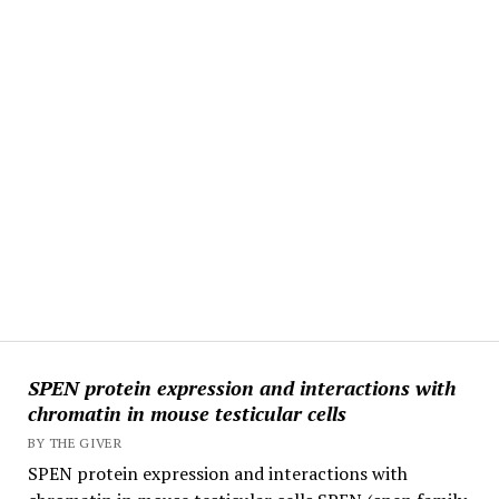
SPEN protein expression and interactions with
chromatin in mouse testicular cells
BY THE GIVER
SPEN protein expression and interactions with