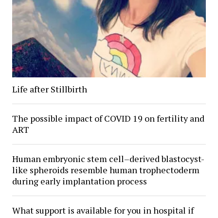
Life after Stillbirth
The possible impact of COVID 19 on fertility and
ART
Human embryonic stem cell–derived blastocyst-
like spheroids resemble human trophectoderm
during early implantation process
What support is available for you in hospital if