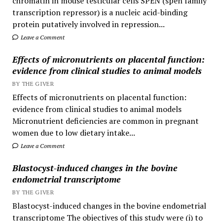
chromatin in mouse testicular cells SPEN (spen family
transcription repressor) is a nucleic acid-binding
protein putatively involved in repression...
Leave a Comment
Effects of micronutrients on placental function:
evidence from clinical studies to animal models
BY THE GIVER
Effects of micronutrients on placental function:
evidence from clinical studies to animal models
Micronutrient deficiencies are common in pregnant
women due to low dietary intake...
Leave a Comment
Blastocyst-induced changes in the bovine
endometrial transcriptome
BY THE GIVER
Blastocyst-induced changes in the bovine endometrial
transcriptome The objectives of this study were (i) to