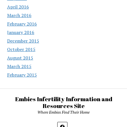
April 2016
March 2016
February 2016
January 2016
December 2015
October 2015
August 2015
March 2015
February 2015
Embies Infertility Information and
Resources Site
Where Embies Find Their Home