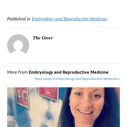
Published in
Embryology and Reproductive Medicine
The Giver
More from
Embryology and Reproductive Medicine
More posts in Embryology and Reproductive Medicine »