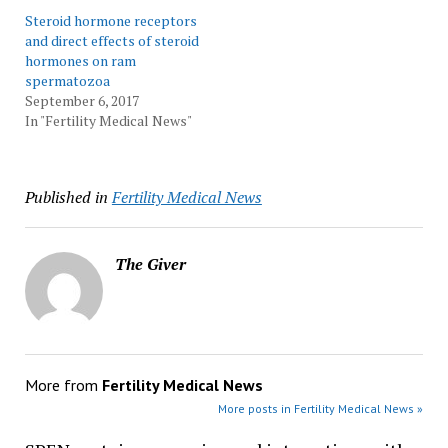
Steroid hormone receptors
and direct effects of steroid
hormones on ram
spermatozoa
September 6, 2017
In "Fertility Medical News"
Published in
Fertility Medical News
The Giver
More from
Fertility Medical News
More posts in Fertility Medical News »