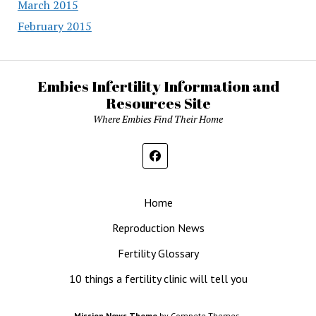
March 2015
February 2015
Embies Infertility Information and
Resources Site
Where Embies Find Their Home
Home
Reproduction News
Fertility Glossary
10 things a fertility clinic will tell you
Mission News Theme
by Compete Themes.