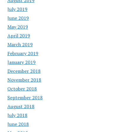
August 2019
July 2019
June 2019
May 2019
April 2019
March 2019
February 2019
January 2019
December 2018
November 2018
October 2018
September 2018
August 2018
July 2018
June 2018