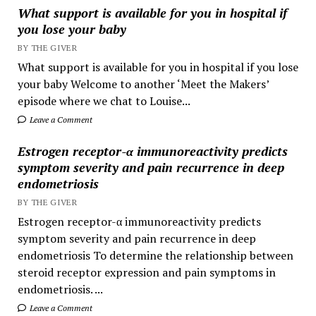
What support is available for you in hospital if
you lose your baby
BY THE GIVER
What support is available for you in hospital if you lose
your baby Welcome to another ‘Meet the Makers’
episode where we chat to Louise...
Leave a Comment
Estrogen receptor-α immunoreactivity predicts
symptom severity and pain recurrence in deep
endometriosis
BY THE GIVER
Estrogen receptor-α immunoreactivity predicts
symptom severity and pain recurrence in deep
endometriosis To determine the relationship between
steroid receptor expression and pain symptoms in
endometriosis. ...
Leave a Comment