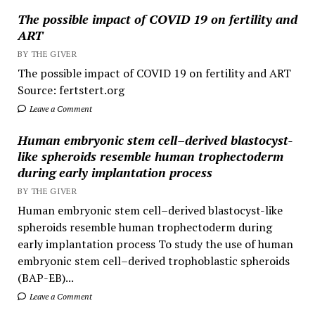
The possible impact of COVID 19 on fertility and
ART
BY THE GIVER
The possible impact of COVID 19 on fertility and ART
Source: fertstert.org
Leave a Comment
Human embryonic stem cell–derived blastocyst-
like spheroids resemble human trophectoderm
during early implantation process
BY THE GIVER
Human embryonic stem cell–derived blastocyst-like
spheroids resemble human trophectoderm during
early implantation process To study the use of human
embryonic stem cell–derived trophoblastic spheroids
(BAP-EB)...
Leave a Comment