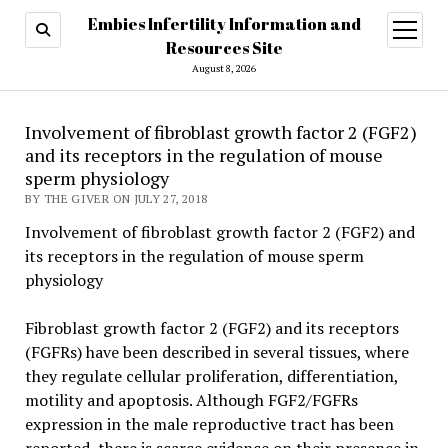
Embies Infertility Information and
open
menu
Resources Site
August 8, 2026
Involvement of fibroblast growth factor 2 (FGF2)
and its receptors in the regulation of mouse
sperm physiology
BY THE GIVER ON JULY 27, 2018
Involvement of fibroblast growth factor 2 (FGF2) and
its receptors in the regulation of mouse sperm
physiology
Fibroblast growth factor 2 (FGF2) and its receptors
(FGFRs) have been described in several tissues, where
they regulate cellular proliferation, differentiation,
motility and apoptosis. Although FGF2/FGFRs
expression in the male reproductive tract has been