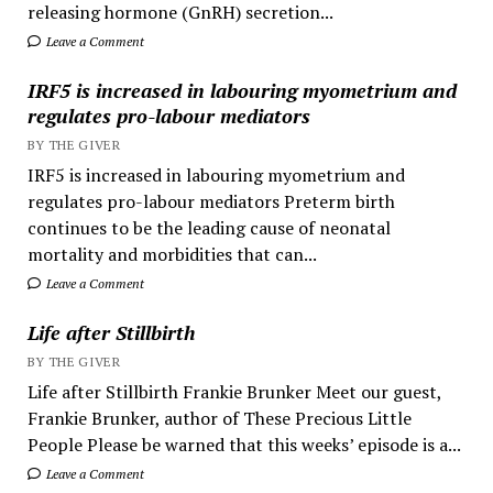
releasing hormone (GnRH) secretion...
Leave a Comment
IRF5 is increased in labouring myometrium and
regulates pro-labour mediators
BY THE GIVER
IRF5 is increased in labouring myometrium and
regulates pro-labour mediators Preterm birth
continues to be the leading cause of neonatal
mortality and morbidities that can...
Leave a Comment
Life after Stillbirth
BY THE GIVER
Life after Stillbirth Frankie Brunker Meet our guest,
Frankie Brunker, author of These Precious Little
People Please be warned that this weeks’ episode is a...
Leave a Comment