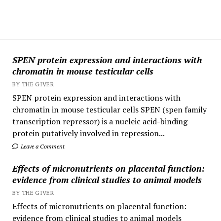
SPEN protein expression and interactions with
chromatin in mouse testicular cells
BY THE GIVER
SPEN protein expression and interactions with
chromatin in mouse testicular cells SPEN (spen family
transcription repressor) is a nucleic acid-binding
protein putatively involved in repression...
Leave a Comment
Effects of micronutrients on placental function:
evidence from clinical studies to animal models
BY THE GIVER
Effects of micronutrients on placental function:
evidence from clinical studies to animal models