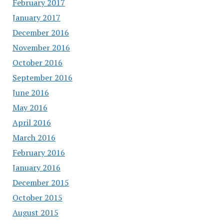
February 2017
January 2017
December 2016
November 2016
October 2016
September 2016
June 2016
May 2016
April 2016
March 2016
February 2016
January 2016
December 2015
October 2015
August 2015