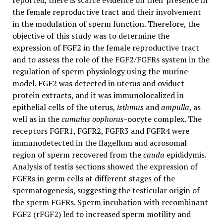
reported, there is scarce evidence on their presence in
the female reproductive tract and their involvement
in the modulation of sperm function. Therefore, the
objective of this study was to determine the
expression of FGF2 in the female reproductive tract
and to assess the role of the FGF2/FGFRs system in the
regulation of sperm physiology using the murine
model. FGF2 was detected in uterus and oviduct
protein extracts, and it was immunolocalized in
epithelial cells of the uterus,
isthmus
and
ampulla
, as
well as in the
cumulus oophorus
-oocyte complex. The
receptors FGFR1, FGFR2, FGFR3 and FGFR4 were
immunodetected in the flagellum and acrosomal
region of sperm recovered from the
cauda
epididymis.
Analysis of testis sections showed the expression of
FGFRs in germ cells at different stages of the
spermatogenesis, suggesting the testicular origin of
the sperm FGFRs. Sperm incubation with recombinant
FGF2 (rFGF2) led to increased sperm motility and