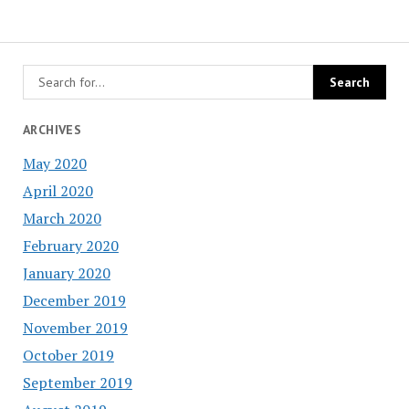
ARCHIVES
May 2020
April 2020
March 2020
February 2020
January 2020
December 2019
November 2019
October 2019
September 2019