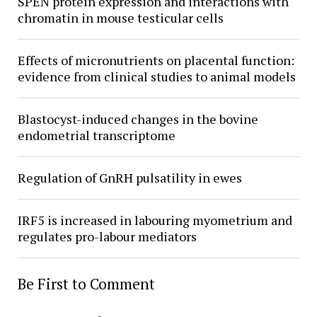
SPEN protein expression and interactions with
chromatin in mouse testicular cells
Effects of micronutrients on placental function:
evidence from clinical studies to animal models
Blastocyst-induced changes in the bovine
endometrial transcriptome
Regulation of GnRH pulsatility in ewes
IRF5 is increased in labouring myometrium and
regulates pro-labour mediators
Be First to Comment