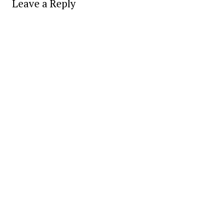
Leave a Reply