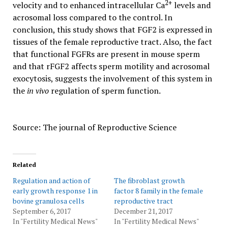
2+
velocity and to enhanced intracellular Ca
levels and
acrosomal loss compared to the control. In
conclusion, this study shows that FGF2 is expressed in
tissues of the female reproductive tract. Also, the fact
that functional FGFRs are present in mouse sperm
and that rFGF2 affects sperm motility and acrosomal
exocytosis, suggests the involvement of this system in
the
in vivo
regulation of sperm function.
Source: The journal of Reproductive Science
Related
Regulation and action of
The fibroblast growth
early growth response 1 in
factor 8 family in the female
bovine granulosa cells
reproductive tract
September 6, 2017
December 21, 2017
In "Fertility Medical News"
In "Fertility Medical News"