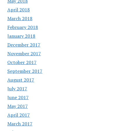
May 2018
April 2018
March 2018
February 2018
January 2018
December 2017
November 2017
October 2017
September 2017
August 2017
July 2017
June 2017
May 2017
April 2017
March 2017