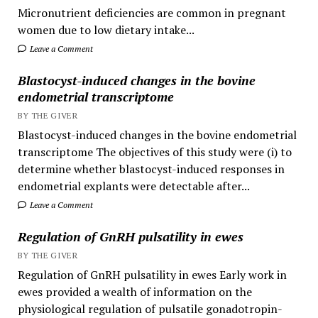
Micronutrient deficiencies are common in pregnant
women due to low dietary intake...
Leave a Comment
Blastocyst-induced changes in the bovine
endometrial transcriptome
BY THE GIVER
Blastocyst-induced changes in the bovine endometrial
transcriptome The objectives of this study were (i) to
determine whether blastocyst-induced responses in
endometrial explants were detectable after...
Leave a Comment
Regulation of GnRH pulsatility in ewes
BY THE GIVER
Regulation of GnRH pulsatility in ewes Early work in
ewes provided a wealth of information on the
physiological regulation of pulsatile gonadotropin-