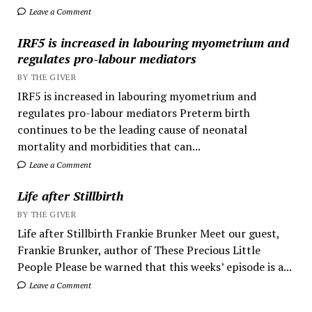
Leave a Comment
IRF5 is increased in labouring myometrium and
regulates pro-labour mediators
BY THE GIVER
IRF5 is increased in labouring myometrium and
regulates pro-labour mediators Preterm birth
continues to be the leading cause of neonatal
mortality and morbidities that can...
Leave a Comment
Life after Stillbirth
BY THE GIVER
Life after Stillbirth Frankie Brunker Meet our guest,
Frankie Brunker, author of These Precious Little
People Please be warned that this weeks’ episode is a...
Leave a Comment