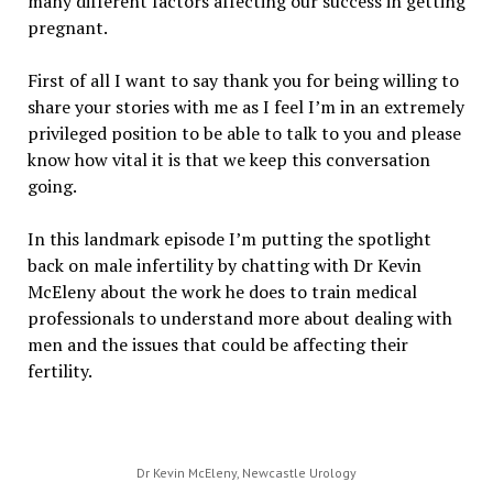
many different factors affecting our success in getting
pregnant.
First of all I want to say thank you for being willing to
share your stories with me as I feel I’m in an extremely
privileged position to be able to talk to you and please
know how vital it is that we keep this conversation
going.
In this landmark episode I’m putting the spotlight
back on male infertility by chatting with Dr Kevin
McEleny about the work he does to train medical
professionals to understand more about dealing with
men and the issues that could be affecting their
fertility.
Dr Kevin McEleny, Newcastle Urology