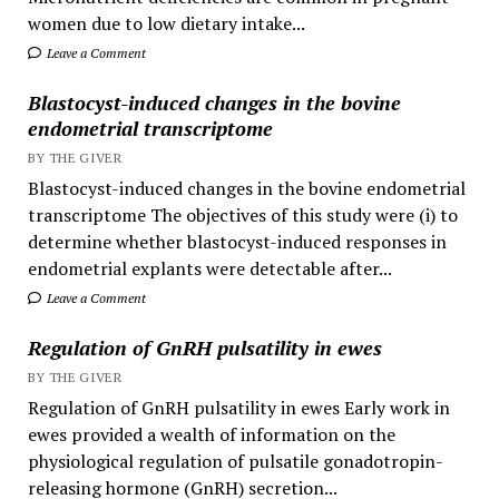
women due to low dietary intake...
Leave a Comment
Blastocyst-induced changes in the bovine
endometrial transcriptome
BY THE GIVER
Blastocyst-induced changes in the bovine endometrial
transcriptome The objectives of this study were (i) to
determine whether blastocyst-induced responses in
endometrial explants were detectable after...
Leave a Comment
Regulation of GnRH pulsatility in ewes
BY THE GIVER
Regulation of GnRH pulsatility in ewes Early work in
ewes provided a wealth of information on the
physiological regulation of pulsatile gonadotropin-
releasing hormone (GnRH) secretion...