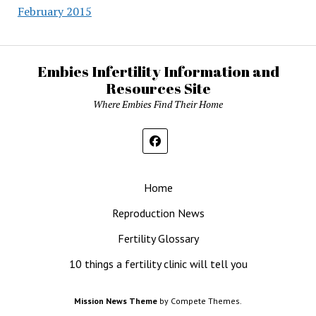
February 2015
Embies Infertility Information and
Resources Site
Where Embies Find Their Home
Home
Reproduction News
Fertility Glossary
10 things a fertility clinic will tell you
Mission News Theme
by Compete Themes.