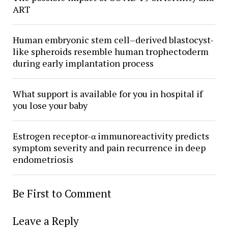
ART
Human embryonic stem cell–derived blastocyst-
like spheroids resemble human trophectoderm
during early implantation process
What support is available for you in hospital if
you lose your baby
Estrogen receptor-α immunoreactivity predicts
symptom severity and pain recurrence in deep
endometriosis
Be First to Comment
Leave a Reply