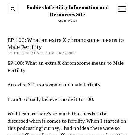
Embies Infertility Information and
open
menu
Resources Site
August 9, 2026
EP 100: What an extra X chromosome means to
Male Fertility
BY THE GIVER ON SEPTEMBER 25, 2017
EP 100: What an extra X chromosome means to Male
Fertility
An extra X Chromosome and male fertility
I can’t actually believe I made it to 100.
Well I can as there’s so much that needs to be
discussed when it comes to fertility. When I started on
this podcasting journey, I had no idea there were so