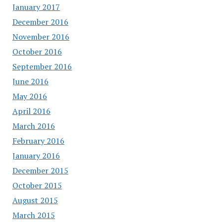
January 2017
December 2016
November 2016
October 2016
September 2016
June 2016
May 2016
April 2016
March 2016
February 2016
January 2016
December 2015
October 2015
August 2015
March 2015