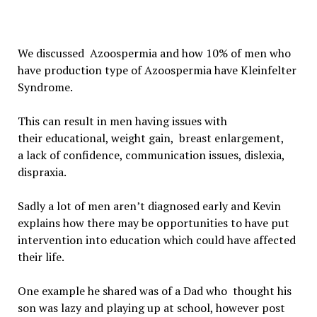
We discussed
Azoospermia and how
10% of men who
have production type of Azoospermia have Kleinfelter
Syndrome.
This can result in men having issues with
their
educational,
weight gain,
breast enlargement,
a
lack of confidence, communication issues, dislexia,
dispraxia.
Sadly a lot of men aren’t diagnosed early and Kevin
explains how t
here may be opportunities to have put
intervention into education which could have affected
their life.
One example he shared was of a
Dad who thought his
son was lazy and playing up at school, however post