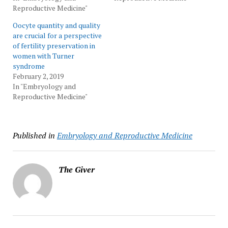
Reproductive Medicine"
Oocyte quantity and quality
are crucial for a perspective
of fertility preservation in
women with Turner
syndrome
February 2, 2019
In "Embryology and
Reproductive Medicine"
Published in
Embryology and Reproductive Medicine
The Giver