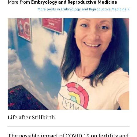
More from
Embryology and Reproductive Medicine
More posts in Embryology and Reproductive Medicine »
Life after Stillbirth
The possible impact of COVID 19 on fertility and