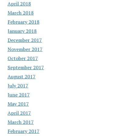
April 2018
March 2018
February 2018
January 2018
December 2017
November 2017
October 2017
September 2017
August 2017
July 2017
June 2017
May 2017
April 2017
March 2017
February 2017