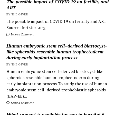
The possible impact of COVID 19 on fertility and
ART
BY THE GIVER
The possible impact of COVID 19 on fertility and ART
Source: fertstert.org
Leave a Comment
Human embryonic stem cell–derived blastocyst-
like spheroids resemble human trophectoderm
during early implantation process
BY THE GIVER
Human embryonic stem cell–derived blastocyst-like
spheroids resemble human trophectoderm during
early implantation process To study the use of human
embryonic stem cell–derived trophoblastic spheroids
(BAP-EB)...
Leave a Comment
What support is available for you in hospital if