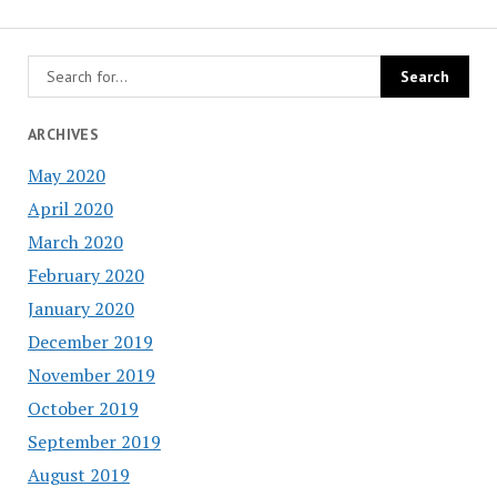
ARCHIVES
May 2020
April 2020
March 2020
February 2020
January 2020
December 2019
November 2019
October 2019
September 2019
August 2019