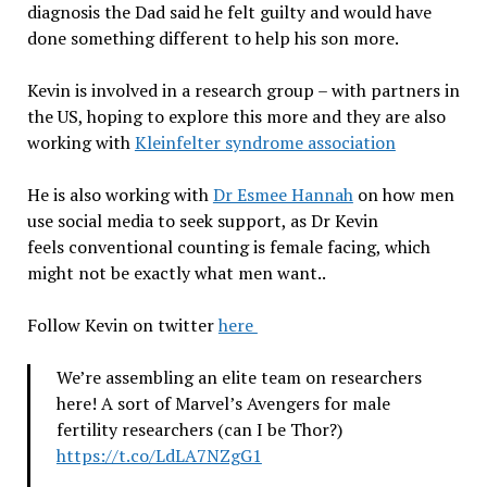
diagnosis the Dad said he felt guilty and would have
done something different to help his son more.
Kevin is involved in a research group – with partners in
the US, hoping to explore this more and they are also
working with
Kleinfelter syndrome association
He is also working with
Dr Esmee Hannah
on how men
use social media to seek support, as Dr Kevin
feels
conventional counting is female facing, which
might not be exactly what men want..
Follow Kevin on twitter
here
We’re assembling an elite team on researchers
here! A sort of Marvel’s Avengers for male
fertility researchers (can I be Thor?)
https://t.co/LdLA7NZgG1