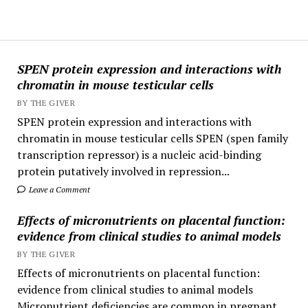
SPEN protein expression and interactions with
chromatin in mouse testicular cells
BY THE GIVER
SPEN protein expression and interactions with
chromatin in mouse testicular cells SPEN (spen family
transcription repressor) is a nucleic acid-binding
protein putatively involved in repression...
Leave a Comment
Effects of micronutrients on placental function:
evidence from clinical studies to animal models
BY THE GIVER
Effects of micronutrients on placental function:
evidence from clinical studies to animal models
Micronutrient deficiencies are common in pregnant