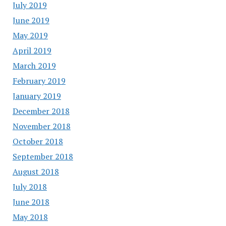
July 2019
June 2019
May 2019
April 2019
March 2019
February 2019
January 2019
December 2018
November 2018
October 2018
September 2018
August 2018
July 2018
June 2018
May 2018