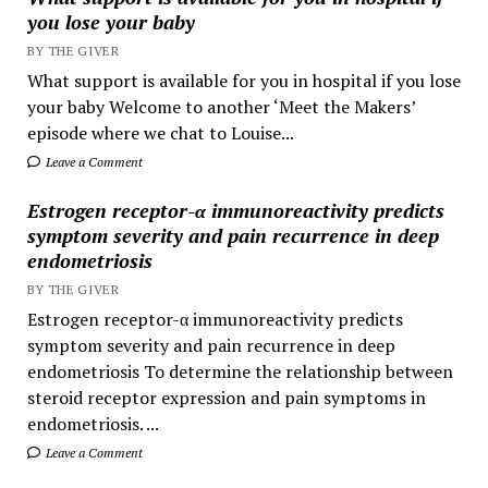
you lose your baby
BY THE GIVER
What support is available for you in hospital if you lose
your baby Welcome to another ‘Meet the Makers’
episode where we chat to Louise...
Leave a Comment
Estrogen receptor-α immunoreactivity predicts
symptom severity and pain recurrence in deep
endometriosis
BY THE GIVER
Estrogen receptor-α immunoreactivity predicts
symptom severity and pain recurrence in deep
endometriosis To determine the relationship between
steroid receptor expression and pain symptoms in
endometriosis. ...
Leave a Comment