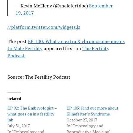
— Kevin McEleny (@malefertdoc)
September
19, 2017
//platform.twitter.com/widgets.js
The post
EP 100: What an extra X chromosome means
to Male Fertility
appeared first on
The Fertility
Podcast
.
Source: The Fertility Podcast
Related
EP 92: The Embryologist –
EP 105: Find out more about
what goes on in a fertility
Klinefelter’s Syndrome
lab
October 23, 2017
July 31, 2017
In "Embryology and
In "Embryology and
Reproductive Medicine"