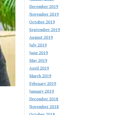
December 2019
November 2019
October 2019
September 2019
August 2019
July 2019
June 2019
May 2019
April 2019
March 2019
February 2019
January 2019
December 2018
November 2018
October 2018