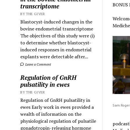
BONUS 
transcriptome
BY THE GIVER
Welcome 
Blastocyst-induced changes in the
Mediche
bovine endometrial transcriptome
The objectives of this study were (i)
to determine whether blastocyst-
induced responses in endometrial
explants were detectable after...
Leave a Comment
Regulation of GnRH
pulsatility in ewes
BY THE GIVER
Regulation of GnRH pulsatility in
Sam Rogers
ewes Early work in ewes provided a
wealth of information on the
physiological regulation of pulsatile
podcasti
gonadotropin-releasing hormone