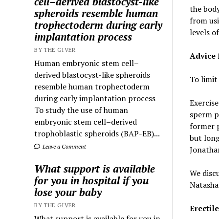
cell–derived blastocyst-like
t
he body
spheroids resemble human
from usi
trophectoderm during early
levels of
implantation process
BY THE GIVER
Advice 
Human embryonic stem cell–
derived blastocyst-like spheroids
To limit
resemble human trophectoderm
during early implantation process
Exercise
To study the use of human
sperm p
embryonic stem cell–derived
former 
trophoblastic spheroids (BAP-EB)...
but long
Leave a Comment
Jonath
What support is available
We discu
for you in hospital if you
Natasha 
lose your baby
BY THE GIVER
Erectil
What support is available for you in