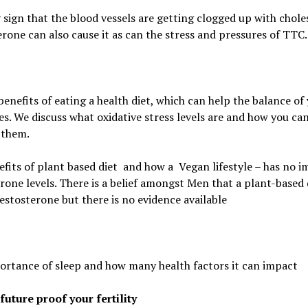
 sign that the blood vessels are getting clogged up with choles
rone can also cause it as can the stress and pressures of TTC.
benefits of eating a health diet, which can
help the balance of
s. We discuss
what oxidative stress levels are and how you ca
 them.
fits of plant based diet
and how a
Vegan lifestyle – has no 
rone levels.
There is a belief amongst Men that a plant-based 
estosterone but there is no evidence available
ortance of sleep and how many health factors it can impact
future proof your fertility