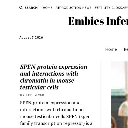
SEARCH
HOME
REPRODUCTION NEWS
FERTILITY GLOSSAR
Embies Infe
August 7, 2026
Home
R
SPEN protein expression
and interactions with
chromatin in mouse
testicular cells
BY THE GIVER
SPEN protein expression and
interactions with chromatin in
mouse testicular cells SPEN (spen
family transcription repressor) is a