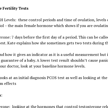
e Fertility Tests
 Levels: these control periods and time of ovulation, l
evels 
ol – the main female hormone which shows if you are ovulati
rone: 7 days before the first day of a period. This can be calle
est. Kate explains how she sometimes gets two tests during t
 how it gives an indicator as it is a useful measurement but 
guarantee of a baby. A lower test result shouldn’t cause panic
your doctor, look at your baseline hormone levels.
oks at an initial diagnosis PCOS test as well as looking at th
m effects
n:
rone: looking at the hormones that control testosterone rel