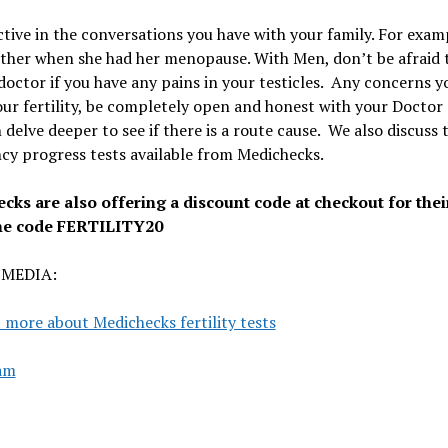
tive in the conversations you have with your family. For examp
ther when she had her menopause. With
Men, don’t be afraid 
doctor if you have any pains in your testicles.
Any concerns y
ur fertility, be completely open and honest with your Doctor
 delve deeper to see if there is a route cause. We also discuss 
y progress tests available from Medichecks.
cks are also offering a discount code at checkout for thei
he code FERTILITY20
 MEDIA:
 more about Medichecks fertility tests
am