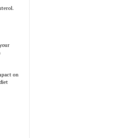
terol.
 your
n
impact on
diet