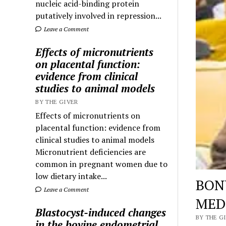
nucleic acid-binding protein
putatively involved in repression...
Leave a Comment
Effects of micronutrients
on placental function:
evidence from clinical
studies to animal models
BY THE GIVER
Effects of micronutrients on
placental function: evidence from
clinical studies to animal models
Micronutrient deficiencies are
common in pregnant women due to
low dietary intake...
BON
Leave a Comment
MED
Blastocyst-induced changes
BY THE GI
in the bovine endometrial