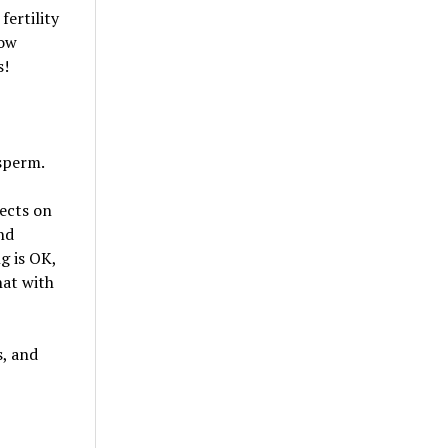
ertility
low
s!
 sperm.
fects on
nd
g is OK,
hat with
s, and