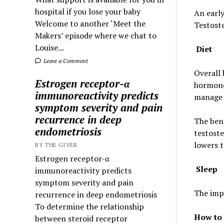
hospital if you lose your baby
An early
Welcome to another ‘Meet the
Testoste
Makers’ episode where we chat to
Louise...
Diet
Leave a Comment
Overall 
Estrogen receptor-α
hormone
immunoreactivity predicts
manage
symptom severity and pain
recurrence in deep
The bene
endometriosis
testoste
lowers t
BY THE GIVER
Estrogen receptor-α
Sleep
immunoreactivity predicts
symptom severity and pain
The imp
recurrence in deep endometriosis
To determine the relationship
How to 
between steroid receptor