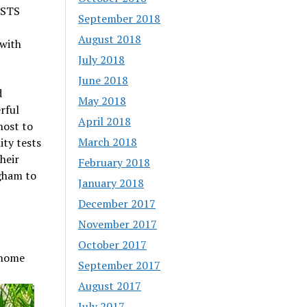
ESTS
September 2018
August 2018
 with
July 2018
June 2018
d
May 2018
rful
April 2018
host to
March 2018
ity tests
heir
February 2018
gham to
January 2018
December 2017
November 2017
October 2017
 home
September 2017
August 2017
July 2017