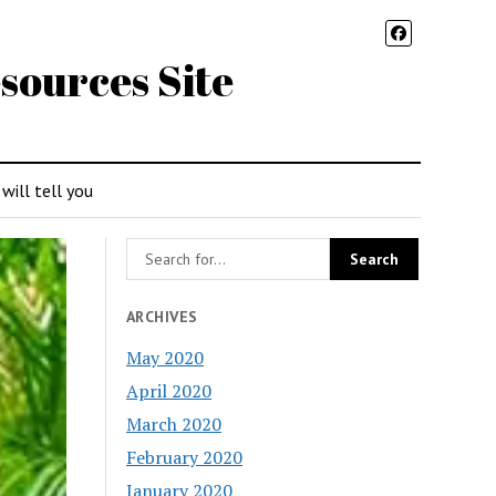
sources Site
 will tell you
ARCHIVES
May 2020
April 2020
March 2020
February 2020
January 2020