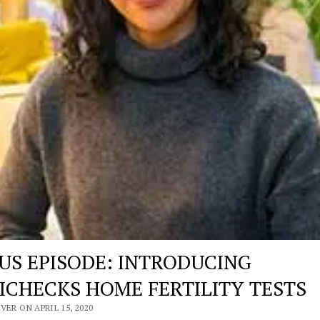
US EPISODE: INTRODUCING
ICHECKS HOME FERTILITY TESTS
VER ON APRIL 15, 2020