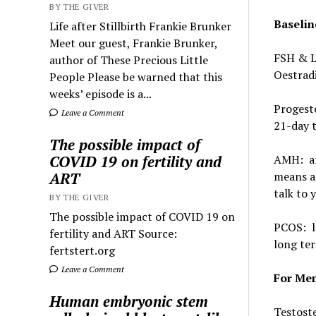
BY THE GIVER
Baselin
Life after Stillbirth Frankie Brunker
Meet our guest, Frankie Brunker,
FSH & LH
author of These Precious Little
Oestradi
People Please be warned that this
weeks’ episode is a...
Progeste
Leave a Comment
21-day t
The possible impact of
AMH: and
COVID 19 on fertility and
means a 
ART
talk to 
BY THE GIVER
The possible impact of COVID 19 on
PCOS: lo
fertility and ART Source:
long ter
fertstert.org
Leave a Comment
For Me
Human embryonic stem
Testoste