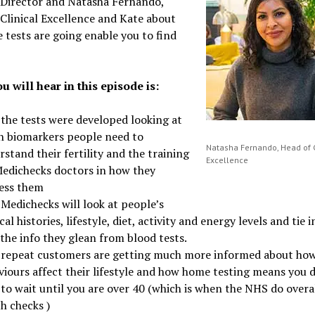
 Director and Natasha Fernando,
Clinical Excellence and Kate about
 tests are going enable you to find
u will hear in this episode is:
the tests were developed looking at
h biomarkers people need to
Natasha Fernando, Head of C
stand their fertility and the training
Excellence
Medichecks doctors in how they
ess them
Medichecks will look at people’s
al histories, lifestyle, diet, activity and energy levels and tie i
the info they glean from blood tests.
repeat customers are getting much more informed about ho
viours affect their lifestyle and how home testing means you 
to wait until you are over 40 (which is when the NHS do overa
th checks )