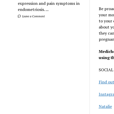
expression and pain symptoms in
Be proac
endometriosis. ...
your mo
Leave a Comment
to your 
about yo
they can
pregnanc
Mediche
using t
SOCIAL
Find out
Instagr
Natalie