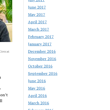
June 2017
May 2017
April 2017
March 2017
February 2017
January 2017
December 2016
linical
November 2016
October 2016
September 2016
n
June 2016
May 2016
w
don’t
April 2016
ll
March 2016