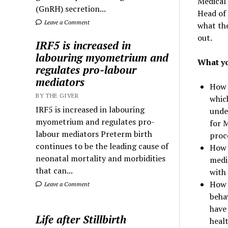
Medical
(GnRH) secretion...
Head of 
Leave a Comment
what the
out.
IRF5 is increased in
labouring myometrium and
What yo
regulates pro-labour
mediators
How 
BY THE GIVER
whic
IRF5 is increased in labouring
under
myometrium and regulates pro-
for 
labour mediators Preterm birth
proc
continues to be the leading cause of
How 
neonatal mortality and morbidities
medic
that can...
with 
How 
Leave a Comment
beha
have 
Life after Stillbirth
heal