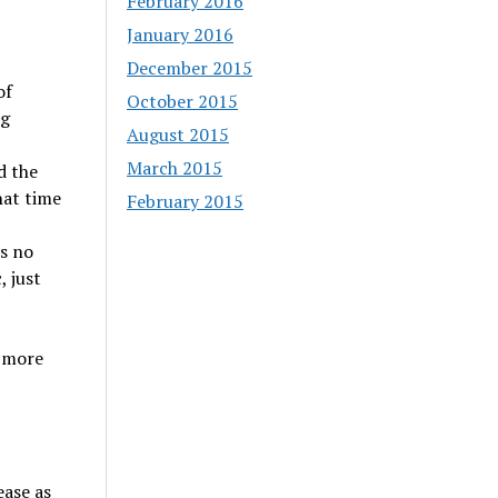
February 2016
January 2016
December 2015
of
October 2015
ng
August 2015
March 2015
d the
hat time
February 2015
is no
, just
e more
ease as