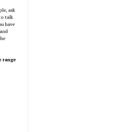
le, ask
to talk
ou have
 and
the
r range