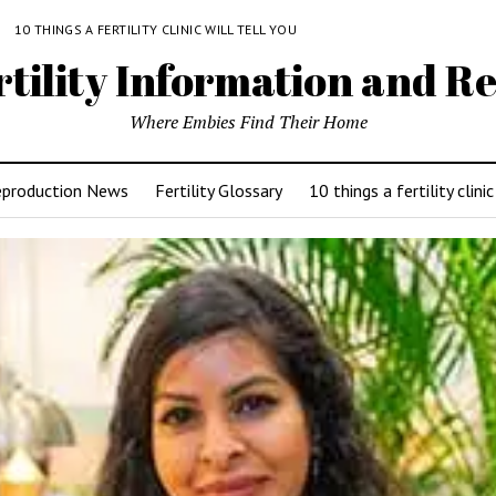
Y
10 THINGS A FERTILITY CLINIC WILL TELL YOU
rtility Information and Re
Where Embies Find Their Home
eproduction News
Fertility Glossary
10 things a fertility clinic