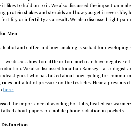
 it likes to hold on to it. We also discussed the i
mpact on male f
ng protein shakes and steroids and how you get irreversible, 
 fertility or infertility as a result.
We also discussed tight pant
for Men
 alcohol and coffee and how smoking is so bad for developing
 – we discuss how too little or too much can have negative ef
roduction. We also discussed
Jonathan Ramsey – a Urologist a
podcast guest who has talked about how cycling for commutin
 rides put a lot of pressure on the testicles. Hear a previous c
an
here
ssed the importance of avoiding hot tubs, heated car warmer
talked about papers on mobile phone radiation in pockets.
e Disfunction