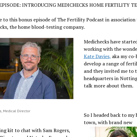
EPISODE: INTRODUCING MEDICHECKS HOME FERTILITY T
to this bonus episode of The Fertility Podcast in association
cks, the home blood-testing company.
Medichecks have starte
working with the wonde
Kate Davies,
aka my co-
develop a range of fertil
and they invited me to t
headquarters in Nottin
talk more about them.
, Medical Director
So I headed back to my
town, with brand new
ng kit to chat with Sam Rogers,