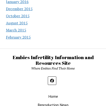
January 2016
December 2015
October 2015
August 2015
March 2015
February 2015
Embies Infertility Information and
Resources Site
Where Embies Find Their Home
Home
Reproduction News