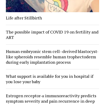
Life after Stillbirth
The possible impact of COVID 19 on fertility and
ART
Human embryonic stem cell–derived blastocyst-
like spheroids resemble human trophectoderm
during early implantation process
What support is available for you in hospital if
you lose your baby
Estrogen receptor-α immunoreactivity predicts
symptom severity and pain recurrence in deep