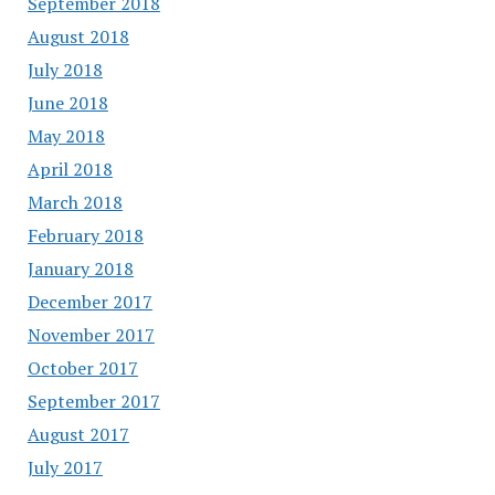
September 2018
August 2018
July 2018
June 2018
May 2018
April 2018
March 2018
February 2018
January 2018
December 2017
November 2017
October 2017
September 2017
August 2017
July 2017