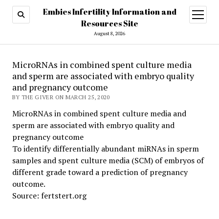
Embies Infertility Information and
open
menu
Resources Site
August 8, 2026
MicroRNAs in combined spent culture media
and sperm are associated with embryo quality
and pregnancy outcome
BY THE GIVER ON MARCH 25, 2020
MicroRNAs in combined spent culture media and
sperm are associated with embryo quality and
pregnancy outcome
To identify differentially abundant miRNAs in sperm
samples and spent culture media (SCM) of embryos of
different grade toward a prediction of pregnancy
outcome.
Source: fertstert.org