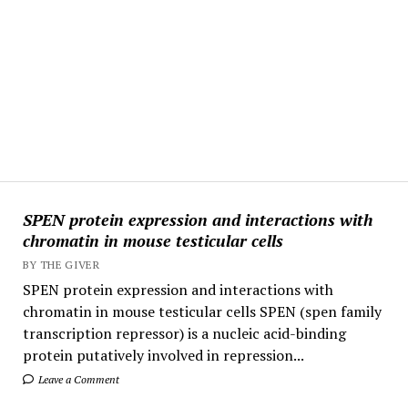
SPEN protein expression and interactions with
chromatin in mouse testicular cells
BY THE GIVER
SPEN protein expression and interactions with
chromatin in mouse testicular cells SPEN (spen family
transcription repressor) is a nucleic acid-binding
protein putatively involved in repression...
Leave a Comment