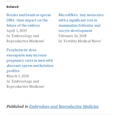
Related
Breaks and bends in sperm
MicroRNAs: tiny molecules
DNA: their impact on the
with a significant role in
future of the embryo
mammalian follicular and
April 1, 2019
oocyte development
In "Embryology and
February 16, 2018
Reproductive Medicine"
In "Fertility Medical News"
Prophylactic dose
enoxaparin may increase
pregnancy rates in men with
aberrant sperm methylation
profiles
March 1, 2018
In "Embryology and
Reproductive Medicine"
Published in
Embryology and Reproductive Medicine