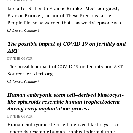
BY THE GIVER
Life after Stillbirth Frankie Brunker Meet our guest,
Frankie Brunker, author of These Precious Little
People Please be warned that this weeks’ episode is a...
Leave a Comment
The possible impact of COVID 19 on fertility and
ART
BY THE GIVER
The possible impact of COVID 19 on fertility and ART
Source: fertstert.org
Leave a Comment
Human embryonic stem cell–derived blastocyst-
like spheroids resemble human trophectoderm
during early implantation process
BY THE GIVER
Human embryonic stem cell–derived blastocyst-like
spheroids resemble human trophectoderm during