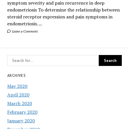
symptom severity and pain recurrence in deep
endometriosis To determine the relationship between
steroid receptor expression and pain symptoms in
endometriosis. ...
Leave a Comment
ARCHIVES
May 2020
April 2020
March 2020
February 2020
January 2020