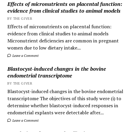
Effects of micronutrients on placental function:
evidence from clinical studies to animal models
BY THE GIVER
Effects of micronutrients on placental function:
evidence from clinical studies to animal models
Micronutrient deficiencies are common in pregnant
women due to low dietary intake...
Leave a Comment
Blastocyst-induced changes in the bovine
endometrial transcriptome
BY THE GIVER
Blastocyst-induced changes in the bovine endometrial
transcriptome The objectives of this study were (i) to
determine whether blastocyst-induced responses in
endometrial explants were detectable after...
Leave a Comment