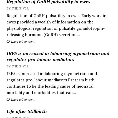
Regulation of GnRH pulsatility in ewes
BY THE GIVER
Regulation of GnRH pulsatility in ewes Early work in
ewes provided a wealth of information on the
physiological regulation of pulsatile gonadotropin-
releasing hormone (GnRH) secretion...
Leave a Comment
IRF5 is increased in labouring myometrium and
regulates pro-labour mediators
BY THE GIVER
IRF5 is increased in labouring myometrium and
regulates pro-labour mediators Preterm birth
continues to be the leading cause of neonatal
mortality and morbidities that can...
Leave a Comment
Life after Stillbirth