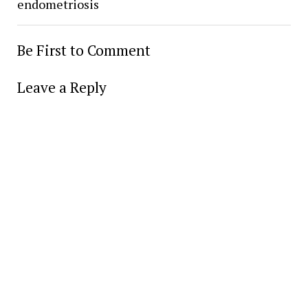
endometriosis
Be First to Comment
Leave a Reply