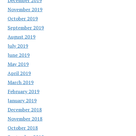
December 2019
November 2019
October 2019
September 2019
August 2019
July 2019
June 2019
May 2019
April 2019
March 2019
February 2019
January 2019
December 2018
November 2018
October 2018