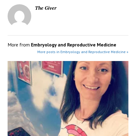
The Giver
More from
Embryology and Reproductive Medicine
More posts in Embryology and Reproductive Medicine »