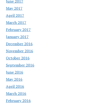
June 2017
May 2017
April 2017
March 2017
February 2017
January 2017
December 2016
November 2016
October 2016
September 2016
June 2016
May 2016
April 2016
March 2016
February 2016