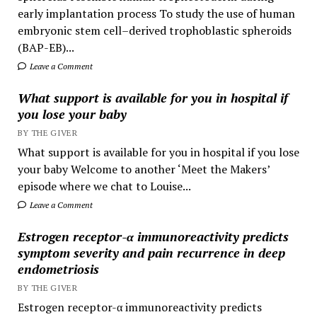
early implantation process To study the use of human
embryonic stem cell–derived trophoblastic spheroids
(BAP-EB)...
Leave a Comment
What support is available for you in hospital if
you lose your baby
BY THE GIVER
What support is available for you in hospital if you lose
your baby Welcome to another ‘Meet the Makers’
episode where we chat to Louise...
Leave a Comment
Estrogen receptor-α immunoreactivity predicts
symptom severity and pain recurrence in deep
endometriosis
BY THE GIVER
Estrogen receptor-α immunoreactivity predicts