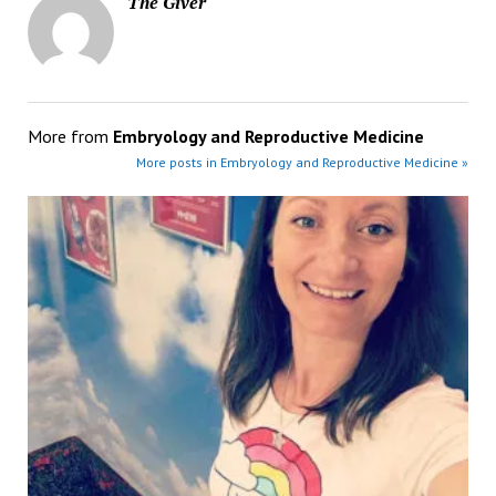
The Giver
More from
Embryology and Reproductive Medicine
More posts in Embryology and Reproductive Medicine »