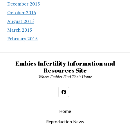
December 2015
October 2015
August 2015
March 2015
February 2015
Embies Infertility Information and
Resources Site
Where Embies Find Their Home
Home
Reproduction News