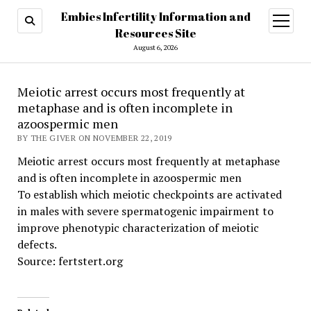
Embies Infertility Information and
open
menu
Resources Site
August 6, 2026
Meiotic arrest occurs most frequently at
metaphase and is often incomplete in
azoospermic men
BY THE GIVER ON NOVEMBER 22, 2019
Meiotic arrest occurs most frequently at metaphase
and is often incomplete in azoospermic men
To establish which meiotic checkpoints are activated
in males with severe spermatogenic impairment to
improve phenotypic characterization of meiotic
defects.
Source: fertstert.org