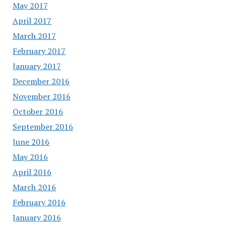
May 2017
April 2017
March 2017
February 2017
January 2017
December 2016
November 2016
October 2016
September 2016
June 2016
May 2016
April 2016
March 2016
February 2016
January 2016