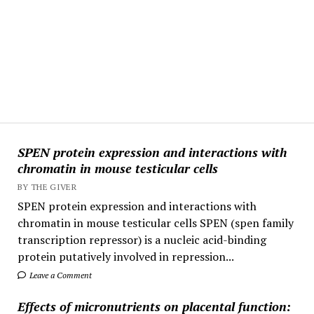
SPEN protein expression and interactions with
chromatin in mouse testicular cells
BY THE GIVER
SPEN protein expression and interactions with
chromatin in mouse testicular cells SPEN (spen family
transcription repressor) is a nucleic acid-binding
protein putatively involved in repression...
Leave a Comment
Effects of micronutrients on placental function: