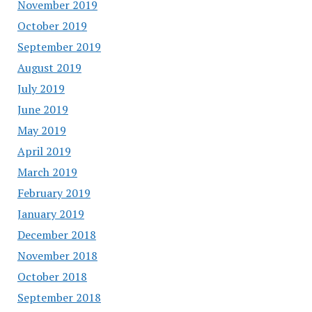
November 2019
October 2019
September 2019
August 2019
July 2019
June 2019
May 2019
April 2019
March 2019
February 2019
January 2019
December 2018
November 2018
October 2018
September 2018