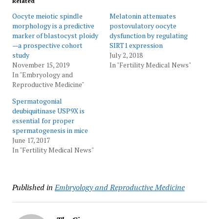
Related
Oocyte meiotic spindle
Melatonin attenuates
morphology is a predictive
postovulatory oocyte
marker of blastocyst ploidy
dysfunction by regulating
—a prospective cohort
SIRT1 expression
study
July 2, 2018
November 15, 2019
In "Fertility Medical News"
In "Embryology and
Reproductive Medicine"
Spermatogonial
deubiquitinase USP9X is
essential for proper
spermatogenesis in mice
June 17, 2017
In "Fertility Medical News"
Published in
Embryology and Reproductive Medicine