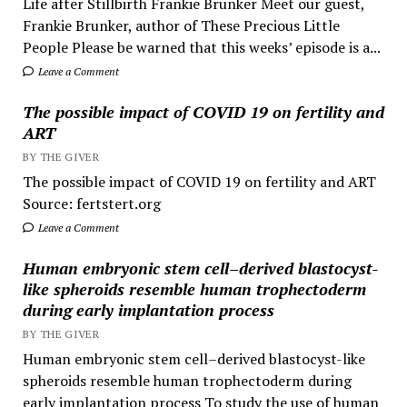
Life after Stillbirth Frankie Brunker Meet our guest,
Frankie Brunker, author of These Precious Little
People Please be warned that this weeks’ episode is a...
Leave a Comment
The possible impact of COVID 19 on fertility and
ART
BY THE GIVER
The possible impact of COVID 19 on fertility and ART
Source: fertstert.org
Leave a Comment
Human embryonic stem cell–derived blastocyst-
like spheroids resemble human trophectoderm
during early implantation process
BY THE GIVER
Human embryonic stem cell–derived blastocyst-like
spheroids resemble human trophectoderm during
early implantation process To study the use of human