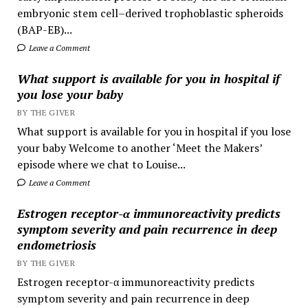
embryonic stem cell–derived trophoblastic spheroids
(BAP-EB)...
Leave a Comment
What support is available for you in hospital if
you lose your baby
BY THE GIVER
What support is available for you in hospital if you lose
your baby Welcome to another ‘Meet the Makers’
episode where we chat to Louise...
Leave a Comment
Estrogen receptor-α immunoreactivity predicts
symptom severity and pain recurrence in deep
endometriosis
BY THE GIVER
Estrogen receptor-α immunoreactivity predicts
symptom severity and pain recurrence in deep