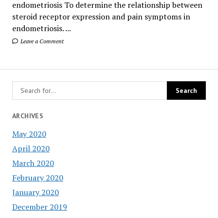
endometriosis To determine the relationship between
steroid receptor expression and pain symptoms in
endometriosis. ...
Leave a Comment
ARCHIVES
May 2020
April 2020
March 2020
February 2020
January 2020
December 2019