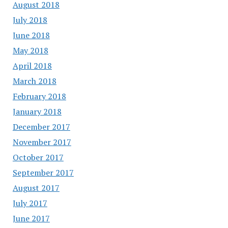
August 2018
July 2018
June 2018
May 2018
April 2018
March 2018
February 2018
January 2018
December 2017
November 2017
October 2017
September 2017
August 2017
July 2017
June 2017