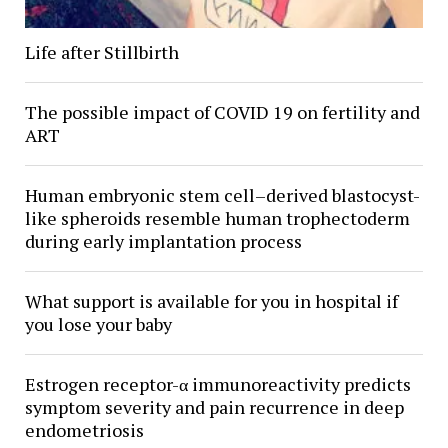
Life after Stillbirth
The possible impact of COVID 19 on fertility and
ART
Human embryonic stem cell–derived blastocyst-
like spheroids resemble human trophectoderm
during early implantation process
What support is available for you in hospital if
you lose your baby
Estrogen receptor-α immunoreactivity predicts
symptom severity and pain recurrence in deep
endometriosis