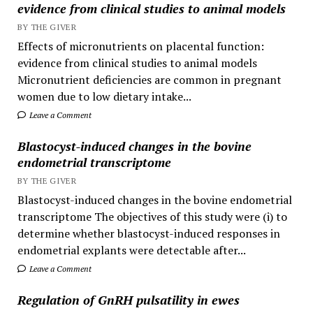
evidence from clinical studies to animal models
BY THE GIVER
Effects of micronutrients on placental function:
evidence from clinical studies to animal models
Micronutrient deficiencies are common in pregnant
women due to low dietary intake...
Leave a Comment
Blastocyst-induced changes in the bovine
endometrial transcriptome
BY THE GIVER
Blastocyst-induced changes in the bovine endometrial
transcriptome The objectives of this study were (i) to
determine whether blastocyst-induced responses in
endometrial explants were detectable after...
Leave a Comment
Regulation of GnRH pulsatility in ewes