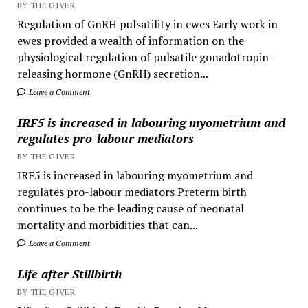
BY THE GIVER
Regulation of GnRH pulsatility in ewes Early work in
ewes provided a wealth of information on the
physiological regulation of pulsatile gonadotropin-
releasing hormone (GnRH) secretion...
Leave a Comment
IRF5 is increased in labouring myometrium and
regulates pro-labour mediators
BY THE GIVER
IRF5 is increased in labouring myometrium and
regulates pro-labour mediators Preterm birth
continues to be the leading cause of neonatal
mortality and morbidities that can...
Leave a Comment
Life after Stillbirth
BY THE GIVER