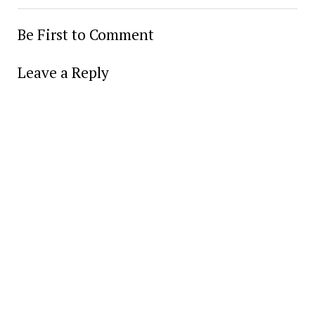
Be First to Comment
Leave a Reply