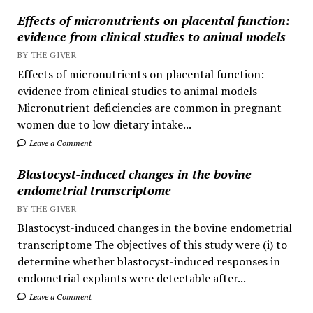
Effects of micronutrients on placental function:
evidence from clinical studies to animal models
BY THE GIVER
Effects of micronutrients on placental function:
evidence from clinical studies to animal models
Micronutrient deficiencies are common in pregnant
women due to low dietary intake...
Leave a Comment
Blastocyst-induced changes in the bovine
endometrial transcriptome
BY THE GIVER
Blastocyst-induced changes in the bovine endometrial
transcriptome The objectives of this study were (i) to
determine whether blastocyst-induced responses in
endometrial explants were detectable after...
Leave a Comment