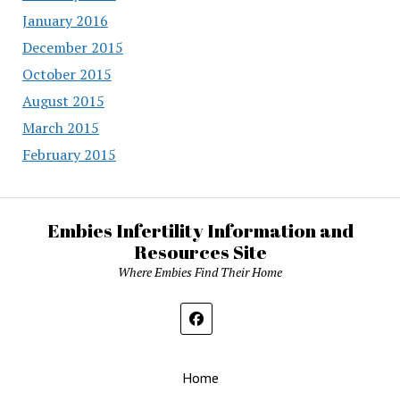
January 2016
December 2015
October 2015
August 2015
March 2015
February 2015
Embies Infertility Information and
Resources Site
Where Embies Find Their Home
Home