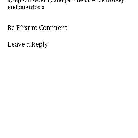
endometriosis
Be First to Comment
Leave a Reply