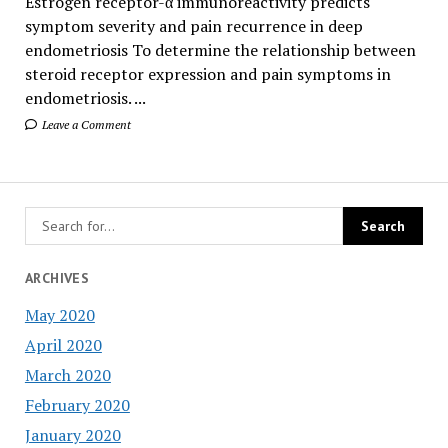
Estrogen receptor-α immunoreactivity predicts
symptom severity and pain recurrence in deep
endometriosis To determine the relationship between
steroid receptor expression and pain symptoms in
endometriosis. ...
Leave a Comment
ARCHIVES
May 2020
April 2020
March 2020
February 2020
January 2020