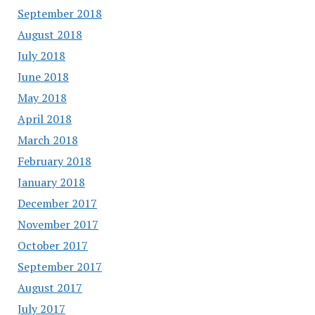
September 2018
August 2018
July 2018
June 2018
May 2018
April 2018
March 2018
February 2018
January 2018
December 2017
November 2017
October 2017
September 2017
August 2017
July 2017