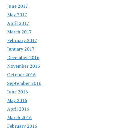
June 2017
May 2017
April 2017
March 2017
February 2017
January 2017
December 2016
November 2016
October 2016
September 2016
June 2016
May 2016
April 2016
March 2016
February 2016