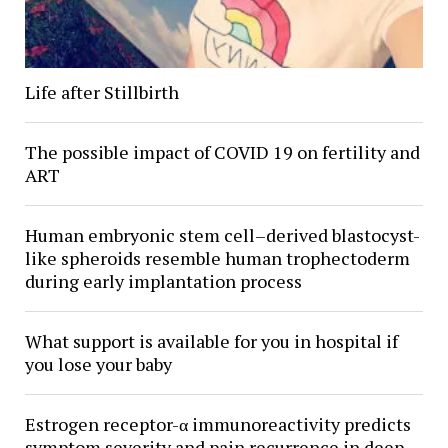
Life after Stillbirth
The possible impact of COVID 19 on fertility and
ART
Human embryonic stem cell–derived blastocyst-
like spheroids resemble human trophectoderm
during early implantation process
What support is available for you in hospital if
you lose your baby
Estrogen receptor-α immunoreactivity predicts
symptom severity and pain recurrence in deep