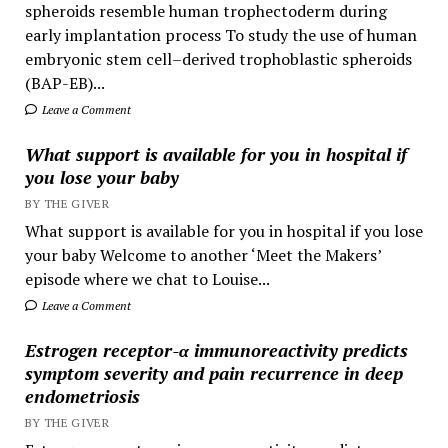
spheroids resemble human trophectoderm during
early implantation process To study the use of human
embryonic stem cell–derived trophoblastic spheroids
(BAP-EB)...
Leave a Comment
What support is available for you in hospital if
you lose your baby
BY THE GIVER
What support is available for you in hospital if you lose
your baby Welcome to another ‘Meet the Makers’
episode where we chat to Louise...
Leave a Comment
Estrogen receptor-α immunoreactivity predicts
symptom severity and pain recurrence in deep
endometriosis
BY THE GIVER