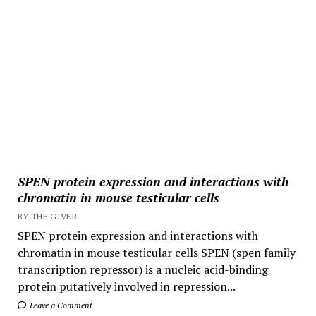
SPEN protein expression and interactions with
chromatin in mouse testicular cells
BY THE GIVER
SPEN protein expression and interactions with
chromatin in mouse testicular cells SPEN (spen family
transcription repressor) is a nucleic acid-binding
protein putatively involved in repression...
Leave a Comment