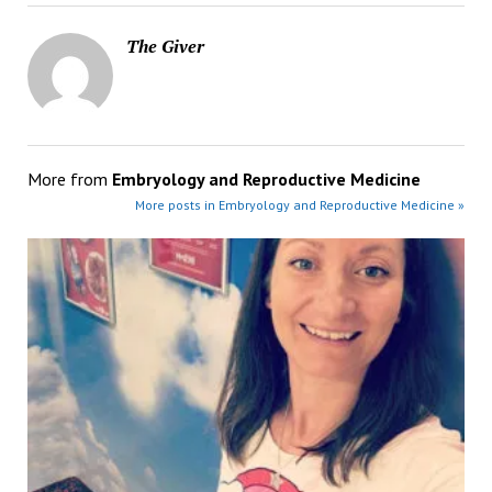
The Giver
More from
Embryology and Reproductive Medicine
More posts in Embryology and Reproductive Medicine »