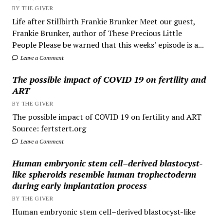
BY THE GIVER
Life after Stillbirth Frankie Brunker Meet our guest,
Frankie Brunker, author of These Precious Little
People Please be warned that this weeks’ episode is a...
Leave a Comment
The possible impact of COVID 19 on fertility and
ART
BY THE GIVER
The possible impact of COVID 19 on fertility and ART
Source: fertstert.org
Leave a Comment
Human embryonic stem cell–derived blastocyst-
like spheroids resemble human trophectoderm
during early implantation process
BY THE GIVER
Human embryonic stem cell–derived blastocyst-like