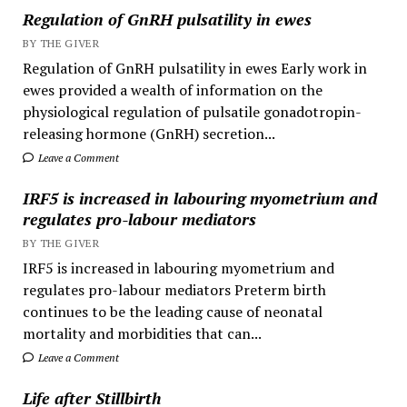
Regulation of GnRH pulsatility in ewes
BY THE GIVER
Regulation of GnRH pulsatility in ewes Early work in
ewes provided a wealth of information on the
physiological regulation of pulsatile gonadotropin-
releasing hormone (GnRH) secretion...
Leave a Comment
IRF5 is increased in labouring myometrium and
regulates pro-labour mediators
BY THE GIVER
IRF5 is increased in labouring myometrium and
regulates pro-labour mediators Preterm birth
continues to be the leading cause of neonatal
mortality and morbidities that can...
Leave a Comment
Life after Stillbirth