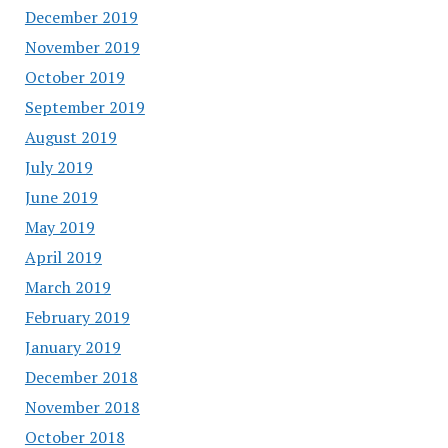
December 2019
November 2019
October 2019
September 2019
August 2019
July 2019
June 2019
May 2019
April 2019
March 2019
February 2019
January 2019
December 2018
November 2018
October 2018