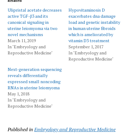
Related
Ulipristal acetate decreases
Hypovitaminosis D
active TGF-β3 and its
exacerbates dna damage
canonical signaling in
load and genetic instability
uterine leiomyoma via two
in human uterine fibroids
novel mechanisms
which is ameliorated by
March 11, 2019
vitamin D3 treatment
In "Embryology and
September 1, 2017
Reproductive Medicine"
In "Embryology and
Reproductive Medicine"
Next-generation sequencing
reveals differentially
expressed small noncoding
RNAs in uterine leiomyoma
May 1, 2018
In "Embryology and
Reproductive Medicine"
Published in
Embryology and Reproductive Medicine