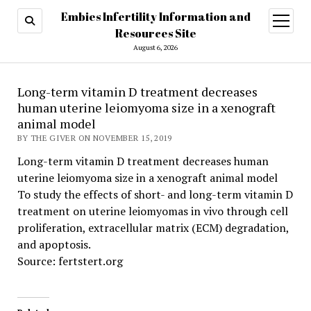
Embies Infertility Information and
open
menu
Resources Site
August 6, 2026
Long-term vitamin D treatment decreases
human uterine leiomyoma size in a xenograft
animal model
BY THE GIVER ON NOVEMBER 15, 2019
Long-term vitamin D treatment decreases human
uterine leiomyoma size in a xenograft animal model
To study the effects of short- and long-term vitamin D
treatment on uterine leiomyomas in vivo through cell
proliferation, extracellular matrix (ECM) degradation,
and apoptosis.
Source: fertstert.org