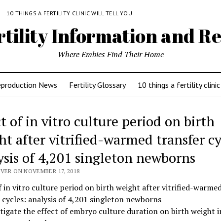
Y
10 THINGS A FERTILITY CLINIC WILL TELL YOU
rtility Information and Re
Where Embies Find Their Home
eproduction News
Fertility Glossary
10 things a fertility clinic
t of in vitro culture period on birth
ht after vitrified-warmed transfer cy
ysis of 4,201 singleton newborns
IVER ON NOVEMBER 17, 2018
f in vitro culture period on birth weight after vitrified-warme
 cycles: analysis of 4,201 singleton newborns
tigate the effect of embryo culture duration on birth weight i