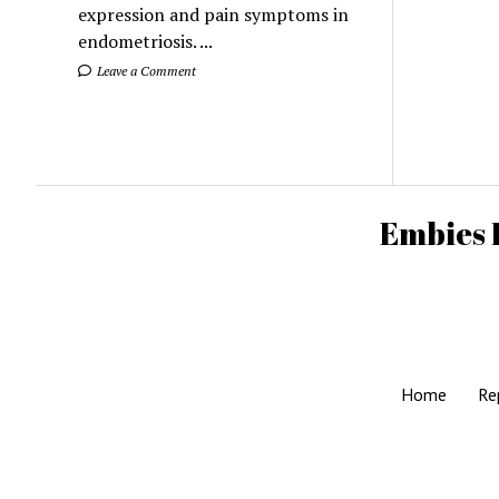
expression and pain symptoms in
endometriosis. ...
Leave a Comment
Embies 
Home
Re