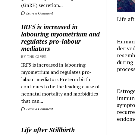
(GnRH) secretion...
Leave a Comment
Life aft
IRF5 is increased in
labouring myometrium and
regulates pro-labour
Human 
mediators
derived
resemb
BY THE GIVER
during 
IRF5 is increased in labouring
proces
myometrium and regulates pro-
labour mediators Preterm birth
continues to be the leading cause of
Estroge
neonatal mortality and morbidities
immuno
that can...
sympto
Leave a Comment
recurre
endome
Life after Stillbirth