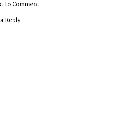
rst to Comment
a Reply