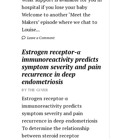
hospital if you lose your baby
Welcome to another ‘Meet the
Makers’ episode where we chat to
Louise...
Leave a Comment
Estrogen receptor-α
immunoreactivity predicts
symptom severity and pain
recurrence in deep
endometriosis
BY THE GIVER
Estrogen receptor-α
immunoreactivity predicts
symptom severity and pain
recurrence in deep endometriosis
To determine the relationship
between steroid receptor