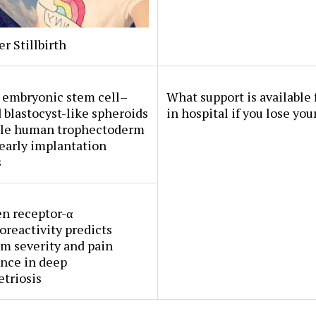
er Stillbirth
embryonic stem cell–
What support is available 
 blastocyst-like spheroids
in hospital if you lose you
le human trophectoderm
early implantation
s
n receptor-α
reactivity predicts
m severity and pain
nce in deep
triosis