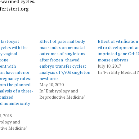
d-warmed cycles.
fertstert.org
 blastocyst
Effect of paternal body
Effect of vitrification
cycles with the
mass index on neonatal
vitro development a
ly vaginal
outcomes of singletons
imprinted gene Grb10
rone
after frozen−thawed
mouse embryos
ent with
embryo transfer cycles:
July 10, 2017
n have inferior
analysis of 7,908 singleton
In "Fertility Medical
regnancy rates:
newborns
rom the planned
May 10, 2020
alysis of a three-
In "Embryology and
omized
Reproductive Medicine"
d noninferiority
5, 2018
yology and
ive Medicine"