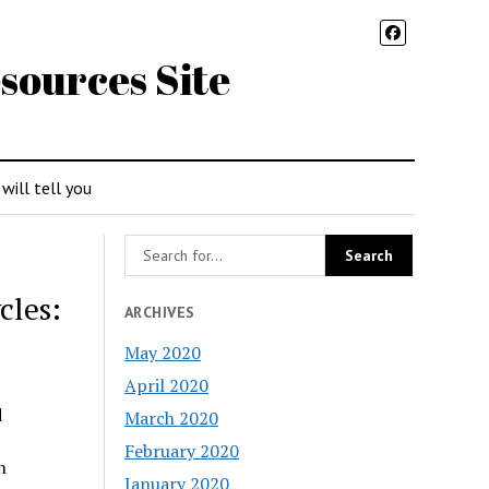
sources Site
 will tell you
cles:
ARCHIVES
May 2020
April 2020
d
March 2020
February 2020
n
January 2020