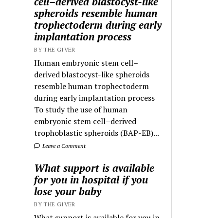
cell–derived blastocyst-like
spheroids resemble human
trophectoderm during early
implantation process
BY THE GIVER
Human embryonic stem cell–
derived blastocyst-like spheroids
resemble human trophectoderm
during early implantation process
To study the use of human
embryonic stem cell–derived
trophoblastic spheroids (BAP-EB)...
Leave a Comment
What support is available
for you in hospital if you
lose your baby
BY THE GIVER
What support is available for you in