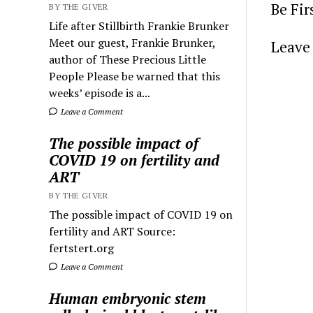
Be Fi
BY THE GIVER
Life after Stillbirth Frankie Brunker
Meet our guest, Frankie Brunker,
Leave 
author of These Precious Little
People Please be warned that this
weeks’ episode is a...
Leave a Comment
The possible impact of
COVID 19 on fertility and
ART
BY THE GIVER
The possible impact of COVID 19 on
fertility and ART Source:
fertstert.org
Leave a Comment
Human embryonic stem