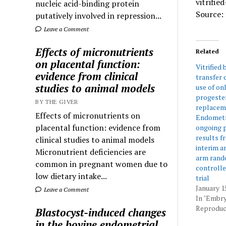
vitrifie
nucleic acid-binding protein
Source: 
putatively involved in repression...
Leave a Comment
Effects of micronutrients
Related
on placental function:
Vitrified
evidence from clinical
transfer 
studies to animal models
use of on
progeste
BY THE GIVER
replacem
Effects of micronutrients on
Endometri
placental function: evidence from
ongoing p
results f
clinical studies to animal models
interim an
Micronutrient deficiencies are
arm rand
common in pregnant women due to
controlle
low dietary intake...
trial
January 1
Leave a Comment
In "Embr
Reproduct
Blastocyst-induced changes
in the bovine endometrial