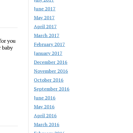
June 2017
May 2017
April 2017
March 2017
for you
February 2017
r baby
January 2017
December 2016
November 2016
October 2016
September 2016
June 2016
May 2016
April 2016
March 2016