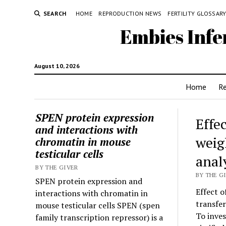
SEARCH
HOME
REPRODUCTION NEWS
FERTILITY GLOSSAR
Embies Infe
August 10, 2026
Home
R
SPEN protein expression
Effec
and interactions with
weig
chromatin in mouse
testicular cells
anal
BY THE GIVER
BY THE G
SPEN protein expression and
Effect o
interactions with chromatin in
transfer
mouse testicular cells SPEN (spen
To inves
family transcription repressor) is a