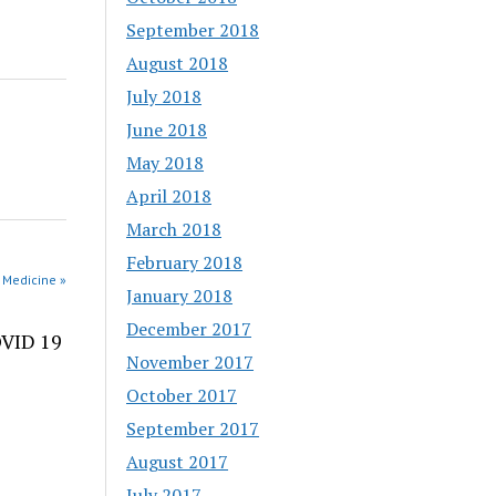
September 2018
August 2018
July 2018
June 2018
May 2018
April 2018
March 2018
February 2018
 Medicine »
January 2018
December 2017
OVID 19
November 2017
October 2017
September 2017
August 2017
July 2017