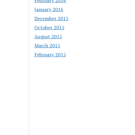
February 2016
January 2016
December 2015
October 2015
August 2015
March 2015
February 2015