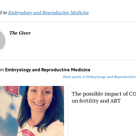
d in
Embryology and Reproductive Medicine
The Giver
om
Embryology and Reproductive Medicine
More posts in Embryology and Reproductive
The possible impact of C
on fertility and ART