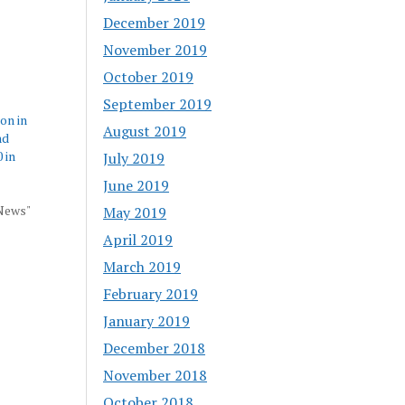
December 2019
November 2019
October 2019
September 2019
 on in
August 2019
nd
 in
July 2019
June 2019
 News"
May 2019
April 2019
March 2019
February 2019
January 2019
December 2018
November 2018
October 2018