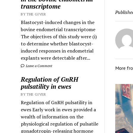
transcriptome
Publishe
BY THE GIVER
Blastocyst-induced changes in the
bovine endometrial transcriptome
The objectives of this study were (i)
to determine whether blastocyst-
induced responses in endometrial
explants were detectable after...
Leave a Comment
More fr
Regulation of GnRH
pulsatility in ewes
BY THE GIVER
Regulation of GnRH pulsatility in
ewes Early work in ewes provided a
wealth of information on the
physiological regulation of pulsatile
gonadotropin-releasing hormone