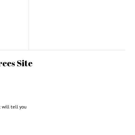
ces Site
c will tell you