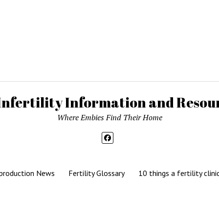
Infertility Information and Resour
Where Embies Find Their Home
production News
Fertility Glossary
10 things a fertility clini
Mission News Theme
by Compete Themes.