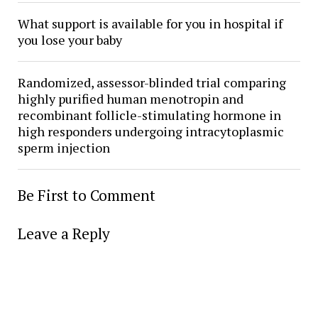
What support is available for you in hospital if
you lose your baby
Randomized, assessor-blinded trial comparing
highly purified human menotropin and
recombinant follicle-stimulating hormone in
high responders undergoing intracytoplasmic
sperm injection
Be First to Comment
Leave a Reply