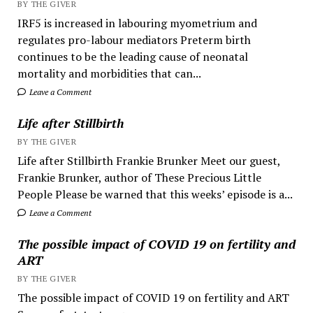
BY THE GIVER
IRF5 is increased in labouring myometrium and
regulates pro-labour mediators Preterm birth
continues to be the leading cause of neonatal
mortality and morbidities that can...
Leave a Comment
Life after Stillbirth
BY THE GIVER
Life after Stillbirth Frankie Brunker Meet our guest,
Frankie Brunker, author of These Precious Little
People Please be warned that this weeks’ episode is a...
Leave a Comment
The possible impact of COVID 19 on fertility and
ART
BY THE GIVER
The possible impact of COVID 19 on fertility and ART