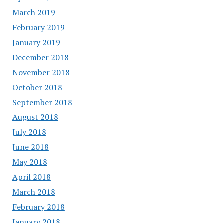
March 2019
February 2019
January 2019
December 2018
November 2018
October 2018
September 2018
August 2018
July 2018
June 2018
May 2018
April 2018
March 2018
February 2018
January 2018