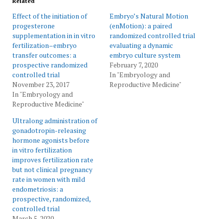
Related
Effect of the initiation of
Embryo’s Natural Motion
progesterone
(enMotion): a paired
supplementation in in vitro
randomized controlled trial
fertilization–embryo
evaluating a dynamic
transfer outcomes: a
embryo culture system
prospective randomized
February 7, 2020
controlled trial
In "Embryology and
November 23, 2017
Reproductive Medicine"
In "Embryology and
Reproductive Medicine"
Ultralong administration of
gonadotropin-releasing
hormone agonists before
in vitro fertilization
improves fertilization rate
but not clinical pregnancy
rate in women with mild
endometriosis: a
prospective, randomized,
controlled trial
March 5, 2020