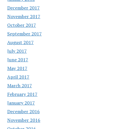
December 2017
November 2017
October 2017
September 2017
August 2017
July 2017
June 2017
May 2017
April 2017
March 2017
February 2017
January 2017
December 2016
November 2016
October 2016