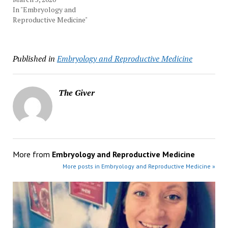
In "Embryology and
Reproductive Medicine"
Published in
Embryology and Reproductive Medicine
The Giver
More from
Embryology and Reproductive Medicine
More posts in Embryology and Reproductive Medicine »