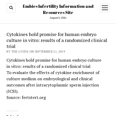
Embies Infertility Information and
open
menu
Resources Site
August 8, 2026
Cytokines hold promise for human embryo
culture in vitro: results of a randomized clinical
trial
BY THE GIVER ON SEPTEMBER 21, 2019
Cytokines hold promise for human embryo culture
in vitro: results of a randomized clinical trial
To evaluate the effects of cytokine enrichment of
culture medium on embryological and clinical
outcomes after intracytoplasmic sperm injection
(ICSI).
Source: fertstert.org