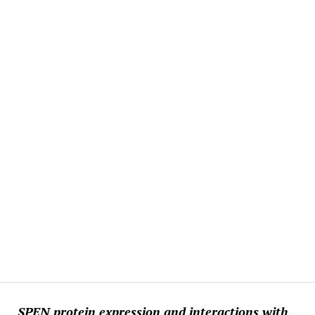
SPEN protein expression and interactions with