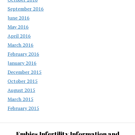
September 2016
June 2016
May 2016
April 2016
March 2016
February 2016
January 2016
December 2015
October 2015
August 2015
March 2015
February 2015
Embies Infertility Information and