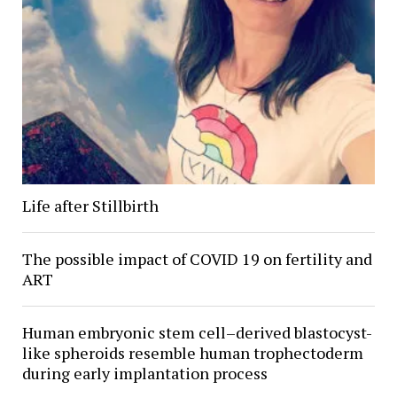
Life after Stillbirth
The possible impact of COVID 19 on fertility and
ART
Human embryonic stem cell–derived blastocyst-
like spheroids resemble human trophectoderm
during early implantation process