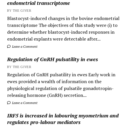
endometrial transcriptome
BY THE GIVER
Blastocyst-induced changes in the bovine endometrial
transcriptome The objectives of this study were (i) to
determine whether blastocyst-induced responses in
endometrial explants were detectable after...
Leave a Comment
Regulation of GnRH pulsatility in ewes
BY THE GIVER
Regulation of GnRH pulsatility in ewes Early work in
ewes provided a wealth of information on the
physiological regulation of pulsatile gonadotropin-
releasing hormone (GnRH) secretion...
Leave a Comment
IRF5 is increased in labouring myometrium and
regulates pro-labour mediators