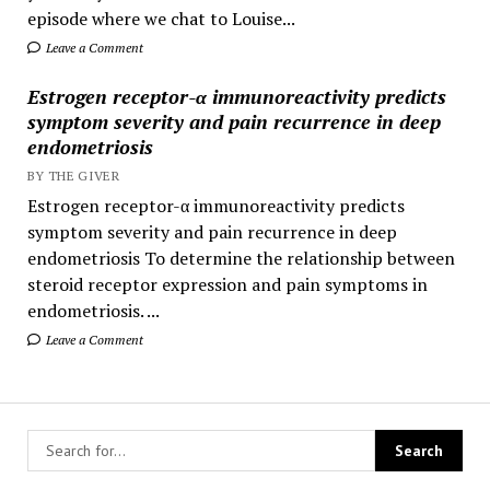
episode where we chat to Louise...
Leave a Comment
Estrogen receptor-α immunoreactivity predicts
symptom severity and pain recurrence in deep
endometriosis
BY THE GIVER
Estrogen receptor-α immunoreactivity predicts
symptom severity and pain recurrence in deep
endometriosis To determine the relationship between
steroid receptor expression and pain symptoms in
endometriosis. ...
Leave a Comment