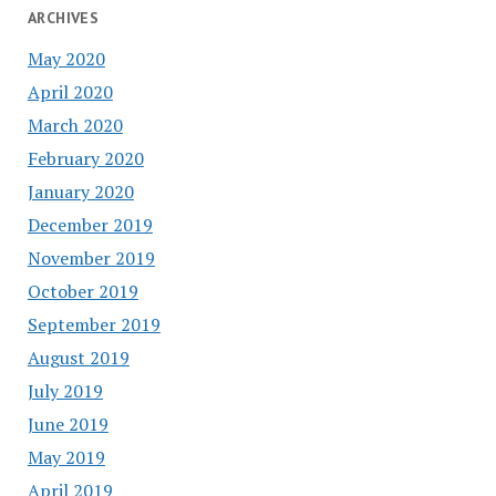
ARCHIVES
May 2020
April 2020
March 2020
February 2020
January 2020
December 2019
November 2019
October 2019
September 2019
August 2019
July 2019
June 2019
May 2019
April 2019