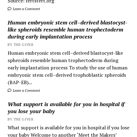
Source: fertstert.org
Leave a Comment
Human embryonic stem cell–derived blastocyst-
like spheroids resemble human trophectoderm
during early implantation process
BY THE GIVER
Human embryonic stem cell–derived blastocyst-like
spheroids resemble human trophectoderm during
early implantation process To study the use of human
embryonic stem cell–derived trophoblastic spheroids
(BAP-EB)...
Leave a Comment
What support is available for you in hospital if
you lose your baby
BY THE GIVER
What support is available for you in hospital if you lose
your baby Welcome to another ‘Meet the Makers’