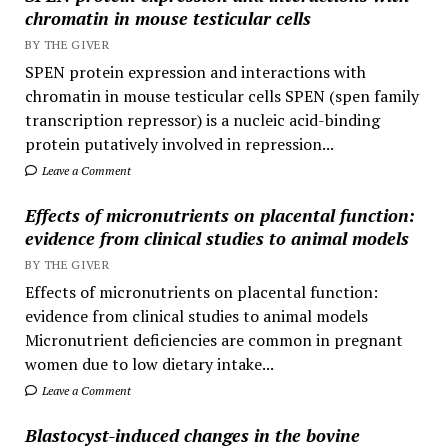
chromatin in mouse testicular cells
BY THE GIVER
SPEN protein expression and interactions with
chromatin in mouse testicular cells SPEN (spen family
transcription repressor) is a nucleic acid-binding
protein putatively involved in repression...
Leave a Comment
Effects of micronutrients on placental function:
evidence from clinical studies to animal models
BY THE GIVER
Effects of micronutrients on placental function:
evidence from clinical studies to animal models
Micronutrient deficiencies are common in pregnant
women due to low dietary intake...
Leave a Comment
Blastocyst-induced changes in the bovine