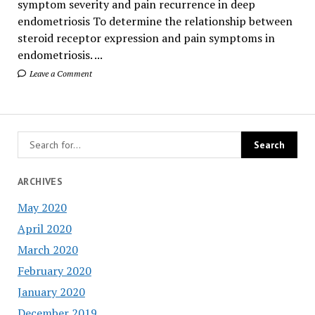
symptom severity and pain recurrence in deep
endometriosis To determine the relationship between
steroid receptor expression and pain symptoms in
endometriosis. ...
Leave a Comment
ARCHIVES
May 2020
April 2020
March 2020
February 2020
January 2020
December 2019