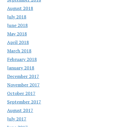
August 2018
July 2018
June 2018
May 2018
April 2018
March 2018
February 2018
January 2018
December 2017
November 2017
October 2017
September 2017
August 2017
July 2017