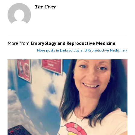
The Giver
More from
Embryology and Reproductive Medicine
More posts in Embryology and Reproductive Medicine »