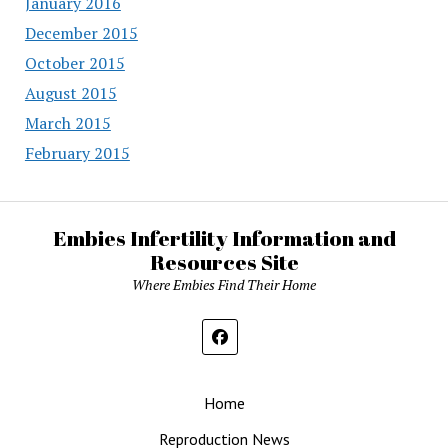
January 2016
December 2015
October 2015
August 2015
March 2015
February 2015
Embies Infertility Information and
Resources Site
Where Embies Find Their Home
Home
Reproduction News