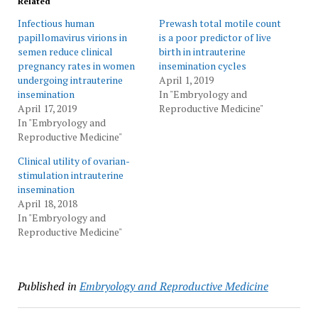
Related
Infectious human
Prewash total motile count
papillomavirus virions in
is a poor predictor of live
semen reduce clinical
birth in intrauterine
pregnancy rates in women
insemination cycles
undergoing intrauterine
April 1, 2019
insemination
In "Embryology and
April 17, 2019
Reproductive Medicine"
In "Embryology and
Reproductive Medicine"
Clinical utility of ovarian-
stimulation intrauterine
insemination
April 18, 2018
In "Embryology and
Reproductive Medicine"
Published in
Embryology and Reproductive Medicine