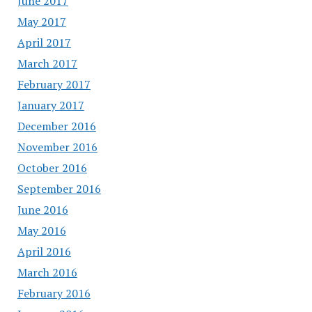
June 2017
May 2017
April 2017
March 2017
February 2017
January 2017
December 2016
November 2016
October 2016
September 2016
June 2016
May 2016
April 2016
March 2016
February 2016