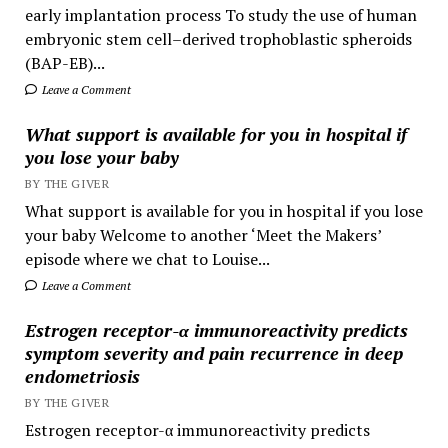
early implantation process To study the use of human
embryonic stem cell–derived trophoblastic spheroids
(BAP-EB)...
Leave a Comment
What support is available for you in hospital if
you lose your baby
BY THE GIVER
What support is available for you in hospital if you lose
your baby Welcome to another ‘Meet the Makers’
episode where we chat to Louise...
Leave a Comment
Estrogen receptor-α immunoreactivity predicts
symptom severity and pain recurrence in deep
endometriosis
BY THE GIVER
Estrogen receptor-α immunoreactivity predicts