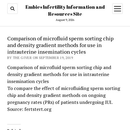
Embies Infertility Information and
open
menu
Resources Site
August 9, 2026
Comparison of microfluid sperm sorting chip
and density gradient methods for use in
intrauterine insemination cycles
BY THE GIVER ON SEPTEMBER 19, 2019
Comparison of microfluid sperm sorting chip and
density gradient methods for use in intrauterine
insemination cycles
To compare the effect of microfluiding sperm sorting
chip and density gradient methods on ongoing
pregnancy rates (PRs) of patients undergoing IUI.
Source: fertstert.org