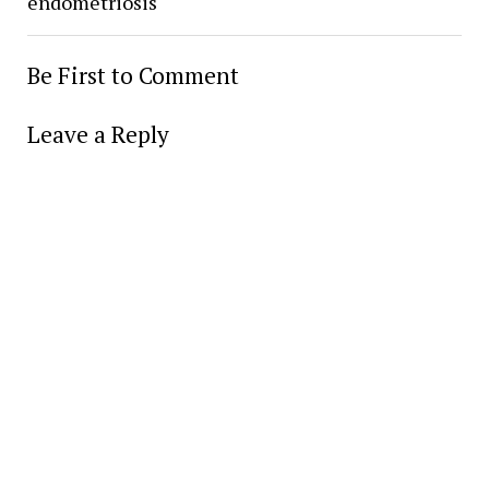
endometriosis
Be First to Comment
Leave a Reply