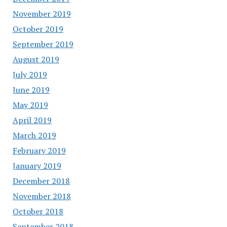
November 2019
October 2019
September 2019
August 2019
July 2019
June 2019
May 2019
April 2019
March 2019
February 2019
January 2019
December 2018
November 2018
October 2018
September 2018