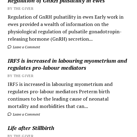
Regulation of GnRH pulsatility in ewes
BY THE GIVER
Regulation of GnRH pulsatility in ewes Early work in
ewes provided a wealth of information on the
physiological regulation of pulsatile gonadotropin-
releasing hormone (GnRH) secretion...
Leave a Comment
IRF5 is increased in labouring myometrium and
regulates pro-labour mediators
BY THE GIVER
IRF5 is increased in labouring myometrium and
regulates pro-labour mediators Preterm birth
continues to be the leading cause of neonatal
mortality and morbidities that can...
Leave a Comment
Life after Stillbirth
BY THE GIVER