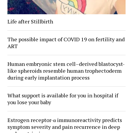
Life after Stillbirth
The possible impact of COVID 19 on fertility and
ART
Human embryonic stem cell–derived blastocyst-
like spheroids resemble human trophectoderm
during early implantation process
What support is available for you in hospital if
you lose your baby
Estrogen receptor-α immunoreactivity predicts
symptom severity and pain recurrence in deep