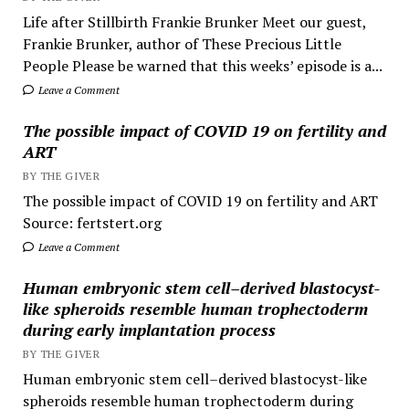
Life after Stillbirth Frankie Brunker Meet our guest,
Frankie Brunker, author of These Precious Little
People Please be warned that this weeks’ episode is a...
Leave a Comment
The possible impact of COVID 19 on fertility and
ART
BY THE GIVER
The possible impact of COVID 19 on fertility and ART
Source: fertstert.org
Leave a Comment
Human embryonic stem cell–derived blastocyst-
like spheroids resemble human trophectoderm
during early implantation process
BY THE GIVER
Human embryonic stem cell–derived blastocyst-like
spheroids resemble human trophectoderm during