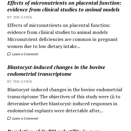
Effects of micronutrients on placental function:
evidence from clinical studies to animal models
BY THE GIVER
Effects of micronutrients on placental function:
evidence from clinical studies to animal models
Micronutrient deficiencies are common in pregnant
women due to low dietary intake...
Leave a Comment
Blastocyst-induced changes in the bovine
endometrial transcriptome
BY THE GIVER
Blastocyst-induced changes in the bovine endometrial
transcriptome The objectives of this study were (i) to
determine whether blastocyst-induced responses in
endometrial explants were detectable after...
Leave a Comment