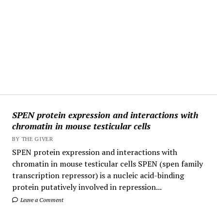
SPEN protein expression and interactions with
chromatin in mouse testicular cells
BY THE GIVER
SPEN protein expression and interactions with
chromatin in mouse testicular cells SPEN (spen family
transcription repressor) is a nucleic acid-binding
protein putatively involved in repression...
Leave a Comment