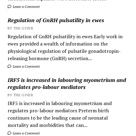
Leave a Comment
Regulation of GnRH pulsatility in ewes
BY THE GIVER
Regulation of GnRH pulsatility in ewes Early work in
ewes provided a wealth of information on the
physiological regulation of pulsatile gonadotropin-
releasing hormone (GnRH) secretion...
Leave a Comment
IRF5 is increased in labouring myometrium and
regulates pro-labour mediators
BY THE GIVER
IRF5 is increased in labouring myometrium and
regulates pro-labour mediators Preterm birth
continues to be the leading cause of neonatal
mortality and morbidities that can...
Leave a Comment