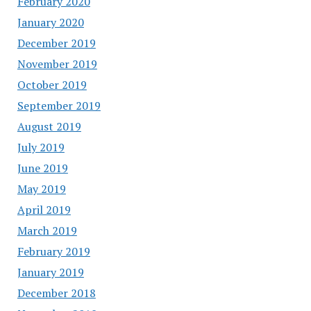
February 2020
January 2020
December 2019
November 2019
October 2019
September 2019
August 2019
July 2019
June 2019
May 2019
April 2019
March 2019
February 2019
January 2019
December 2018