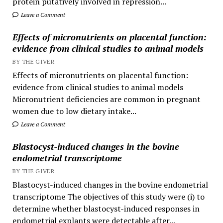
protein putatively involved in repression...
Leave a Comment
Effects of micronutrients on placental function:
evidence from clinical studies to animal models
BY THE GIVER
Effects of micronutrients on placental function:
evidence from clinical studies to animal models
Micronutrient deficiencies are common in pregnant
women due to low dietary intake...
Leave a Comment
Blastocyst-induced changes in the bovine
endometrial transcriptome
BY THE GIVER
Blastocyst-induced changes in the bovine endometrial
transcriptome The objectives of this study were (i) to
determine whether blastocyst-induced responses in
endometrial explants were detectable after...