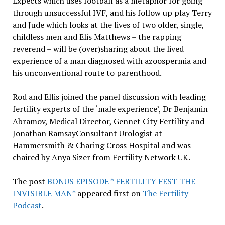
Expects which uses football as a metaphor for going
through unsuccessful IVF, and his follow up play Terry
and Jude which looks at the lives of two older, single,
childless men and Elis Matthews – the rapping
reverend – will be (over)sharing about the lived
experience of a man diagnosed with azoospermia and
his unconventional route to parenthood.
Rod and Ellis joined the panel discussion with leading
fertility experts of the ‘male experience’, Dr Benjamin
Abramov, Medical Director, Gennet City Fertility and
Jonathan RamsayConsultant Urologist at
Hammersmith & Charing Cross Hospital and was
chaired by Anya Sizer from Fertility Network UK.
The post
BONUS EPISODE * FERTILITY FEST THE
INVISIBLE MAN*
appeared first on
The Fertility
Podcast
.