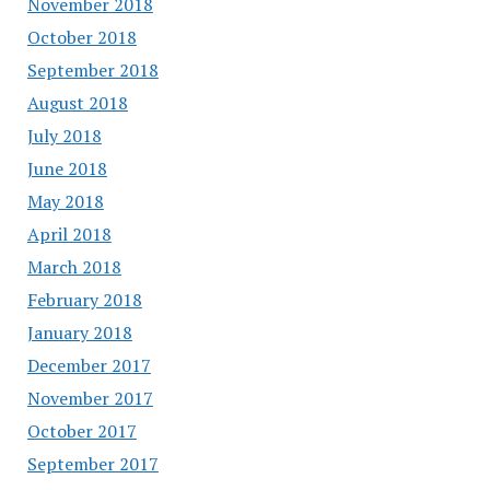
November 2018
October 2018
September 2018
August 2018
July 2018
June 2018
May 2018
April 2018
March 2018
February 2018
January 2018
December 2017
November 2017
October 2017
September 2017