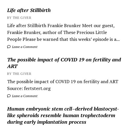
Life after Stillbirth
BY THE GIVER
Life after Stillbirth Frankie Brunker Meet our guest,
Frankie Brunker, author of These Precious Little
People Please be warned that this weeks’ episode is a...
Leave a Comment
The possible impact of COVID 19 on fertility and
ART
BY THE GIVER
The possible impact of COVID 19 on fertility and ART
Source: fertstert.org
Leave a Comment
Human embryonic stem cell–derived blastocyst-
like spheroids resemble human trophectoderm
during early implantation process