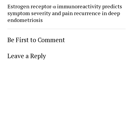
Estrogen receptor-α immunoreactivity predicts
symptom severity and pain recurrence in deep
endometriosis
Be First to Comment
Leave a Reply