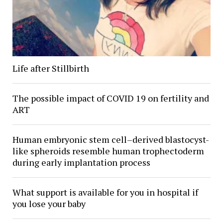
Life after Stillbirth
The possible impact of COVID 19 on fertility and
ART
Human embryonic stem cell–derived blastocyst-
like spheroids resemble human trophectoderm
during early implantation process
What support is available for you in hospital if
you lose your baby