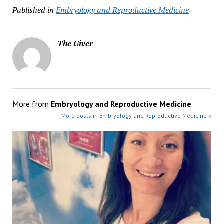
Published in
Embryology and Reproductive Medicine
The Giver
More from
Embryology and Reproductive Medicine
More posts in Embryology and Reproductive Medicine »