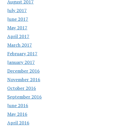
August 2017
July 2017
June 2017
May 2017
April 2017
March 2017
February 2017
January 2017
December 2016
November 2016
October 2016
September 2016
June 2016
May 2016
April 2016