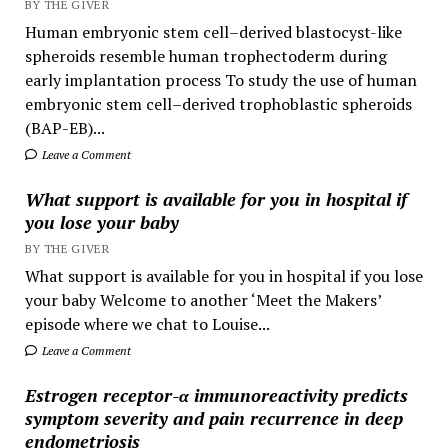
BY THE GIVER
Human embryonic stem cell–derived blastocyst-like
spheroids resemble human trophectoderm during
early implantation process To study the use of human
embryonic stem cell–derived trophoblastic spheroids
(BAP-EB)...
Leave a Comment
What support is available for you in hospital if
you lose your baby
BY THE GIVER
What support is available for you in hospital if you lose
your baby Welcome to another ‘Meet the Makers’
episode where we chat to Louise...
Leave a Comment
Estrogen receptor-α immunoreactivity predicts
symptom severity and pain recurrence in deep
endometriosis