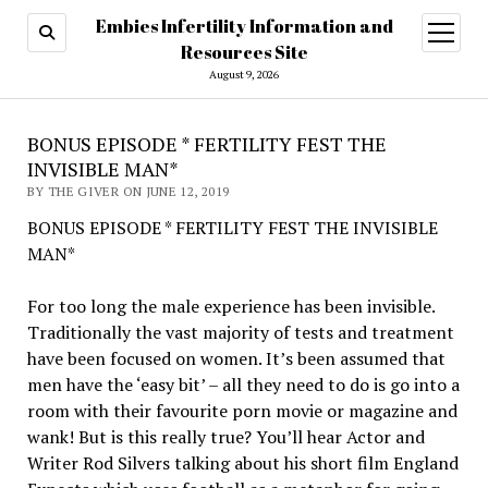
Embies Infertility Information and
open
menu
Resources Site
August 9, 2026
BONUS EPISODE * FERTILITY FEST THE
INVISIBLE MAN*
BY THE GIVER ON JUNE 12, 2019
BONUS EPISODE * FERTILITY FEST THE INVISIBLE
MAN*
For too long the male experience has been invisible.
Traditionally the vast majority of tests and treatment
have been focused on women. It’s been assumed that
men have the ‘easy bit’ – all they need to do is go into a
room with their favourite porn movie or magazine and
wank! But is this really true? You’ll hear Actor and
Writer Rod Silvers talking about his short film England