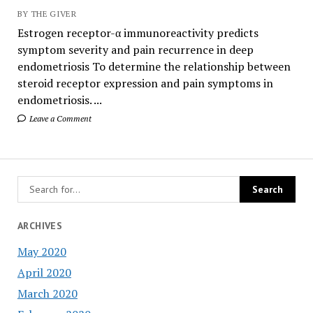
BY THE GIVER
Estrogen receptor-α immunoreactivity predicts
symptom severity and pain recurrence in deep
endometriosis To determine the relationship between
steroid receptor expression and pain symptoms in
endometriosis. ...
Leave a Comment
ARCHIVES
May 2020
April 2020
March 2020