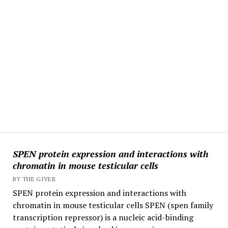
SPEN protein expression and interactions with
chromatin in mouse testicular cells
BY THE GIVER
SPEN protein expression and interactions with
chromatin in mouse testicular cells SPEN (spen family
transcription repressor) is a nucleic acid-binding