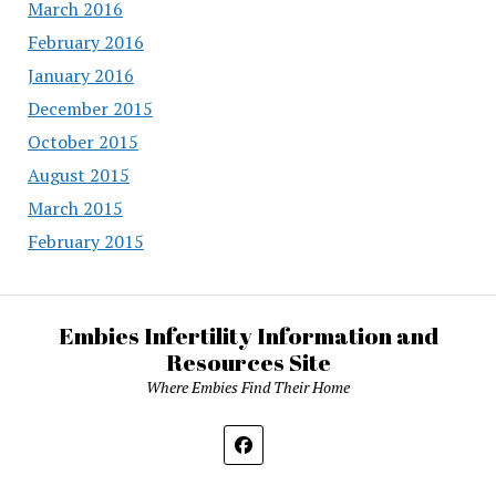
March 2016
February 2016
January 2016
December 2015
October 2015
August 2015
March 2015
February 2015
Embies Infertility Information and
Resources Site
Where Embies Find Their Home