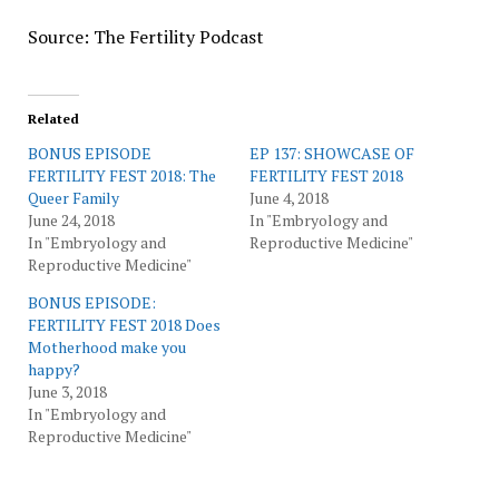
Source: The Fertility Podcast
Related
BONUS EPISODE
EP 137: SHOWCASE OF
FERTILITY FEST 2018: The
FERTILITY FEST 2018
Queer Family
June 4, 2018
June 24, 2018
In "Embryology and
In "Embryology and
Reproductive Medicine"
Reproductive Medicine"
BONUS EPISODE:
FERTILITY FEST 2018 Does
Motherhood make you
happy?
June 3, 2018
In "Embryology and
Reproductive Medicine"