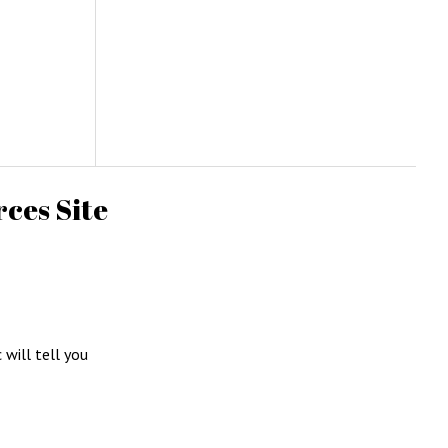
ces Site
c will tell you