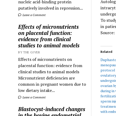
Autolog
nucleic acid-binding protein
intracyt
putatively involved in repression...
undergoi
Leave a Comment
To stud
Effects of micronutrients
in patie
on placental function:
Source: 
evidence from clinical
studies to animal models
Related
BY THE GIVER
Effects of micronutrients on
Duphasto
menopaus
placental function: evidence from
protocol 
clinical studies to animal models
ovulator
Micronutrient deficiencies are
undergoi
common in pregnant women due to
ovarian h
low dietary intake...
during in 
fertiliza
Leave a Comment
sperm inj
treatment
Blastocyst-induced changes
with emb
in the bovine endometrial