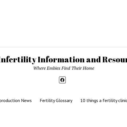
Infertility Information and Resour
Where Embies Find Their Home
production News
Fertility Glossary
10 things a fertility clini
Mission News Theme
by Compete Themes.