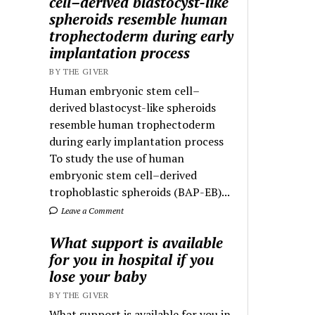
cell–derived blastocyst-like
spheroids resemble human
trophectoderm during early
implantation process
BY THE GIVER
Human embryonic stem cell–
derived blastocyst-like spheroids
resemble human trophectoderm
during early implantation process
To study the use of human
embryonic stem cell–derived
trophoblastic spheroids (BAP-EB)...
Leave a Comment
What support is available
for you in hospital if you
lose your baby
BY THE GIVER
What support is available for you in