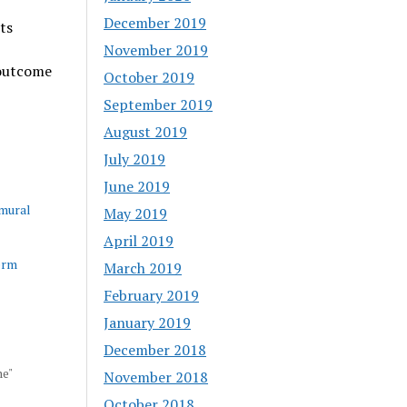
December 2019
ts
November 2019
 outcome
October 2019
September 2019
August 2019
July 2019
June 2019
amural
May 2019
April 2019
erm
March 2019
February 2019
January 2019
December 2018
ne"
November 2018
October 2018