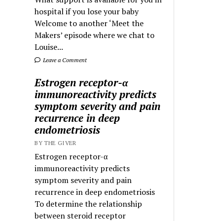
hospital if you lose your baby
Welcome to another ‘Meet the
Makers’ episode where we chat to
Louise...
Leave a Comment
Estrogen receptor-α
immunoreactivity predicts
symptom severity and pain
recurrence in deep
endometriosis
BY THE GIVER
Estrogen receptor-α
immunoreactivity predicts
symptom severity and pain
recurrence in deep endometriosis
To determine the relationship
between steroid receptor