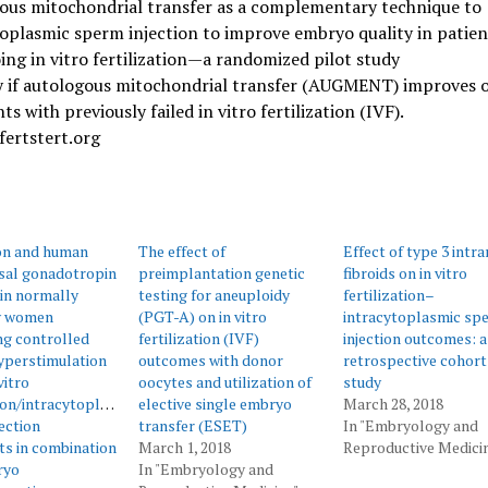
ous mitochondrial transfer as a complementary technique to
oplasmic sperm injection to improve embryo quality in patien
ng in vitro fertilization—a randomized pilot study
y if autologous mitochondrial transfer (AUGMENT) improves
nts with previously failed in vitro fertilization (IVF).
fertstert.org
n and human
The effect of
Effect of type 3 intr
al gonadotropin
preimplantation genetic
fibroids on in vitro
in normally
testing for aneuploidy
fertilization–
y women
(PGT-A) on in vitro
intracytoplasmic sp
ng controlled
fertilization (IVF)
injection outcomes: a
yperstimulation
outcomes with donor
retrospective cohort
vitro
oocytes and utilization of
study
tion/intracytoplasmic
elective single embryo
March 28, 2018
ection
transfer (ESET)
In "Embryology and
s in combination
March 1, 2018
Reproductive Medici
ryo
In "Embryology and