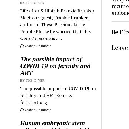
BY THE GIVER
recurre
Life after Stillbirth Frankie Brunker
endome
Meet our guest, Frankie Brunker,
author of These Precious Little
Be Fi
People Please be warned that this
weeks’ episode is a...
Leave 
Leave a Comment
The possible impact of
COVID 19 on fertility and
ART
BY THE GIVER
The possible impact of COVID 19 on
fertility and ART Source:
fertstert.org
Leave a Comment
Human embryonic stem