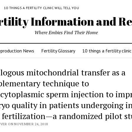
Y
10 THINGS A FERTILITY CLINIC WILL TELL YOU
rtility Information and Re
Where Embies Find Their Home
eproduction News
Fertility Glossary
10 things a fertility clinic
logous mitochondrial transfer as a
lementary technique to
acytoplasmic sperm injection to imp
yo quality in patients undergoing i
o fertilization—a randomized pilot s
IVER ON NOVEMBER 24, 2018