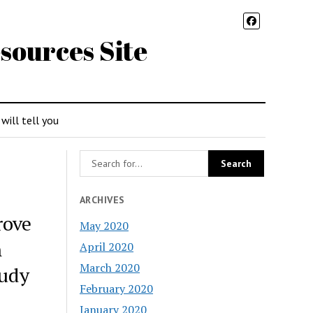
sources Site
 will tell you
ARCHIVES
rove
May 2020
n
April 2020
March 2020
tudy
February 2020
January 2020