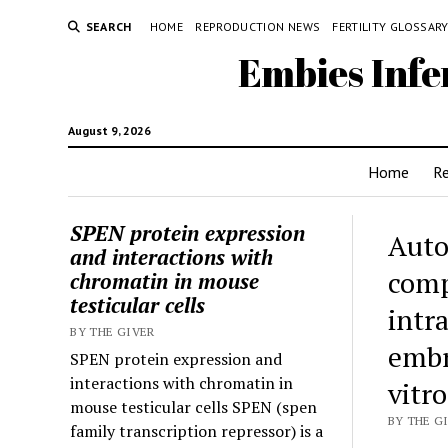
SEARCH
HOME
REPRODUCTION NEWS
FERTILITY GLOSSAR
Embies Infe
August 9, 2026
Home
R
SPEN protein expression
Auto
and interactions with
comp
chromatin in mouse
testicular cells
intr
BY THE GIVER
embr
SPEN protein expression and
interactions with chromatin in
vitr
mouse testicular cells SPEN (spen
BY THE G
family transcription repressor) is a