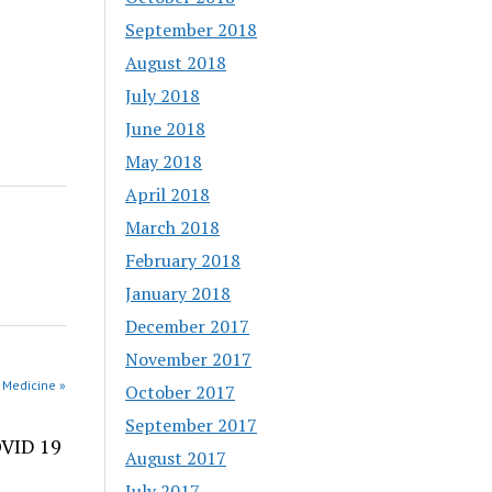
September 2018
August 2018
July 2018
June 2018
May 2018
April 2018
March 2018
February 2018
January 2018
December 2017
November 2017
 Medicine »
October 2017
September 2017
OVID 19
August 2017
July 2017