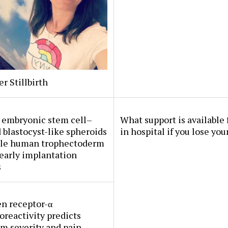
er Stillbirth
embryonic stem cell–
What support is available 
 blastocyst-like spheroids
in hospital if you lose you
le human trophectoderm
early implantation
s
n receptor-α
reactivity predicts
m severity and pain