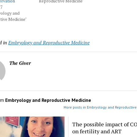
ervation
Reproductive Medicine"
17
yology and
ive Medicine"
d in
Embryology and Reproductive Medicine
The Giver
om
Embryology and Reproductive Medicine
More posts in Embryology and Reproductive
The possible impact of C
on fertility and ART