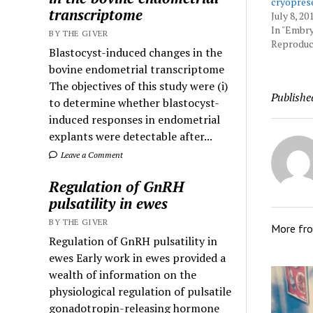
cryopres
transcriptome
July 8, 20
In "Embr
BY THE GIVER
Reproduct
Blastocyst-induced changes in the
bovine endometrial transcriptome
The objectives of this study were (i)
Publishe
to determine whether blastocyst-
induced responses in endometrial
explants were detectable after...
Leave a Comment
Regulation of GnRH
pulsatility in ewes
BY THE GIVER
More fr
Regulation of GnRH pulsatility in
ewes Early work in ewes provided a
wealth of information on the
physiological regulation of pulsatile
gonadotropin-releasing hormone