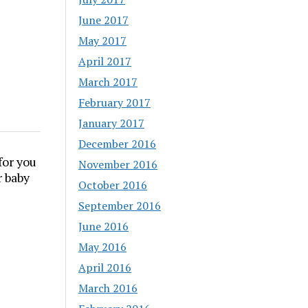
June 2017
May 2017
April 2017
March 2017
February 2017
January 2017
December 2016
for you
November 2016
r baby
October 2016
September 2016
June 2016
May 2016
April 2016
March 2016