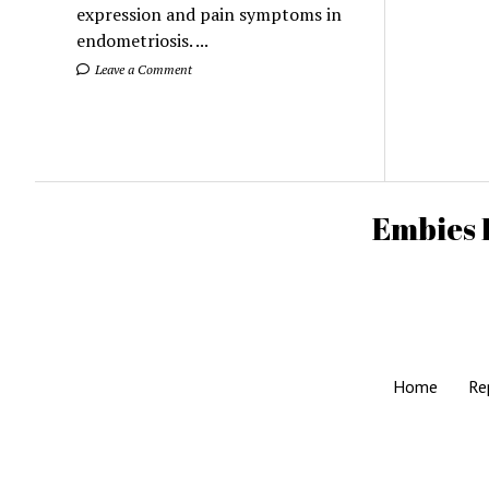
expression and pain symptoms in
endometriosis. ...
Leave a Comment
Embies 
Home
Re