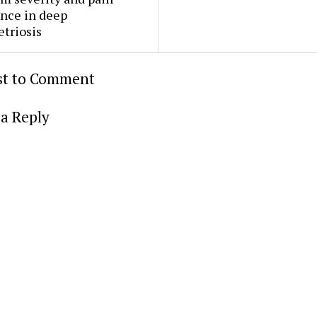
nce in deep
triosis
rst to Comment
a Reply