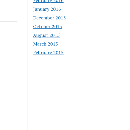
February 2016
January 2016
December 2015
October 2015
August 2015
March 2015
February 2015