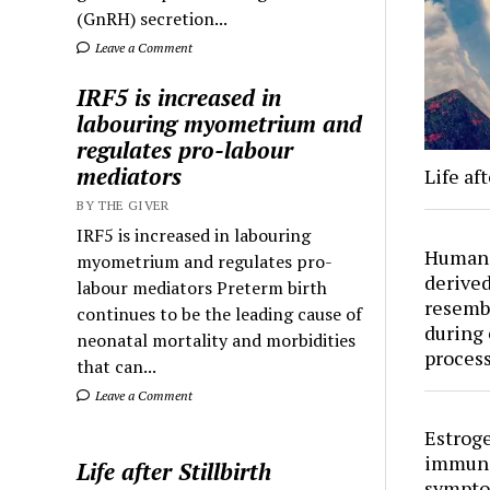
(GnRH) secretion...
Leave a Comment
IRF5 is increased in
labouring myometrium and
regulates pro-labour
mediators
Life aft
BY THE GIVER
IRF5 is increased in labouring
Human 
myometrium and regulates pro-
derived
labour mediators Preterm birth
resemb
continues to be the leading cause of
during 
neonatal mortality and morbidities
proces
that can...
Leave a Comment
Estroge
immuno
Life after Stillbirth
sympto