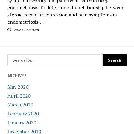
symptom severity and pain recurrence in deep
endometriosis To determine the relationship between
steroid receptor expression and pain symptoms in
endometriosis. ...
Leave a Comment
ARCHIVES
May 2020
April 2020
March 2020
February 2020
January 2020
December 2019