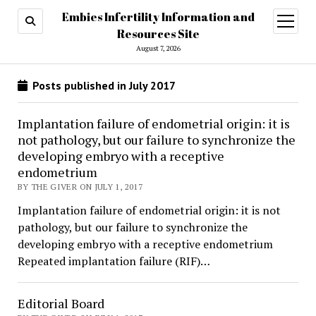
Embies Infertility Information and
open
menu
Resources Site
August 7, 2026
Posts published in July 2017
Implantation failure of endometrial origin: it is
not pathology, but our failure to synchronize the
developing embryo with a receptive
endometrium
BY THE GIVER ON JULY 1, 2017
Implantation failure of endometrial origin: it is not
pathology, but our failure to synchronize the
developing embryo with a receptive endometrium
Repeated implantation failure (RIF)…
Editorial Board