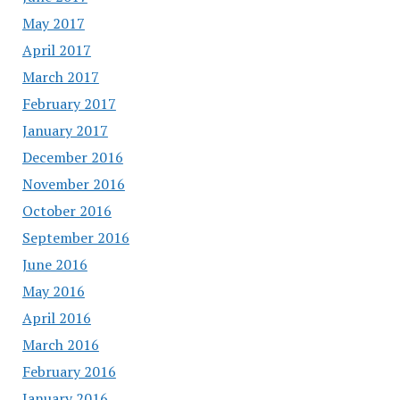
May 2017
April 2017
March 2017
February 2017
January 2017
December 2016
November 2016
October 2016
September 2016
June 2016
May 2016
April 2016
March 2016
February 2016
January 2016