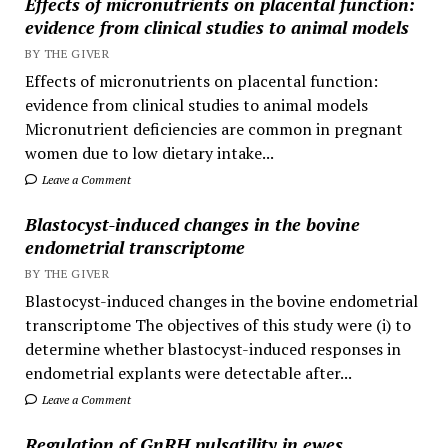
Effects of micronutrients on placental function:
evidence from clinical studies to animal models
BY THE GIVER
Effects of micronutrients on placental function:
evidence from clinical studies to animal models
Micronutrient deficiencies are common in pregnant
women due to low dietary intake...
Leave a Comment
Blastocyst-induced changes in the bovine
endometrial transcriptome
BY THE GIVER
Blastocyst-induced changes in the bovine endometrial
transcriptome The objectives of this study were (i) to
determine whether blastocyst-induced responses in
endometrial explants were detectable after...
Leave a Comment
Regulation of GnRH pulsatility in ewes