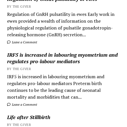
BY THE GIVER
Regulation of GnRH pulsatility in ewes Early work in
ewes provided a wealth of information on the
physiological regulation of pulsatile gonadotropin-
releasing hormone (GnRH) secretion...
Leave a Comment
IRF5 is increased in labouring myometrium and
regulates pro-labour mediators
BY THE GIVER
IRF5 is increased in labouring myometrium and
regulates pro-labour mediators Preterm birth
continues to be the leading cause of neonatal
mortality and morbidities that can...
Leave a Comment
Life after Stillbirth
BY THE GIVER