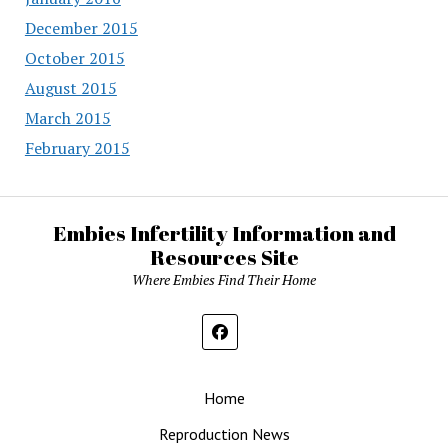
December 2015
October 2015
August 2015
March 2015
February 2015
Embies Infertility Information and
Resources Site
Where Embies Find Their Home
Home
Reproduction News