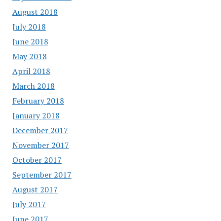
August 2018
July 2018
June 2018
May 2018
April 2018
March 2018
February 2018
January 2018
December 2017
November 2017
October 2017
September 2017
August 2017
July 2017
June 2017