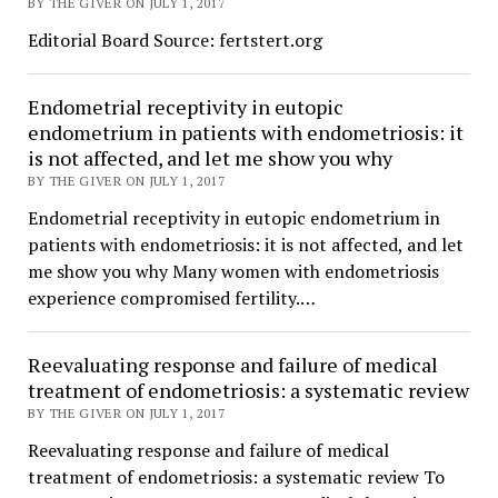
BY THE GIVER ON JULY 1, 2017
Editorial Board Source: fertstert.org
Endometrial receptivity in eutopic
endometrium in patients with endometriosis: it
is not affected, and let me show you why
BY THE GIVER ON JULY 1, 2017
Endometrial receptivity in eutopic endometrium in
patients with endometriosis: it is not affected, and let
me show you why Many women with endometriosis
experience compromised fertility.…
Reevaluating response and failure of medical
treatment of endometriosis: a systematic review
BY THE GIVER ON JULY 1, 2017
Reevaluating response and failure of medical
treatment of endometriosis: a systematic review To