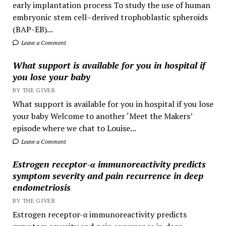
early implantation process To study the use of human
embryonic stem cell–derived trophoblastic spheroids
(BAP-EB)...
Leave a Comment
What support is available for you in hospital if
you lose your baby
BY THE GIVER
What support is available for you in hospital if you lose
your baby Welcome to another ‘Meet the Makers’
episode where we chat to Louise...
Leave a Comment
Estrogen receptor-α immunoreactivity predicts
symptom severity and pain recurrence in deep
endometriosis
BY THE GIVER
Estrogen receptor-α immunoreactivity predicts