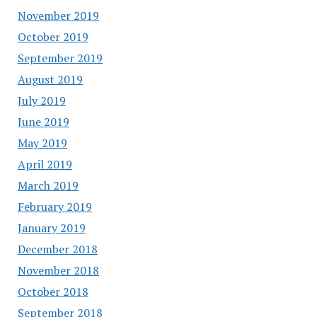
November 2019
October 2019
September 2019
August 2019
July 2019
June 2019
May 2019
April 2019
March 2019
February 2019
January 2019
December 2018
November 2018
October 2018
September 2018