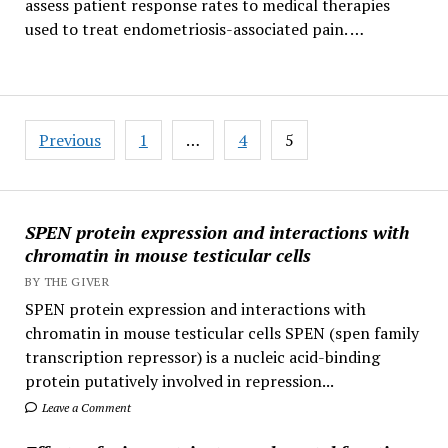
assess patient response rates to medical therapies
used to treat endometriosis-associated pain. …
Posts
Previous
1
…
4
5
pagination
SPEN protein expression and interactions with
chromatin in mouse testicular cells
BY THE GIVER
SPEN protein expression and interactions with
chromatin in mouse testicular cells SPEN (spen family
transcription repressor) is a nucleic acid-binding
protein putatively involved in repression...
Leave a Comment