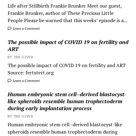
Life after Stillbirth Frankie Brunker Meet our guest,
Frankie Brunker, author of These Precious Little
People Please be warned that this weeks’ episode is a...
Leave a Comment
The possible impact of COVID 19 on fertility and
ART
BY THE GIVER
The possible impact of COVID 19 on fertility and ART
Source: fertstert.org
Leave a Comment
Human embryonic stem cell–derived blastocyst-
like spheroids resemble human trophectoderm
during early implantation process
BY THE GIVER
Human embryonic stem cell–derived blastocyst-like
spheroids resemble human trophectoderm during